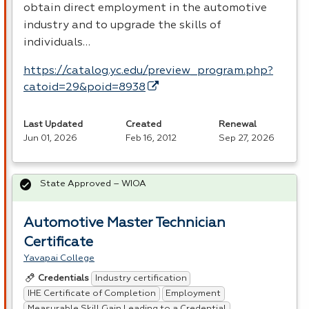
obtain direct employment in the automotive
industry and to upgrade the skills of
individuals…
https://catalog.yc.edu/preview_program.php?
catoid=29&poid=8938
Last Updated
Created
Renewal
Jun 01, 2026
Feb 16, 2012
Sep 27, 2026
State Approved – WIOA
Automotive Master Technician
Certificate
Yavapai College
Industry certification
Credentials
IHE Certificate of Completion
Employment
Measurable Skill Gain Leading to a Credential