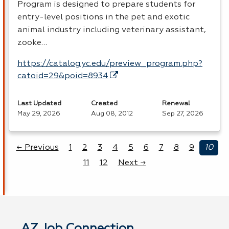
Program is designed to prepare students for
entry-level positions in the pet and exotic
animal industry including veterinary assistant,
zooke…
https://catalog.yc.edu/preview_program.php?
catoid=29&poid=8934
Last Updated
Created
Renewal
May 29, 2026
Aug 08, 2012
Sep 27, 2026
← Previous
1
2
3
4
5
6
7
8
9
10
11
12
Next →
AZ Job Connection