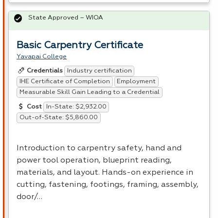
State Approved – WIOA
Basic Carpentry Certificate
Yavapai College
Industry certification
Credentials
IHE Certificate of Completion
Employment
Measurable Skill Gain Leading to a Credential
In-State: $2,932.00
Cost
Out-of-State: $5,860.00
Introduction to carpentry safety, hand and
power tool operation, blueprint reading,
materials, and layout. Hands-on experience in
cutting, fastening, footings, framing, assembly,
door/…