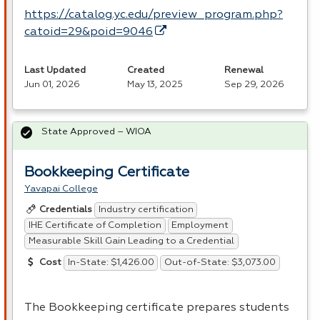
https://catalog.yc.edu/preview_program.php?
catoid=29&poid=9046
Last Updated
Created
Renewal
Jun 01, 2026
May 13, 2025
Sep 29, 2026
State Approved – WIOA
Bookkeeping Certificate
Yavapai College
Industry certification
Credentials
IHE Certificate of Completion
Employment
Measurable Skill Gain Leading to a Credential
In-State: $1,426.00
Out-of-State: $3,073.00
Cost
The Bookkeeping certificate prepares students