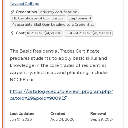
Yavapai College
Industry certification
Credentials
IHE Certificate of Completion
Employment
Measurable Skill Gain Leading to a Credential
In-State: $4,310.00
Out-of-State: $8,702.00
Cost
The Basic Residential Trades Certificate
prepares students to apply basic skills and
knowledge in the core trades of residential
carpentry, electrical, and plumbing. Includes
NCCER
cur…
https://catalog.yc.edu/preview_program.php?
catoid=29&poid=9009
Last Updated
Created
Renewal
Jun 01, 2026
Aug 24, 2020
Sep 29, 2027