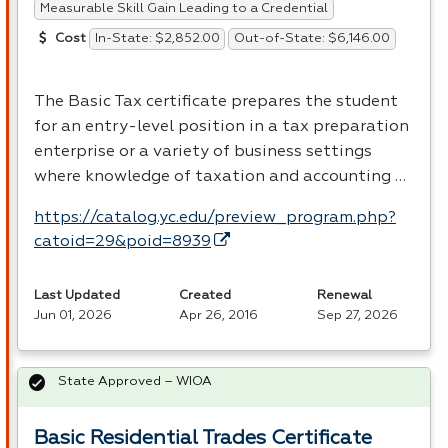
Measurable Skill Gain Leading to a Credential
In-State: $2,852.00
Out-of-State: $6,146.00
Cost
The Basic Tax certificate prepares the student
for an entry-level position in a tax preparation
enterprise or a variety of business settings
where knowledge of taxation and accounting …
https://catalog.yc.edu/preview_program.php?
catoid=29&poid=8939
Last Updated
Created
Renewal
Jun 01, 2026
Apr 26, 2016
Sep 27, 2026
State Approved – WIOA
Basic Residential Trades Certificate