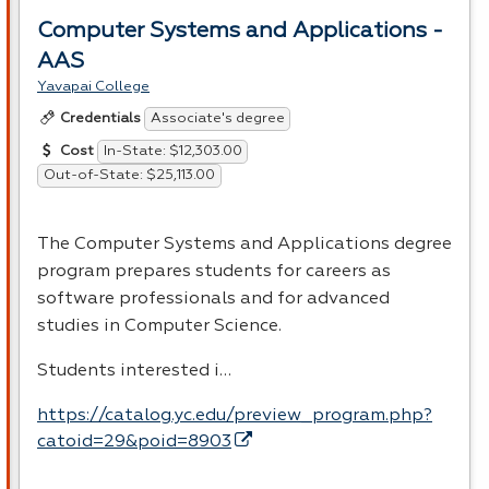
Computer Systems and Applications -
AAS
Yavapai College
Associate's degree
Credentials
In-State: $12,303.00
Cost
Out-of-State: $25,113.00
The Computer Systems and Applications degree
program prepares students for careers as
software professionals and for advanced
studies in Computer Science.
Students interested i…
https://catalog.yc.edu/preview_program.php?
catoid=29&poid=8903