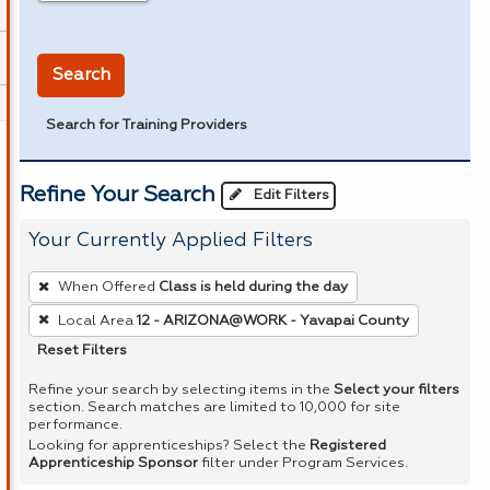
in miles
Search
Search for Training Providers
Refine Your Search
Edit Filters
Your Currently Applied Filters
To
When Offered
Class is held during the day
remove
Local Area
12 - ARIZONA@WORK - Yavapai County
a
Reset Filters
filter,
press
Refine your search by selecting items in the
Select your filters
section. Search matches are limited to 10,000 for site
Enter
performance.
or
Looking for apprenticeships? Select the
Registered
Apprenticeship Sponsor
filter under Program Services.
Spacebar.