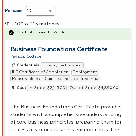
Per page:
91 - 100 of 115 matches
State Approved – WIOA
Business Foundations Certificate
Yavapai College
Industry certification
Credentials
IHE Certificate of Completion
Employment
Measurable Skill Gain Leading to a Credential
In-State: $2,145.00
Out-of-State: $4,890.00
Cost
The Business Foundations Certificate provides
students with a comprehensive understanding
of core business principles, preparing them for
success in various business environments. The …