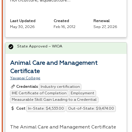
horticulture, aquaculture…
Last Updated
Created
Renewal
May 30, 2026
Feb 16, 2012
Sep 27, 2026
State Approved – WIOA
Animal Care and Management
Certificate
Yavapai College
Industry certification
Credentials
IHE Certificate of Completion
Employment
Measurable Skill Gain Leading to a Credential
In-State: $4,533.00
Out-of-State: $9,474.00
Cost
The Animal Care and Management Certificate