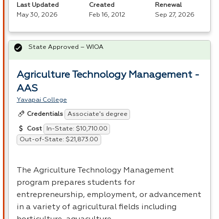
Last Updated
Created
Renewal
May 30, 2026
Feb 16, 2012
Sep 27, 2026
State Approved – WIOA
Agriculture Technology Management -
AAS
Yavapai College
Associate's degree
Credentials
In-State: $10,710.00
Cost
Out-of-State: $21,873.00
The Agriculture Technology Management
program prepares students for
entrepreneurship, employment, or advancement
in a variety of agricultural fields including