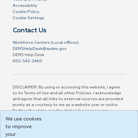
Accessibility
Cookie Policy
Cookie Settings
Contact Us
Workforce Centers (Local offices)
DERSHelpDesk@azdes.gov
DERS Help Desk
602-542-2460
DISCLAIMER: By using or accessing this website, I agree
to its Terms of Use and all other Policies. I acknowledge
and agree that all links to external sources are provided
purely as a courtesy to me as a website user or visitor.
Neither the state, nor the state labor agency are
responsible for or endorse in any way any materials,
We use cookies
information, goods, or services available through third-
to improve
party linked sites, any privacy policies, or any other
practices of such sites. I acknowledge and agree that the
your