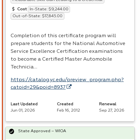
In-State: $9,244.00
Cost
Out-of-State: $17,845.00
Completion of this certificate program will
prepare students for the National Automotive
Service Excellence Certification examinations
to become a Certified Master Automobile
Technicia…
https://catalog.yc.edu/preview_program.php?
catoid=29&poid=8937
Last Updated
Created
Renewal
Jun 01, 2026
Feb 16, 2012
Sep 27, 2026
State Approved – WIOA