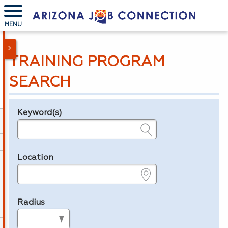
MENU
TRAINING PROGRAM
SEARCH
Keyword(s)
Legend
e.g., provider name, FEIN, provider ID, etc.
Location
e.g., ZIP or City and State
Radius