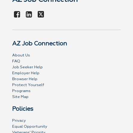
AZ Job Connection
About Us
FAQ
Job Seeker Help
Employer Help
Browser Help
Protect Yourself
Programs
Site Map
Policies
Privacy
Equal Opportunity
Veterans' Priority