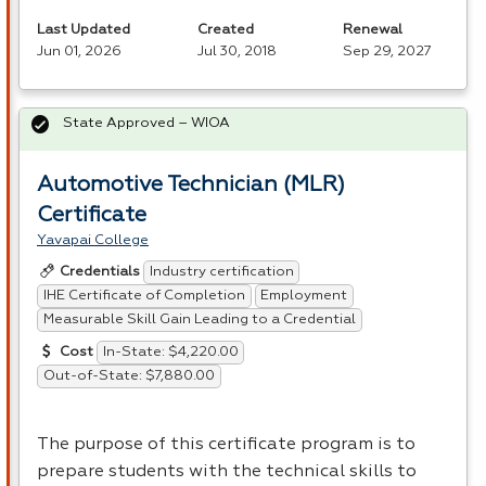
Last Updated
Created
Renewal
Jun 01, 2026
Jul 30, 2018
Sep 29, 2027
State Approved – WIOA
Automotive Technician (MLR)
Certificate
Yavapai College
Industry certification
Credentials
IHE Certificate of Completion
Employment
Measurable Skill Gain Leading to a Credential
In-State: $4,220.00
Cost
Out-of-State: $7,880.00
The purpose of this certificate program is to
prepare students with the technical skills to