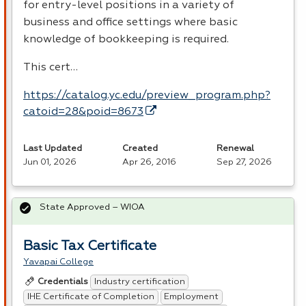
for entry-level positions in a variety of
business and office settings where basic
knowledge of bookkeeping is required.
This cert…
https://catalog.yc.edu/preview_program.php?
catoid=28&poid=8673
Last Updated
Created
Renewal
Jun 01, 2026
Apr 26, 2016
Sep 27, 2026
State Approved – WIOA
Basic Tax Certificate
Yavapai College
Industry certification
Credentials
IHE Certificate of Completion
Employment