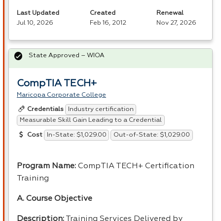
Last Updated
Created
Renewal
Jul 10, 2026
Feb 16, 2012
Nov 27, 2026
State Approved – WIOA
CompTIA TECH+
Maricopa Corporate College
Industry certification
Credentials
Measurable Skill Gain Leading to a Credential
In-State: $1,029.00
Out-of-State: $1,029.00
Cost
Program Name:
CompTIA TECH+ Certification
Training
A. Course Objective
Description:
Training Services Delivered by