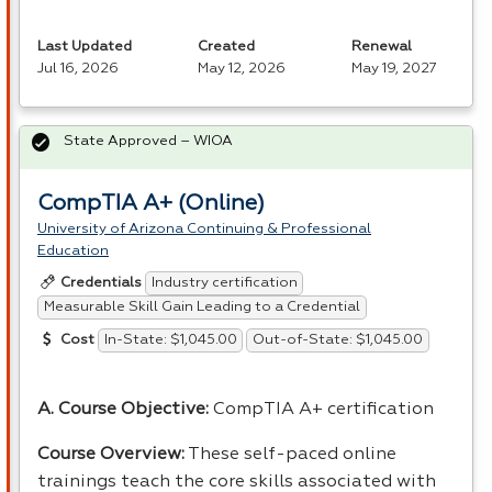
Last Updated
Created
Renewal
Jul 16, 2026
May 12, 2026
May 19, 2027
State Approved – WIOA
CompTIA A+ (Online)
University of Arizona Continuing & Professional
Education
Industry certification
Credentials
Measurable Skill Gain Leading to a Credential
In-State: $1,045.00
Out-of-State: $1,045.00
Cost
A. Course Objective:
CompTIA A+ certification
Course Overview:
These self-paced online
trainings teach the core skills associated with