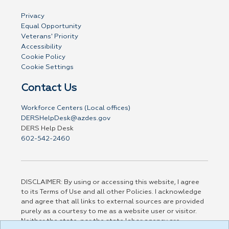
Privacy
Equal Opportunity
Veterans' Priority
Accessibility
Cookie Policy
Cookie Settings
Contact Us
Workforce Centers (Local offices)
DERSHelpDesk@azdes.gov
DERS Help Desk
602-542-2460
DISCLAIMER: By using or accessing this website, I agree
to its Terms of Use and all other Policies. I acknowledge
and agree that all links to external sources are provided
purely as a courtesy to me as a website user or visitor.
Neither the state, nor the state labor agency are