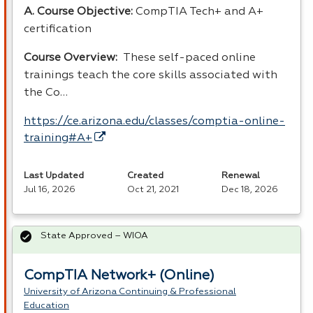
A. Course Objective:
CompTIA Tech+ and A+
certification
Course Overview:
These self-paced online
trainings teach the core skills associated with
the Co…
https://ce.arizona.edu/classes/comptia-online-
training#A+
Last Updated
Created
Renewal
Jul 16, 2026
Oct 21, 2021
Dec 18, 2026
State Approved – WIOA
CompTIA Network+ (Online)
University of Arizona Continuing & Professional
Education