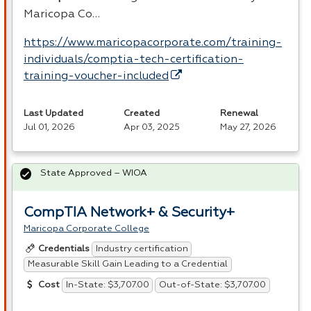
Maricopa Co…
https://www.maricopacorporate.com/training-
individuals/comptia-tech-certification-
training-voucher-included
Last Updated
Created
Renewal
Jul 01, 2026
Apr 03, 2025
May 27, 2026
State Approved – WIOA
CompTIA Network+ & Security+
Maricopa Corporate College
Industry certification
Credentials
Measurable Skill Gain Leading to a Credential
In-State: $3,707.00
Out-of-State: $3,707.00
Cost