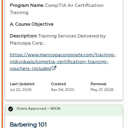
Program Name:
CompTIA A+ Certification
Training
A. Course Objective
Description:
Training Services Delivered by
Maricopa Corp…
https://www.maricopacorporate.com/training-
individuals/comptia-certification-training-
vouchers-included
Last Updated
Created
Renewal
Jul 22, 2026
Apr 04, 2025
May 27, 2026
State Approved – WIOA
Barbering 101