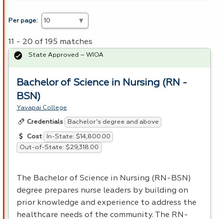
Per page:
11 - 20 of 195 matches
State Approved – WIOA
Bachelor of Science in Nursing (RN -
BSN)
Yavapai College
Bachelor's degree and above
Credentials
In-State: $14,800.00
Cost
Out-of-State: $29,318.00
The Bachelor of Science in Nursing (RN-
BSN
)
degree prepares nurse leaders by building on
prior knowledge and experience to address the
healthcare needs of the community. The RN-