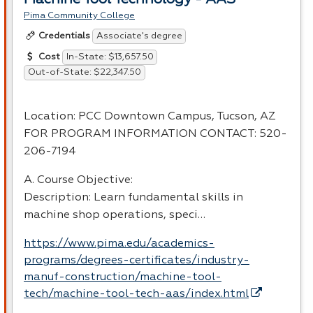
Pima Community College
Associate's degree
Credentials
In-State: $13,657.50
Cost
Out-of-State: $22,347.50
Location:
PCC
Downtown Campus, Tucson, AZ
FOR
PROGRAM
INFORMATION
CONTACT
: 520-
206-7194
A. Course Objective:
Description: Learn fundamental skills in
machine shop operations, speci…
https://www.pima.edu/academics-
programs/degrees-certificates/industry-
manuf-construction/machine-tool-
tech/machine-tool-tech-aas/index.html