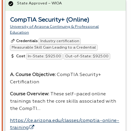
State Approved – WIOA
CompTIA Security+ (Online)
University of Arizona Continuing & Professional
Education
Industry certification
Credentials
Measurable Skill Gain Leading to a Credential
In-State: $925.00
Out-of-State: $925.00
Cost
A. Course Objective:
CompTIA Security+
Certification
Course Overview:
These self-paced online
trainings teach the core skills associated with
the CompTI…
https://ce.arizona.edu/classes/comptia-online-
training