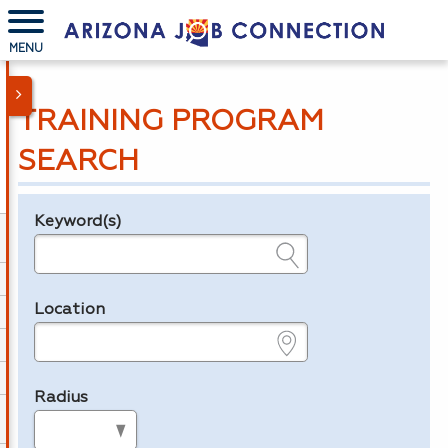
MENU
TRAINING PROGRAM
SEARCH
Keyword(s)
Legend
e.g., provider name, FEIN, provider ID, etc.
Location
e.g., ZIP or City and State
Radius