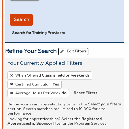
in miles
Search
Search for Training Providers
Refine Your Search
Edit Filters
Your Currently Applied Filters
To
When Offered
Class is held on weekends
remove
Certified Curriculum
Yes
a
Reset Filters
Average Hours Per Week
No
filter,
press
Refine your search by selecting items in the
Select your filters
Enter
section. Search matches are limited to 10,000 for site
performance.
or
Looking for apprenticeships? Select the
Registered
Spacebar.
Apprenticeship Sponsor
filter under Program Services.