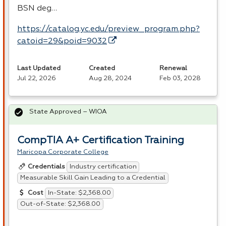
BSN
deg…
https://catalog.yc.edu/preview_program.php?
catoid=29&poid=9032
Last Updated
Created
Renewal
Jul 22, 2026
Aug 28, 2024
Feb 03, 2028
State Approved – WIOA
CompTIA A+ Certification Training
Maricopa Corporate College
Industry certification
Credentials
Measurable Skill Gain Leading to a Credential
In-State: $2,368.00
Cost
Out-of-State: $2,368.00