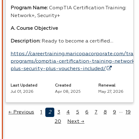
Program Name:
CompTIA Certification Training:
Network+, Security+
A. Course Objective
Description:
Ready to become a certified…
https://careertraining.maricopacorporate.com/train
programs/comptia-certification-training-network-
plus-security-plus-vouchers-included/
Last Updated
Created
Renewal
Jul 01, 2026
Apr 08, 2025
May 27, 2026
…
← Previous
1
2
3
4
5
6
7
8
9
19
20
Next →