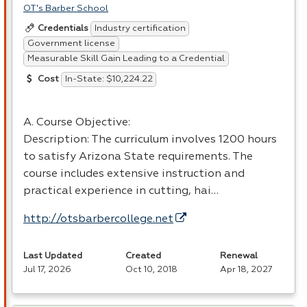
OT's Barber School
Industry certification
Credentials
Government license
Measurable Skill Gain Leading to a Credential
In-State: $10,224.22
Cost
A. Course Objective:
Description: The curriculum involves 1200 hours
to satisfy Arizona State requirements. The
course includes extensive instruction and
practical experience in cutting, hai…
http://otsbarbercollege.net
Last Updated
Created
Renewal
Jul 17, 2026
Oct 10, 2018
Apr 18, 2027