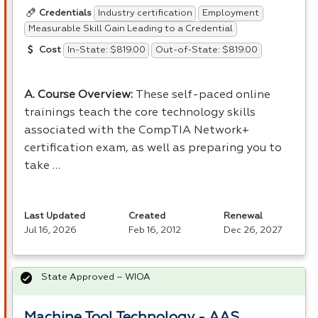
Industry certification
Employment
Credentials
Measurable Skill Gain Leading to a Credential
In-State: $819.00
Out-of-State: $819.00
Cost
A. Course Overview:
These self-paced online
trainings teach the core technology skills
associated with the CompTIA Network+
certification exam, as well as preparing you to
take …
Last Updated
Created
Renewal
Jul 16, 2026
Feb 16, 2012
Dec 26, 2027
State Approved – WIOA
Machine Tool Technology - AAS