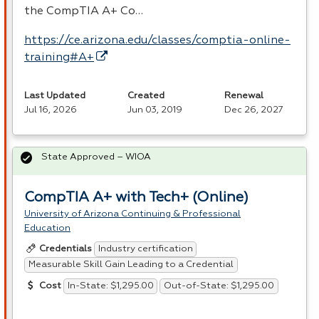
the CompTIA A+ Co…
https://ce.arizona.edu/classes/comptia-online-
training#A+
Last Updated
Created
Renewal
Jul 16, 2026
Jun 03, 2019
Dec 26, 2027
State Approved – WIOA
CompTIA A+ with Tech+ (Online)
University of Arizona Continuing & Professional
Education
Industry certification
Credentials
Measurable Skill Gain Leading to a Credential
In-State: $1,295.00
Out-of-State: $1,295.00
Cost