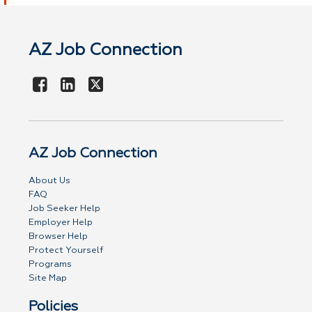
AZ Job Connection
AZ Job Connection
About Us
FAQ
Job Seeker Help
Employer Help
Browser Help
Protect Yourself
Programs
Site Map
Policies