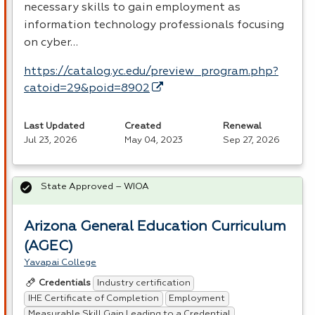
necessary skills to gain employment as
information technology professionals focusing
on cyber…
https://catalog.yc.edu/preview_program.php?
catoid=29&poid=8902
Last Updated
Created
Renewal
Jul 23, 2026
May 04, 2023
Sep 27, 2026
State Approved – WIOA
Arizona General Education Curriculum
(AGEC)
Yavapai College
Industry certification
Credentials
IHE Certificate of Completion
Employment
Measurable Skill Gain Leading to a Credential