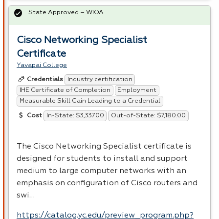
State Approved – WIOA
Cisco Networking Specialist
Certificate
Yavapai College
Industry certification
Credentials
IHE Certificate of Completion
Employment
Measurable Skill Gain Leading to a Credential
In-State: $3,337.00
Out-of-State: $7,180.00
Cost
The Cisco Networking Specialist certificate is
designed for students to install and support
medium to large computer networks with an
emphasis on configuration of Cisco routers and
swi…
https://catalog.yc.edu/preview_program.php?