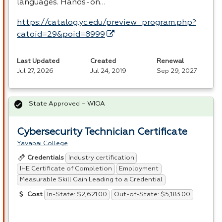
languages. Hands-on…
https://catalog.yc.edu/preview_program.php?
catoid=29&poid=8999
Last Updated
Created
Renewal
Jul 27, 2026
Jul 24, 2019
Sep 29, 2027
State Approved – WIOA
Cybersecurity Technician Certificate
Yavapai College
Industry certification
Credentials
IHE Certificate of Completion
Employment
Measurable Skill Gain Leading to a Credential
In-State: $2,621.00
Out-of-State: $5,183.00
Cost