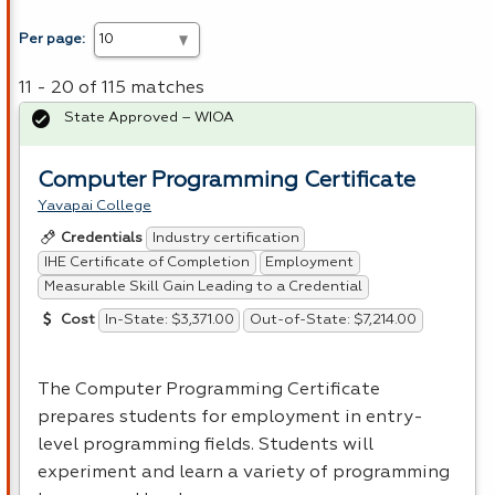
Per page:
11 - 20 of 115 matches
State Approved – WIOA
Computer Programming Certificate
Yavapai College
Industry certification
Credentials
IHE Certificate of Completion
Employment
Measurable Skill Gain Leading to a Credential
In-State: $3,371.00
Out-of-State: $7,214.00
Cost
The Computer Programming Certificate
prepares students for employment in entry-
level programming fields. Students will
experiment and learn a variety of programming