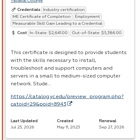
Yavapai College
Industry certification
Credentials
IHE Certificate of Completion
Employment
Measurable Skill Gain Leading to a Credential
In-State: $2,641.00
Out-of-State: $5,386.00
Cost
This certificate is designed to provide students
with the skills necessary to install,
troubleshoot and support computers and
servers in a small to medium-sized computer
network. Stude…
https://catalog.yc.edu/preview_program.php?
catoid=29&poid=8943
Last Updated
Created
Renewal
Jul 23, 2026
May 11, 2023
Sep 27, 2026