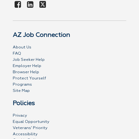
AZ Job Connection
About Us
FAQ
Job Seeker Help
Employer Help
Browser Help
Protect Yourself
Programs
Site Map
Policies
Privacy
Equal Opportunity
Veterans' Priority
Accessibility