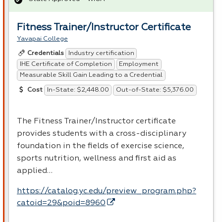
Fitness Trainer/Instructor Certificate
Yavapai College
Industry certification
Credentials
IHE Certificate of Completion
Employment
Measurable Skill Gain Leading to a Credential
In-State: $2,448.00
Out-of-State: $5,376.00
Cost
The Fitness Trainer/Instructor certificate
provides students with a cross-disciplinary
foundation in the fields of exercise science,
sports nutrition, wellness and first aid as
applied…
https://catalog.yc.edu/preview_program.php?
catoid=29&poid=8960