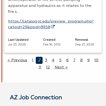
apparatus and hydraulics as it relates to the
fire s…
https://catalog.yc.edu/preview_program.php?
catoid=29&poid=8958
Last Updated
Created
Renewal
Jul 23, 2026
Feb 16, 2012
Sep 27, 2026
← Previous
1
2
3
4
5
6
7
8
9
10
11
12
Next →
AZ Job Connection