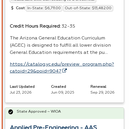
In-State: $6,711.00
Out-of-State: $13,482.00
Cost
Credit Hours Required:
32-35
The Arizona General Education Curriculum
(
AGEC
) is designed to fulfill all lower division
General Education requirements at the pu…
https://catalog.yc.edu/preview_program.php?
catoid=29&poid=9047
Last Updated
Created
Renewal
Jul 23, 2026
Jun 09, 2025
Sep 29, 2026
State Approved – WIOA
Applied Pre-Engineering - AAS