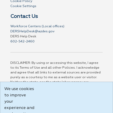
Cookie Policy
Cookie Settings
Contact Us
Workforce Centers (Local offices)
DERSHelpDesk@azdes.gov
DERS Help Desk
602-542-2460
DISCLAIMER: By using or accessing this website, I agree
to its Terms of Use and all other Policies. I acknowledge
and agree that all links to external sources are provided
purely as a courtesy to me as a website user or visitor.
Neither the state, nor the state labor agency are
responsible for or endorse in any way any materials,
We use cookies
information, goods, or services available through third-
to improve
party linked sites, any privacy policies, or any other
practices of such sites. I acknowledge and agree that the
your
Terms of Use and all other Policies for this Website are
experience and
available to me, and I have read the
Full Disclaimer
.