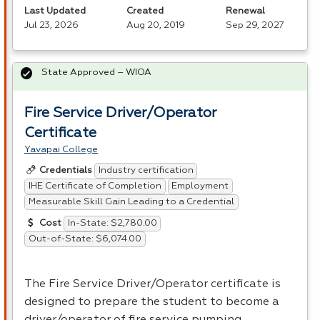
Last Updated
Created
Renewal
Jul 23, 2026
Aug 20, 2019
Sep 29, 2027
State Approved – WIOA
Fire Service Driver/Operator
Certificate
Yavapai College
Industry certification
Credentials
IHE Certificate of Completion
Employment
Measurable Skill Gain Leading to a Credential
In-State: $2,780.00
Cost
Out-of-State: $6,074.00
The Fire Service Driver/Operator certificate is
designed to prepare the student to become a
driver/operator of fire service pumping