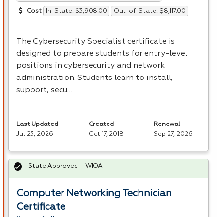
In-State: $3,908.00
Out-of-State: $8,117.00
Cost
The Cybersecurity Specialist certificate is
designed to prepare students for entry-level
positions in cybersecurity and network
administration. Students learn to install,
support, secu…
Last Updated
Created
Renewal
Jul 23, 2026
Oct 17, 2018
Sep 27, 2026
State Approved – WIOA
Computer Networking Technician
Certificate