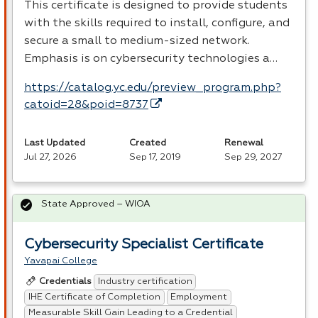
This certificate is designed to provide students
with the skills required to install, configure, and
secure a small to medium-sized network.
Emphasis is on cybersecurity technologies a…
https://catalog.yc.edu/preview_program.php?
catoid=28&poid=8737
Last Updated
Created
Renewal
Jul 27, 2026
Sep 17, 2019
Sep 29, 2027
State Approved – WIOA
Cybersecurity Specialist Certificate
Yavapai College
Industry certification
Credentials
IHE Certificate of Completion
Employment
Measurable Skill Gain Leading to a Credential