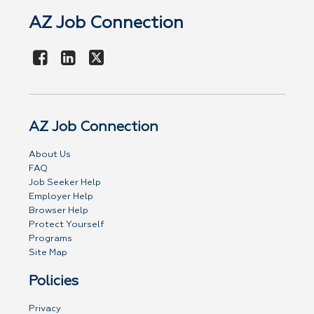
AZ Job Connection
AZ Job Connection
About Us
FAQ
Job Seeker Help
Employer Help
Browser Help
Protect Yourself
Programs
Site Map
Policies
Privacy