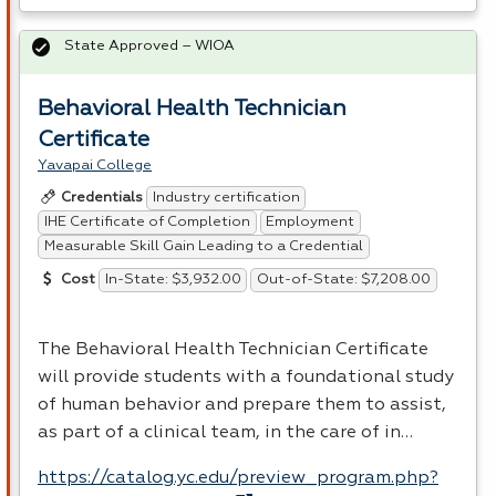
State Approved – WIOA
Behavioral Health Technician
Certificate
Yavapai College
Industry certification
Credentials
IHE Certificate of Completion
Employment
Measurable Skill Gain Leading to a Credential
In-State: $3,932.00
Out-of-State: $7,208.00
Cost
The Behavioral Health Technician Certificate
will provide students with a foundational study
of human behavior and prepare them to assist,
as part of a clinical team, in the care of in…
https://catalog.yc.edu/preview_program.php?