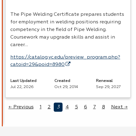
The Pipe Welding Certificate prepares students
for employment in welding positions requiring
competency in the field of Pipe Welding.
Coursework may upgrade skills and assist in
career…
https://catalog.yc.edu/preview_program.php?
catoid=29&poid=8980
Last Updated
Created
Renewal
Jul 22, 2026
Oct 29, 2014
Sep 29, 2027
← Previous
1
2
3
4
5
6
7
8
Next →