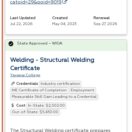
catoid=29&poid=9019
Last Updated
Created
Renewal
Jul 22, 2026
May 04, 2023
Sep 27, 2026
State Approved – WIOA
Welding - Structural Welding
Certificate
Yavapai College
Industry certification
Credentials
IHE Certificate of Completion
Employment
Measurable Skill Gain Leading to a Credential
In-State: $2,502.00
Cost
Out-of-State: $5,430.00
The Structural Welding certificate prepares