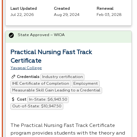
Last Updated
Created
Renewal
Jul 22, 2026
Aug 29, 2024
Feb 03, 2028
State Approved – WIOA
Practical Nursing Fast Track
Certificate
Yavapai College
Industry certification
Credentials
IHE Certificate of Completion
Employment
Measurable Skill Gain Leading to a Credential
In-State: $6,943.50
Cost
Out-of-State: $10,947.50
The Practical Nursing Fast Track Certificate
program provides students with the theory and