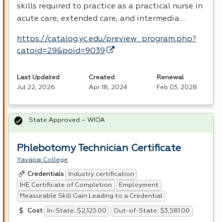
skills required to practice as a practical nurse in
acute care, extended care, and intermedia…
https://catalog.yc.edu/preview_program.php?
catoid=29&poid=9039
Last Updated
Created
Renewal
Jul 22, 2026
Apr 18, 2024
Feb 03, 2028
State Approved – WIOA
Phlebotomy Technician Certificate
Yavapai College
Industry certification
Credentials
IHE Certificate of Completion
Employment
Measurable Skill Gain Leading to a Credential
In-State: $2,125.00
Out-of-State: $3,581.00
Cost