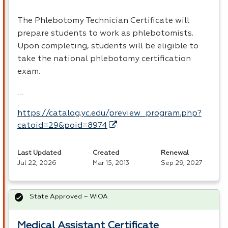
The Phlebotomy Technician Certificate will
prepare students to work as phlebotomists.
Upon completing, students will be eligible to
take the national phlebotomy certification
exam.
…
https://catalog.yc.edu/preview_program.php?
catoid=29&poid=8974
Last Updated
Created
Renewal
Jul 22, 2026
Mar 15, 2013
Sep 29, 2027
State Approved – WIOA
Medical Assistant Certificate