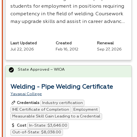
students for employment in positions requiring
competency in the field of welding. Coursework
may upgrade skills and assist in career advanc…
Last Updated
Created
Renewal
Jul 22, 2026
Feb 16, 2012
Sep 27, 2026
State Approved – WIOA
Welding - Pipe Welding Certificate
Yavapai College
Industry certification
Credentials
IHE Certificate of Completion
Employment
Measurable Skill Gain Leading to a Credential
In-State: $3,646.00
Cost
Out-of-State: $8,038.00