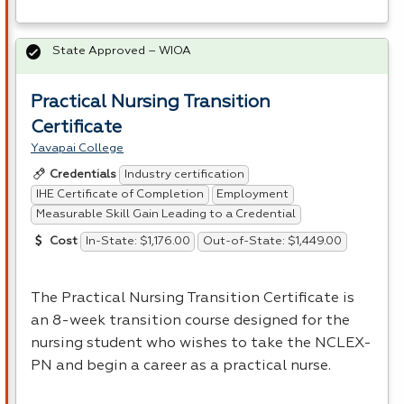
State Approved – WIOA
Practical Nursing Transition
Certificate
Yavapai College
Industry certification
Credentials
IHE Certificate of Completion
Employment
Measurable Skill Gain Leading to a Credential
In-State: $1,176.00
Out-of-State: $1,449.00
Cost
The Practical Nursing Transition Certificate is
an 8-week transition course designed for the
nursing student who wishes to take the
NCLEX
-
PN and begin a career as a practical nurse.