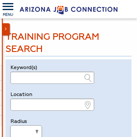
MENU
TRAINING PROGRAM
SEARCH
Keyword(s)
Legend
e.g., provider name, FEIN, provider ID, etc.
Location
e.g., ZIP or City and State
Radius