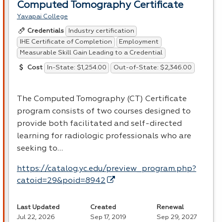
Computed Tomography Certificate
Yavapai College
Industry certification
Credentials
IHE Certificate of Completion
Employment
Measurable Skill Gain Leading to a Credential
In-State: $1,254.00
Out-of-State: $2,346.00
Cost
The Computed Tomography (CT) Certificate
program consists of two courses designed to
provide both facilitated and self-directed
learning for radiologic professionals who are
seeking to…
https://catalog.yc.edu/preview_program.php?
catoid=29&poid=8942
Last Updated
Created
Renewal
Jul 22, 2026
Sep 17, 2019
Sep 29, 2027