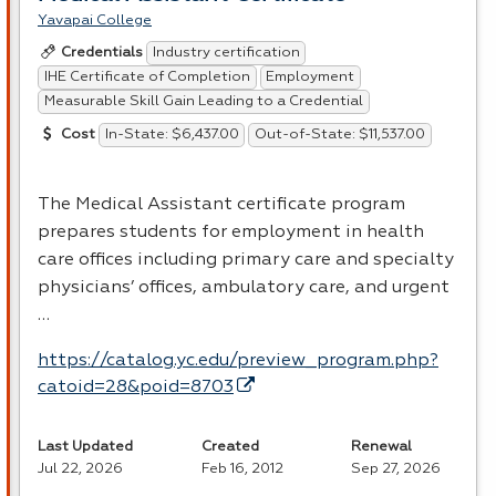
Yavapai College
Industry certification
Credentials
IHE Certificate of Completion
Employment
Measurable Skill Gain Leading to a Credential
In-State: $6,437.00
Out-of-State: $11,537.00
Cost
The Medical Assistant certificate program
prepares students for employment in health
care offices including primary care and specialty
physicians’ offices, ambulatory care, and urgent
…
https://catalog.yc.edu/preview_program.php?
catoid=28&poid=8703
Last Updated
Created
Renewal
Jul 22, 2026
Feb 16, 2012
Sep 27, 2026