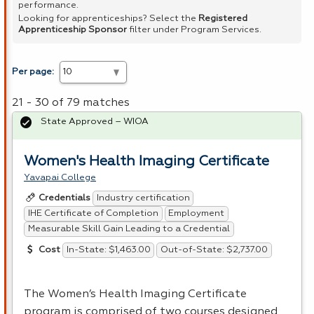
performance.
Looking for apprenticeships? Select the
Registered
Apprenticeship Sponsor
filter under Program Services.
Per page:
21 - 30 of 79 matches
State Approved – WIOA
Women's Health Imaging Certificate
Yavapai College
Industry certification
Credentials
IHE Certificate of Completion
Employment
Measurable Skill Gain Leading to a Credential
In-State: $1,463.00
Out-of-State: $2,737.00
Cost
The Women’s Health Imaging Certificate
program is comprised of two courses designed