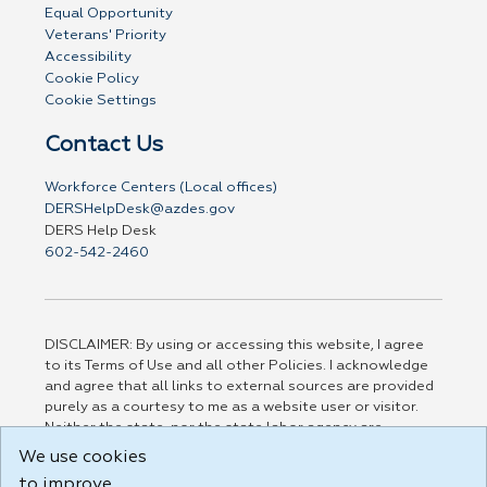
Equal Opportunity
Veterans' Priority
Accessibility
Cookie Policy
Cookie Settings
Contact Us
Workforce Centers (Local offices)
DERSHelpDesk@azdes.gov
DERS Help Desk
602-542-2460
DISCLAIMER: By using or accessing this website, I agree
to its Terms of Use and all other Policies. I acknowledge
and agree that all links to external sources are provided
purely as a courtesy to me as a website user or visitor.
Neither the state, nor the state labor agency are
responsible for or endorse in any way any materials,
We use cookies
information, goods, or services available through third-
to improve