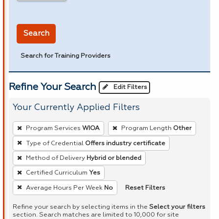
in miles
Search
Search for Training Providers
Refine Your Search
Edit Filters
Your Currently Applied Filters
To
Program Services
WIOA
Program Length
Other
remove
Type of Credential
Offers industry certificate
a
Method of Delivery
Hybrid or blended
filter,
press
Certified Curriculum
Yes
Enter
Reset Filters
Average Hours Per Week
No
or
Refine your search by selecting items in the
Select your filters
Spacebar.
section. Search matches are limited to 10,000 for site