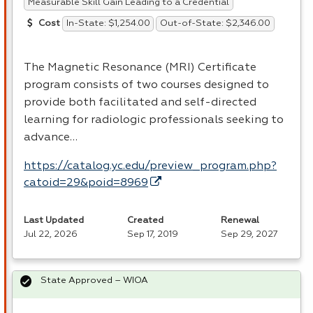
Measurable Skill Gain Leading to a Credential
In-State: $1,254.00
Out-of-State: $2,346.00
Cost
The Magnetic Resonance (
MRI
) Certificate
program consists of two courses designed to
provide both facilitated and self-directed
learning for radiologic professionals seeking to
advance…
https://catalog.yc.edu/preview_program.php?
catoid=29&poid=8969
Last Updated
Created
Renewal
Jul 22, 2026
Sep 17, 2019
Sep 29, 2027
State Approved – WIOA