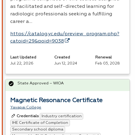
as facilitated and self-directed learning for
radiologic professionals seeking a fulfilling
career a…
https://catalog.yc.edu/preview_program.php?
catoid=29&poid=9038
Last Updated
Created
Renewal
Jul 22, 2026
Jun 12, 2024
Feb 03, 2028
State Approved – WIOA
Magnetic Resonance Certificate
Yavapai College
Industry certification
Credentials
IHE Certificate of Completion
Secondary school diploma