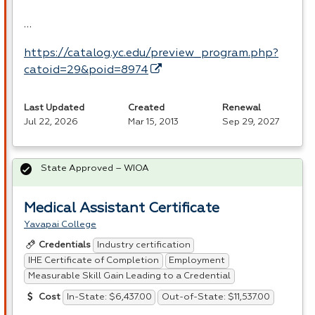
…
https://catalog.yc.edu/preview_program.php?
catoid=29&poid=8974
Last Updated
Created
Renewal
Jul 22, 2026
Mar 15, 2013
Sep 29, 2027
State Approved – WIOA
Medical Assistant Certificate
Yavapai College
Industry certification
Credentials
IHE Certificate of Completion
Employment
Measurable Skill Gain Leading to a Credential
In-State: $6,437.00
Out-of-State: $11,537.00
Cost