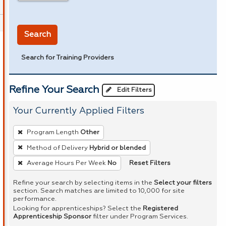
in miles
Search
Search for Training Providers
Refine Your Search
Edit Filters
Your Currently Applied Filters
To
Program Length
Other
remove
Method of Delivery
Hybrid or blended
a
Reset Filters
Average Hours Per Week
No
filter,
press
Refine your search by selecting items in the
Select your filters
Enter
section. Search matches are limited to 10,000 for site
performance.
or
Looking for apprenticeships? Select the
Registered
Spacebar.
Apprenticeship Sponsor
filter under Program Services.