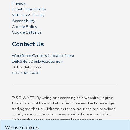
Privacy
Equal Opportunity
Veterans' Priority
Accessibility
Cookie Policy
Cookie Settings
Contact Us
Workforce Centers (Local offices)
DERSHelpDesk@azdes.gov
DERS Help Desk
602-542-2460
DISCLAIMER: By using or accessing this website, I agree
to its Terms of Use and all other Policies. I acknowledge
and agree that all links to external sources are provided
purely as a courtesy to me as a website user or visitor.
Neither the state, nor the state labor agency are
responsible for or endorse in any way any materials,
We use cookies