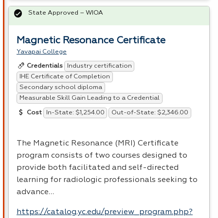
State Approved – WIOA
Magnetic Resonance Certificate
Yavapai College
Industry certification
Credentials
IHE Certificate of Completion
Secondary school diploma
Measurable Skill Gain Leading to a Credential
In-State: $1,254.00
Out-of-State: $2,346.00
Cost
The Magnetic Resonance (
MRI
) Certificate
program consists of two courses designed to
provide both facilitated and self-directed
learning for radiologic professionals seeking to
advance…
https://catalog.yc.edu/preview_program.php?