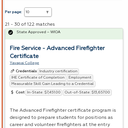
Per page:
21 - 30 of 122 matches
State Approved – WIOA
Fire Service - Advanced Firefighter
Certificate
Yavapai College
Industry certification
Credentials
IHE Certificate of Completion
Employment
Measurable Skill Gain Leading to a Credential
In-State: $7,451.00
Out-of-State: $13,657.00
Cost
The Advanced Firefighter certificate program is
designed to prepare students for positions as
career and volunteer firefighters at the entry