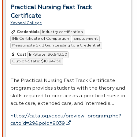
Practical Nursing Fast Track
Certificate
Yavapai College
Industry certification
Credentials
IHE Certificate of Completion
Employment
Measurable Skill Gain Leading to a Credential
In-State: $6,943.50
Cost
Out-of-State: $10,947.50
The Practical Nursing Fast Track Certificate
program provides students with the theory and
skills required to practice as a practical nurse in
acute care, extended care, and intermedia…
https://catalog.yc.edu/preview_program.php?
catoid=29&poid=9039