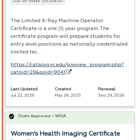
Out-of-State: $13,034.00
The Limited X-Ray Machine Operator
Certificate is a one (1) year program. The
certificate program will prepare students for
entry level positions as nationally credentialed
limited tec…
https://catalog.yc.edu/preview_program.php?
catoid=29&poid=9041
Last Updated
Created
Renewal
Jul 22, 2026
May 28, 2025
Sep 29, 2026
State Approved – WIOA
Women's Health Imaging Certificate