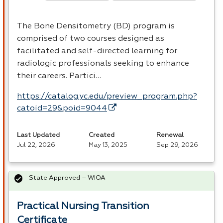
The Bone Densitometry (BD) program is
comprised of two courses designed as
facilitated and self-directed learning for
radiologic professionals seeking to enhance
their careers. Partici…
https://catalog.yc.edu/preview_program.php?
catoid=29&poid=9044
Last Updated
Created
Renewal
Jul 22, 2026
May 13, 2025
Sep 29, 2026
State Approved – WIOA
Practical Nursing Transition
Certificate