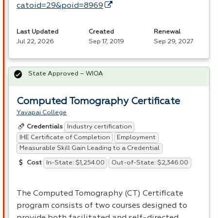
catoid=29&poid=8969
Last Updated
Created
Renewal
Jul 22, 2026
Sep 17, 2019
Sep 29, 2027
State Approved – WIOA
Computed Tomography Certificate
Yavapai College
Industry certification
Credentials
IHE Certificate of Completion
Employment
Measurable Skill Gain Leading to a Credential
In-State: $1,254.00
Out-of-State: $2,346.00
Cost
The Computed Tomography (CT) Certificate
program consists of two courses designed to