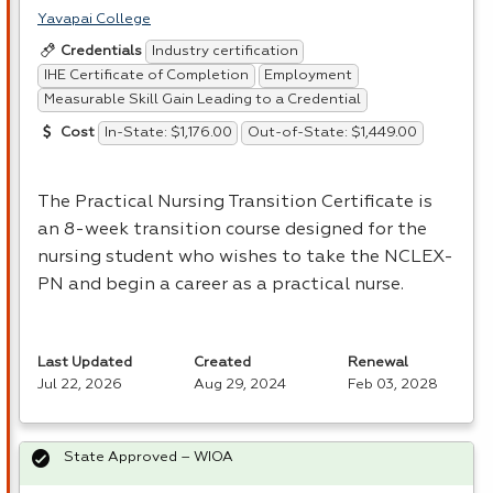
Yavapai College
Industry certification
Credentials
IHE Certificate of Completion
Employment
Measurable Skill Gain Leading to a Credential
In-State: $1,176.00
Out-of-State: $1,449.00
Cost
The Practical Nursing Transition Certificate is
an 8-week transition course designed for the
nursing student who wishes to take the
NCLEX
-
PN and begin a career as a practical nurse.
Last Updated
Created
Renewal
Jul 22, 2026
Aug 29, 2024
Feb 03, 2028
State Approved – WIOA