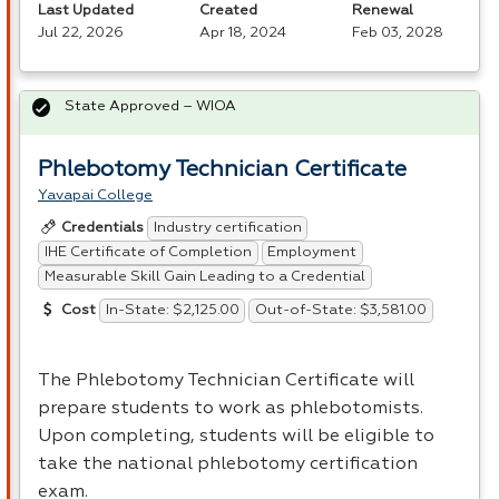
Last Updated
Created
Renewal
Jul 22, 2026
Apr 18, 2024
Feb 03, 2028
State Approved – WIOA
Phlebotomy Technician Certificate
Yavapai College
Industry certification
Credentials
IHE Certificate of Completion
Employment
Measurable Skill Gain Leading to a Credential
In-State: $2,125.00
Out-of-State: $3,581.00
Cost
The Phlebotomy Technician Certificate will
prepare students to work as phlebotomists.
Upon completing, students will be eligible to
take the national phlebotomy certification
exam.