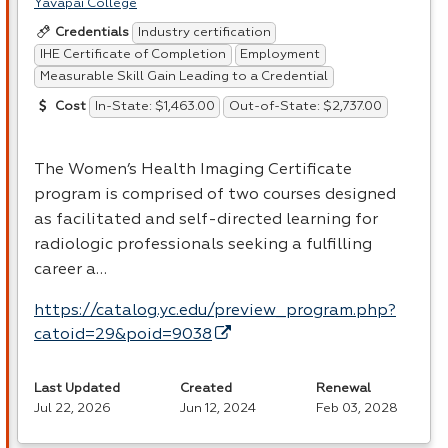
Yavapai College
Industry certification
Credentials
IHE Certificate of Completion
Employment
Measurable Skill Gain Leading to a Credential
In-State: $1,463.00
Out-of-State: $2,737.00
Cost
The Women’s Health Imaging Certificate
program is comprised of two courses designed
as facilitated and self-directed learning for
radiologic professionals seeking a fulfilling
career a…
https://catalog.yc.edu/preview_program.php?
catoid=29&poid=9038
Last Updated
Created
Renewal
Jul 22, 2026
Jun 12, 2024
Feb 03, 2028