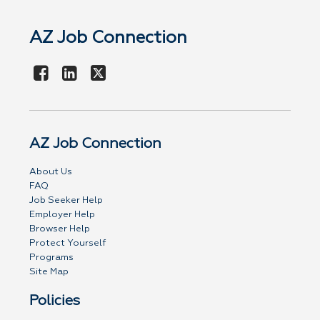
AZ Job Connection
AZ Job Connection
About Us
FAQ
Job Seeker Help
Employer Help
Browser Help
Protect Yourself
Programs
Site Map
Policies