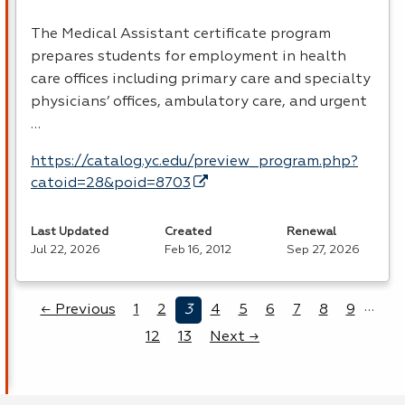
The Medical Assistant certificate program
prepares students for employment in health
care offices including primary care and specialty
physicians’ offices, ambulatory care, and urgent
…
https://catalog.yc.edu/preview_program.php?
catoid=28&poid=8703
Last Updated
Created
Renewal
Jul 22, 2026
Feb 16, 2012
Sep 27, 2026
…
← Previous
1
2
3
4
5
6
7
8
9
12
13
Next →