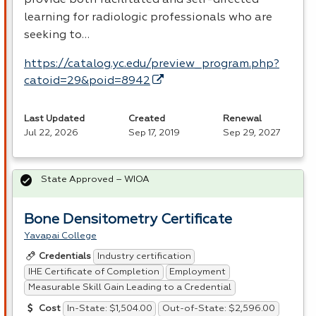
provide both facilitated and self-directed
learning for radiologic professionals who are
seeking to…
https://catalog.yc.edu/preview_program.php?
catoid=29&poid=8942
Last Updated
Created
Renewal
Jul 22, 2026
Sep 17, 2019
Sep 29, 2027
State Approved – WIOA
Bone Densitometry Certificate
Yavapai College
Industry certification
Credentials
IHE Certificate of Completion
Employment
Measurable Skill Gain Leading to a Credential
In-State: $1,504.00
Out-of-State: $2,596.00
Cost