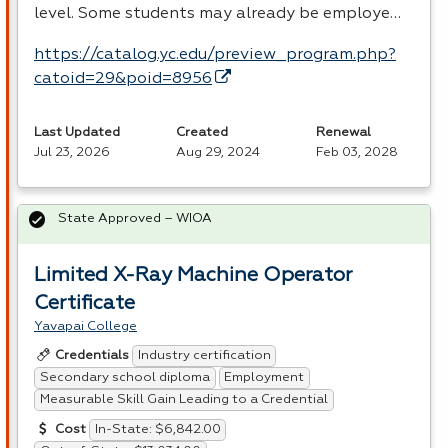
level. Some students may already be employe…
https://catalog.yc.edu/preview_program.php?
catoid=29&poid=8956
Last Updated
Created
Renewal
Jul 23, 2026
Aug 29, 2024
Feb 03, 2028
State Approved – WIOA
Limited X-Ray Machine Operator
Certificate
Yavapai College
Industry certification
Credentials
Secondary school diploma
Employment
Measurable Skill Gain Leading to a Credential
In-State: $6,842.00
Cost