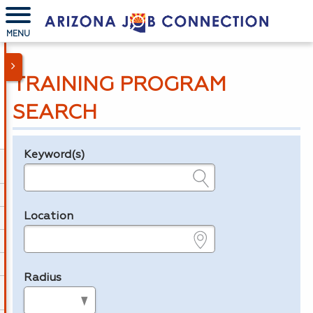
MENU
TRAINING PROGRAM
SEARCH
Keyword(s)
Legend
e.g., provider name, FEIN, provider ID, etc.
Location
e.g., ZIP or City and State
Radius