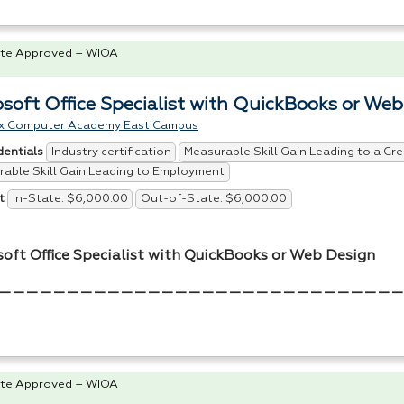
te Approved – WIOA
osoft Office Specialist with QuickBooks or We
x Computer Academy East Campus
Industry certification
Measurable Skill Gain Leading to a Cre
dentials
able Skill Gain Leading to Employment
In-State: $6,000.00
Out-of-State: $6,000.00
t
soft Office Specialist with QuickBooks or Web Design
——————————————————————————————
te Approved – WIOA