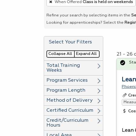
When Offered
Class is held on weekends
remove
a
Refine your search by selecting items in the
Se
filter,
Looking for apprenticeships? Select the
Regis
press
Enter
Select Your Filters
or
Spacebar.
Collapse All
Expand All
21 - 26
Sta
Total Training
Weeks
Lean
Program Services
Phoeni
Program Length
Cre
Method of Delivery
Measur
Certified Curriculum
Cos
Credit/Curriculum
Hours
Lean 
Local Area