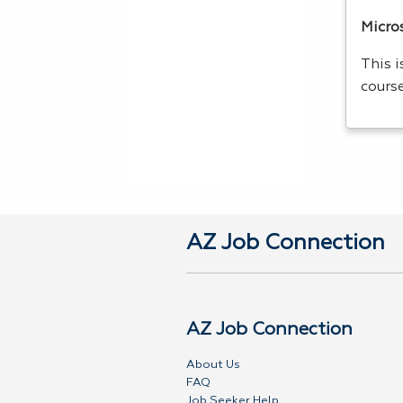
Micros
This 
cours
AZ Job Connection
AZ Job Connection
About Us
FAQ
Job Seeker Help