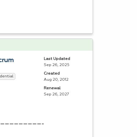
Last Updated
Scrum
Sep 26, 2025
Created
dential
Aug 20, 2012
Renewal
Sep 26, 2027
————————————————————