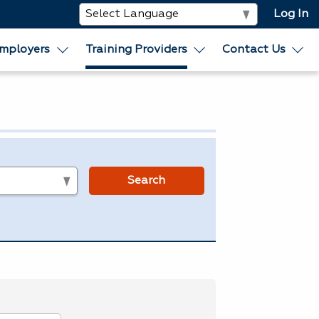
Log In
mployers
Training Providers
Contact Us
s
Search