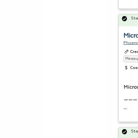
Sta
Micr
Phoeni
Cre
Measur
Cos
Micro
———
…
Sta