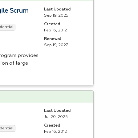
Last Updated
ile Scrum
Sep 19, 2025
Created
dential
Feb 16, 2012
Renewal
Sep 19, 2027
ogram provides
ion of large
Last Updated
Jul 20, 2025
Created
dential
Feb 16, 2012