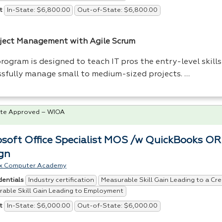
In-State: $6,800.00
Out-of-State: $6,800.00
t
oject Management with Agile Scrum
rogram is designed to teach IT pros the entry-level skill
ssfully manage small to medium-sized projects. …
te Approved – WIOA
osoft Office Specialist MOS /w QuickBooks O
gn
x Computer Academy
Industry certification
Measurable Skill Gain Leading to a Cre
dentials
able Skill Gain Leading to Employment
In-State: $6,000.00
Out-of-State: $6,000.00
t