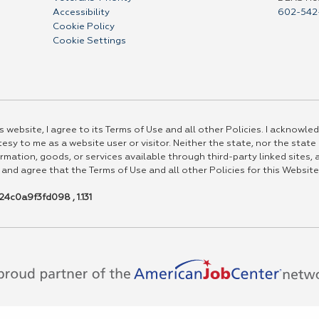
Accessibility
602-542
Cookie Policy
Cookie Settings
 website, I agree to its Terms of Use and all other Policies. I acknowled
esy to me as a website user or visitor. Neither the state, nor the state
rmation, goods, or services available through third-party linked sites, a
 and agree that the Terms of Use and all other Policies for this Website
4c0a9f3fd098 , 1.131