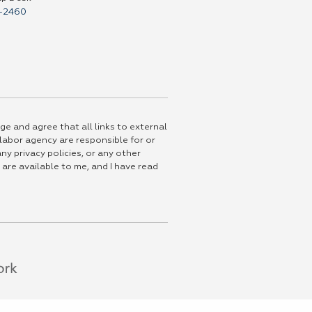
-2460
ge and agree that all links to external
 labor agency are responsible for or
ny privacy policies, or any other
 are available to me, and I have read