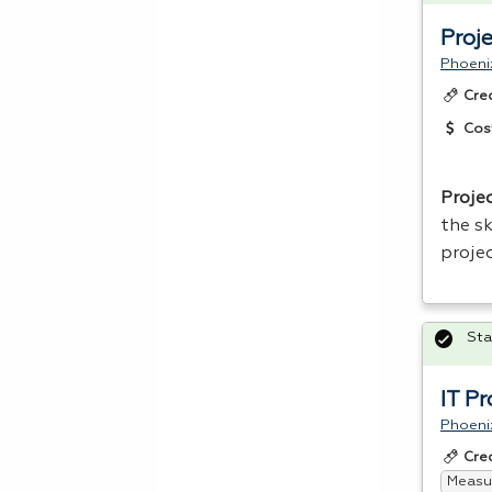
Proj
Phoeni
Cre
Cos
Proje
the sk
proje
Sta
IT P
Phoeni
Cre
Measur