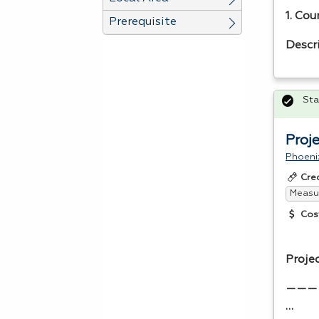
1. Cou
Prerequisite
Descr
Sta
Proj
Phoeni
Cre
Measur
Cos
Proje
———
…