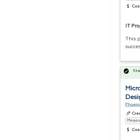
Cos
IT Pr
This p
succe
Sta
Micr
Desi
Phoeni
Cre
Measur
Cos