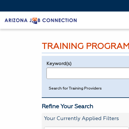
TRAINING PROGRAM
Keyword(s)
Legend
e.g., provider name, FEIN, provider ID, etc.
Search for Training Providers
Refine Your Search
Your Currently Applied Filters
To