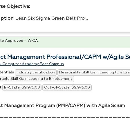
rse Objective:
iption:
Lean Six Sigma Green Belt Pro…
te Approved – WIOA
ect Management Professional/CAPM w/Agile 
x Computer Academy East Campus
Industry certification
Measurable Skill Gain Leading to a Cre
dentials
able Skill Gain Leading to Employment
In-State: $9,975.00
Out-of-State: $9,975.00
t
ct Management Program (
PMP
/
CAPM
) with Agile Scrum
——————————————————————————————