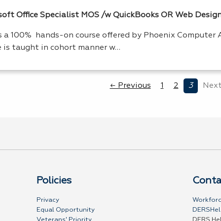
oft Office Specialist
MOS
/w QuickBooks OR Web Desig
is a 100% hands-on course offered by Phoenix Computer 
e is taught in cohort manner w…
← Previous
1
2
3
Next
Policies
Conta
Privacy
Workforc
Equal Opportunity
DERSHel
Veterans' Priority
DERS He