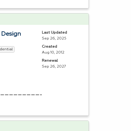
Last Updated
b Design
Sep 26, 2025
Created
dential
Aug 10, 2012
Renewal
Sep 26, 2027
——————————————————