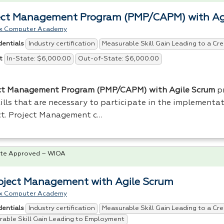
ect Management Program (PMP/CAPM) with Ag
x Computer Academy
Industry certification
Measurable Skill Gain Leading to a Cre
dentials
In-State: $6,000.00
Out-of-State: $6,000.00
t
ct Management Program (
PMP
/
CAPM
) with Agile Scrum
pr
ills that are necessary to participate in the implementat
ct. Project Management c…
te Approved – WIOA
roject Management with Agile Scrum
x Computer Academy
Industry certification
Measurable Skill Gain Leading to a Cre
dentials
able Skill Gain Leading to Employment