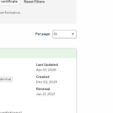
Reset Filters
 certificate
 performance.
Per page:
Last Updated
Apr 07, 2026
Created
dential
Dec 02, 2023
Renewal
Jan 27, 2027