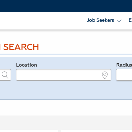
Job Seekers
E
 SEARCH
Location
Radiu
e.g., ZIP or City and State
in miles