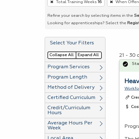
Total Training Weeks
16
When Offer
remove
a
Refine your search by selecting items in the
Se
filter,
Looking for apprenticeships? Select the
Regis
press
Enter
Select Your Filters
or
Spacebar.
Collapse All
Expand All
21 - 30 
Sta
Program Services
Program Length
Heav
Method of Delivery
Workfo
Certified Curriculum
Cre
Cos
Credit/Curriculum
Hours
Average Hours Per
Progr
Week
Local Area