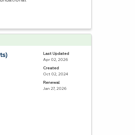
oundational
Last Updated
ts)
Apr 02, 2026
Created
Oct 02, 2024
Renewal
Jan 27, 2026