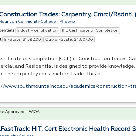
Construction Trades: Carpentry, Cmrcl/Rsdntl 
Mountain Community College - Phoenix
Industry certification
IHE Certificate of Completion
dentials
In-State: $1,582.00
Out-of-State: $4,607.00
t
ertificate of Completion (
CCL
) in Construction Trades: Ca
rcial and Residential is designed to provide knowledge, 
 in the carpentry construction trade. This p…
://www.southmountaincc.edu/academics/construction-tr
te Approved – WIOA
FastTrack: HIT: Cert Electronic Health Record S