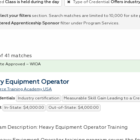
ed
Class is held during the day
Type of Credential
Offers industry
lect your filters
section. Search matches are limited to 10,000 for site
tered Apprenticeship Sponsor
filter under Program Services.
of 41 matches
te Approved – WIOA
y Equipment Operator
rce Training Academy USA
Industry certification
Measurable Skill Gain Leading to a Cre
dentials
In-State: $4,000.00
Out-of-State: $4,000.00
t
am Description: Heavy Equipment Operator Training