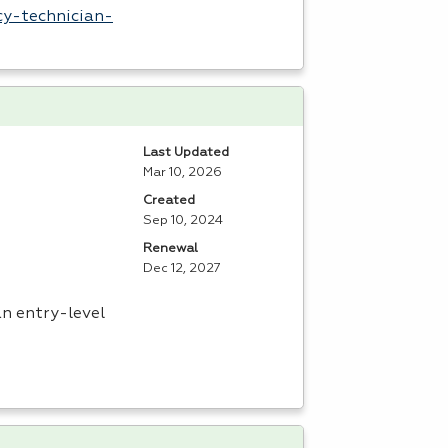
cy-technician-
Last Updated
Mar 10, 2026
Created
Sep 10, 2024
Renewal
Dec 12, 2027
an entry-level