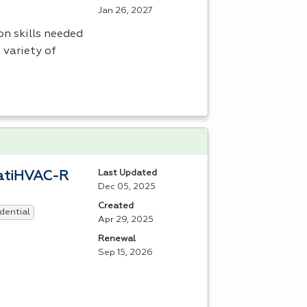
Jan 26, 2027
n skills needed
 variety of
Last Updated
eratiHVAC-R
Dec 05, 2025
Created
dential
Apr 29, 2025
Renewal
Sep 15, 2026