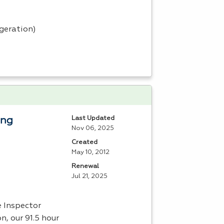
igeration)
Last Updated
ing
Nov 06, 2025
Created
May 10, 2012
Renewal
Jul 21, 2025
e Inspector
n, our 91.5 hour