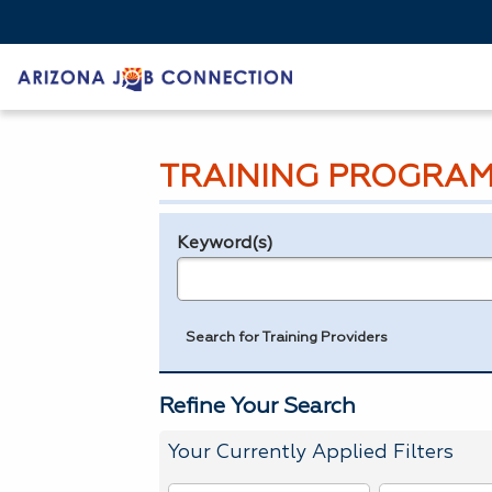
TRAINING PROGRAM
Keyword(s)
Legend
e.g., provider name, FEIN, provider ID, etc.
Search for Training Providers
Refine Your Search
Your Currently Applied Filters
To