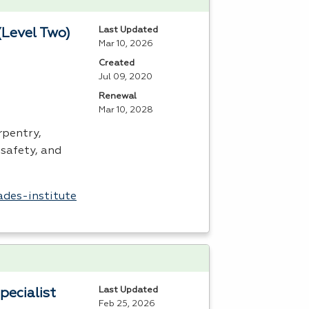
Last Updated
(Level Two)
Mar 10, 2026
Created
Jul 09, 2020
Renewal
Mar 10, 2028
rpentry,
safety, and
ades-institute
Last Updated
pecialist
Feb 25, 2026