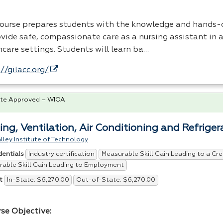
course prepares students with the knowledge and hands-o
vide safe, compassionate care as a nursing assistant in a
hcare settings. Students will learn ba…
//gilacc.org/
te Approved – WIOA
ing, Ventilation, Air Conditioning and Refrig
lley Institute of Technology
Industry certification
Measurable Skill Gain Leading to a Cre
dentials
able Skill Gain Leading to Employment
In-State: $6,270.00
Out-of-State: $6,270.00
t
rse Objective: