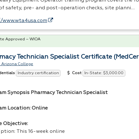
eavy Equipment Operator training program covers the f
 of safety, pre- and post-operation checks, site planni…
//www.wta4usa.com
te Approved – WIOA
macy Technician Specialist Certificate (MedCer
 Arizona College
Industry certification
In-State: $3,000.00
dentials
Cost
am Synopsis Pharmacy Technician Specialist
am Location: Online
e Objective:
iption: This 16-week online