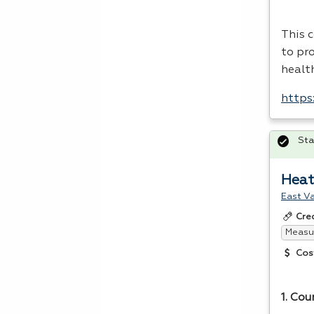
This 
to pro
healt
https:
Sta
Heat
East Va
Cre
Measur
Cos
1. Cou