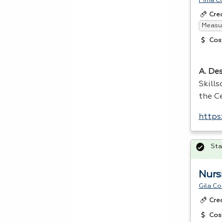
Pima C
Cre
Measur
Cos
A. Des
Skill
the Ce
https
Sta
Nurs
Gila C
Cre
Cos