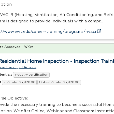
iption:
VAC
-R (Heating, Ventilation, Air Conditioning, and Refr
am is designed to provide individuals with a compr…
://www.evit.edu/career-training/programs/hvacr
te Approved – WIOA
 Residential Home Inspection - Inspection Train
ion Training of Arizona
Industry certification
dentials
In-State: $3,920.00
Out-of-State: $3,920.00
t
rse Objective:
ovide the necessary training to become a successful Hom
iption: We offer Online, Webinar and Classroom instructio