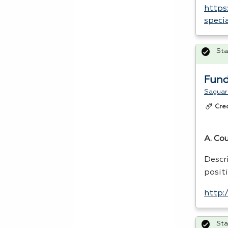
https
speci
Sta
Fund
Saguaro
Cre
A. Co
Descri
positi
http:
Sta