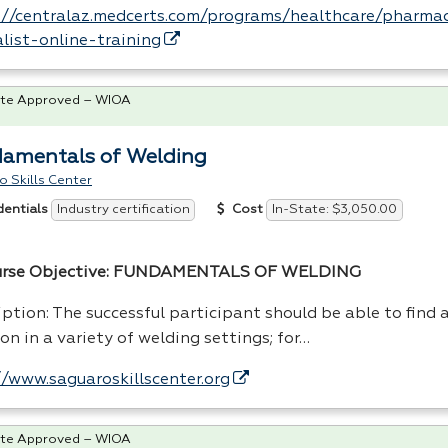
://centralaz.medcerts.com/programs/healthcare/pharma
alist-online-training
te Approved – WIOA
amentals of Welding
 Skills Center
Industry certification
In-State: $3,050.00
dentials
Cost
urse Objective:
FUNDAMENTALS
OF
WELDING
ption: The successful participant should be able to find 
on in a variety of welding settings; for…
//www.saguaroskillscenter.org
te Approved – WIOA