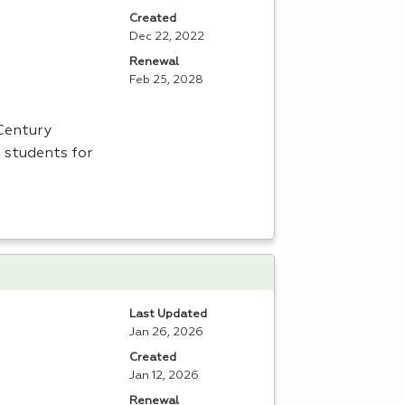
Created
Dec 22, 2022
Renewal
Feb 25, 2028
 Century
 students for
Last Updated
Jan 26, 2026
Created
Jan 12, 2026
Renewal