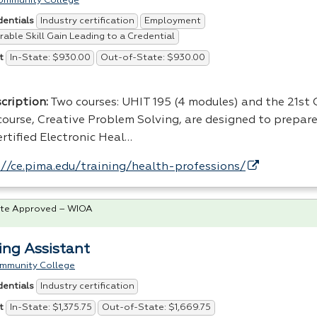
ommunity College
Industry certification
Employment
dentials
able Skill Gain Leading to a Credential
In-State: $930.00
Out-of-State: $930.00
t
cription:
Two courses:
UHIT
195 (4 modules) and the 21st
scourse, Creative Problem Solving, are designed to prepare
rtified Electronic Heal…
://ce.pima.edu/training/health-professions/
te Approved – WIOA
ing Assistant
ommunity College
Industry certification
dentials
In-State: $1,375.75
Out-of-State: $1,669.75
t