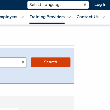
Log In
mployers
Training Providers
Contact Us
s
Search