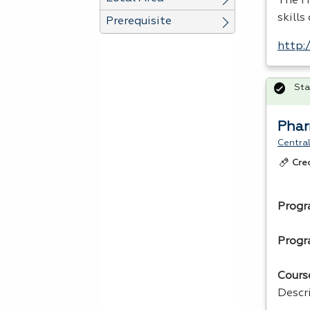
The H
skills
Prerequisite
http:
Sta
Phar
Central
Cre
Progr
Progr
Cours
Descr