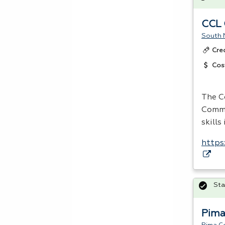
CCL 
South 
Cre
Cos
The C
Comme
skills
https
Sta
Pima