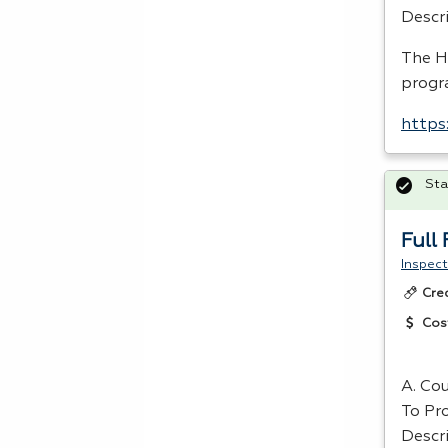
Descr
The
H
progr
https
Sta
Full
Inspect
Cre
Cos
A. Cou
To Pr
Descr