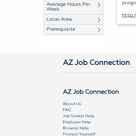
progr
Average Hours Per
Week
http:
Local Area
Prerequisite
AZ Job Connection
AZ Job Connection
About Us
FAQ
Job Seeker Help
Employer Help
Browser Help
Protect Yourself