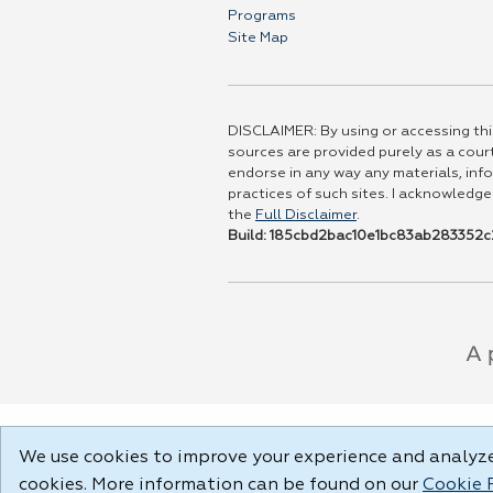
Programs
Site Map
DISCLAIMER: By using or accessing this
sources are provided purely as a court
endorse in any way any materials, info
practices of such sites. I acknowledge
the
Full Disclaimer
.
Build: 185cbd2bac10e1bc83ab283352c2
We use cookies to improve your experience and analyze 
cookies. More information can be found on our
Cookie 