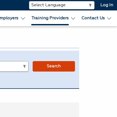
Log In
mployers
Training Providers
Contact Us
s
Search