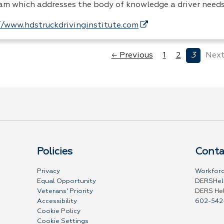
am which addresses the body of knowledge a driver need
//www.hdstruckdrivinginstitute.com
← Previous
1
2
3
Next
Policies
Conta
Privacy
Workforc
Equal Opportunity
DERSHel
Veterans' Priority
DERS He
Accessibility
602-542
Cookie Policy
Cookie Settings