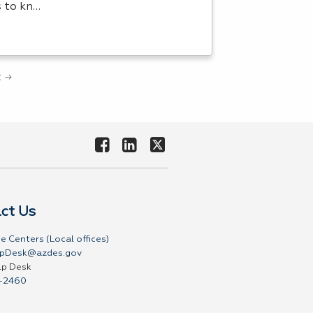
s to kn…
 →
ct Us
e Centers (Local offices)
pDesk@azdes.gov
lp Desk
-2460