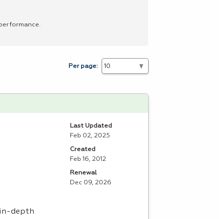
 performance.
Per page:
Last Updated
Feb 02, 2025
Created
Feb 16, 2012
Renewal
Dec 09, 2026
 in-depth