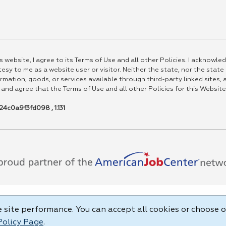
 website, I agree to its Terms of Use and all other Policies. I acknowled
esy to me as a website user or visitor. Neither the state, nor the state
rmation, goods, or services available through third-party linked sites, a
 and agree that the Terms of Use and all other Policies for this Website
4c0a9f3fd098 , 1.131
site performance. You can accept all cookies or choose o
Policy Page
.