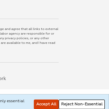
ge and agree that all links to external
 labor agency are responsible for or
ny privacy policies, or any other
 are available to me, and I have read
nly essential
Accept All
Reject Non-Essential