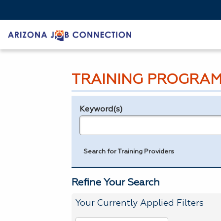
TRAINING PROGRAM
Keyword(s)
Legend
e.g., provider name, FEIN, provider ID, etc.
Search for Training Providers
Refine Your Search
Your Currently Applied Filters
To