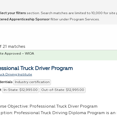
lect your filters
section. Search matches are limited to 10,000 for site
tered Apprenticeship Sponsor
filter under Program Services.
of 21 matches
te Approved – WIOA
essional Truck Driver Program
ck Driving Institute
Industry certification
dentials
In-State: $12,995.00
Out-of-State: $12,995.00
t
urse Objective: Professional Truck Diver Program
iption: Professional Truck Driving Diploma Program is an