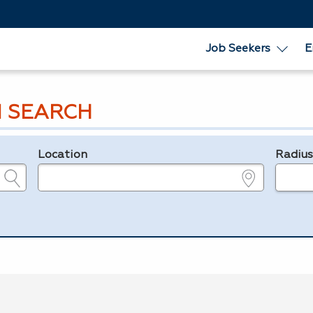
Job Seekers
E
 SEARCH
Location
Radiu
e.g., ZIP or City and State
in miles