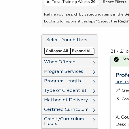
Reset Filters
Total Training Weeks
26
remove
a
Refine your search by selecting items in the
Se
filter,
Looking for apprenticeships? Select the
Regis
press
Enter
Select Your Filters
or
Spacebar.
Collapse All
Expand All
21 - 21 
Sta
When Offered
Program Services
Prof
Program Length
HDS Tru
Type of Credential
Cre
Cos
Method of Delivery
Certified Curriculum
A. Co
Credit/Curriculum
Hours
Descr