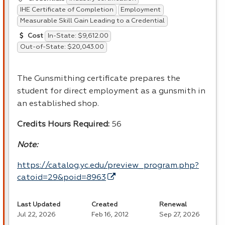
IHE Certificate of Completion
Employment
Measurable Skill Gain Leading to a Credential
In-State: $9,612.00
Cost
Out-of-State: $20,043.00
The Gunsmithing certificate prepares the
student for direct employment as a gunsmith in
an established shop.
Credits Hours Required:
56
Note:
https://catalog.yc.edu/preview_program.php?
catoid=29&poid=8963
Last Updated
Created
Renewal
Jul 22, 2026
Feb 16, 2012
Sep 27, 2026