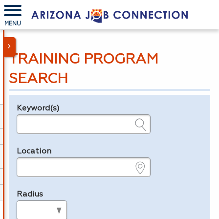
MENU
TRAINING PROGRAM
SEARCH
Keyword(s)
Legend
e.g., provider name, FEIN, provider ID, etc.
Location
e.g., ZIP or City and State
Radius