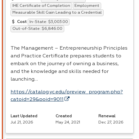
IHE Certificate of Completion
Employment
Measurable Skill Gain Leading to a Credential
In-State: $3,003.00
Cost
Out-of-State: $6,846.00
The Management – Entrepreneurship Principles
and Practice Certificate prepares students to
embark on the journey of owning a business,
and the knowledge and skills needed for
launching…
https://catalog.yc.edu/preview_program.php?
catoid=29&poid=9011
Last Updated
Created
Renewal
Jul 21, 2026
May 24, 2021
Dec 27, 2026