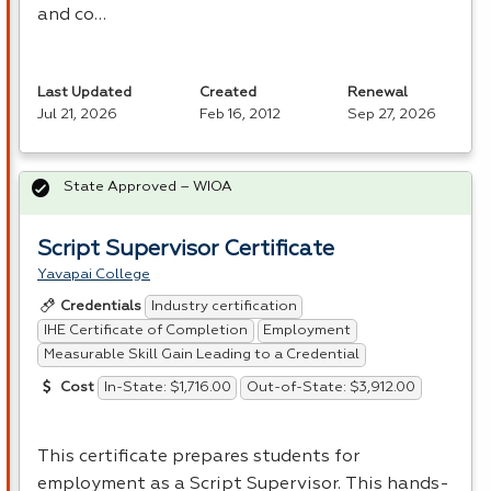
and co…
Last Updated
Created
Renewal
Jul 21, 2026
Feb 16, 2012
Sep 27, 2026
State Approved – WIOA
Script Supervisor Certificate
Yavapai College
Industry certification
Credentials
IHE Certificate of Completion
Employment
Measurable Skill Gain Leading to a Credential
In-State: $1,716.00
Out-of-State: $3,912.00
Cost
This certificate prepares students for
employment as a Script Supervisor. This hands-