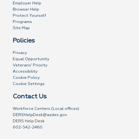
Employer Help
Browser Help
Protect Yourself
Programs
Site Map
Policies
Privacy
Equal Opportunity
Veterans' Priority
Accessibility
Cookie Policy
Cookie Settings
Contact Us
Workforce Centers (Local offices)
DERSHelpDesk@azdes.gov
DERS Help Desk
602-542-2460