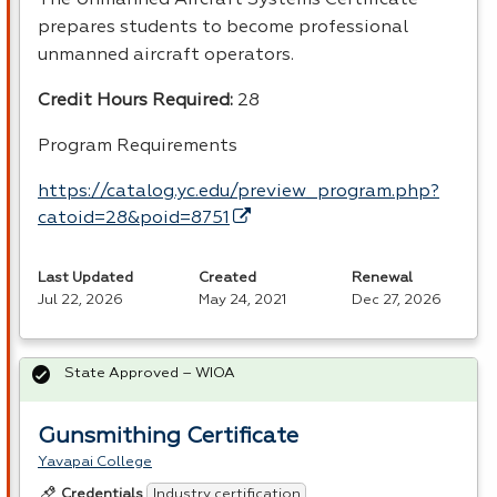
prepares students to become professional
unmanned aircraft operators.
Credit Hours Required:
28
Program Requirements
https://catalog.yc.edu/preview_program.php?
catoid=28&poid=8751
Last Updated
Created
Renewal
Jul 22, 2026
May 24, 2021
Dec 27, 2026
State Approved – WIOA
Gunsmithing Certificate
Yavapai College
Industry certification
Credentials