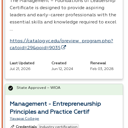
The Management – Foundations of Leadership
Certificate is designed to provide aspiring
leaders and early-career professionals with the
essential skills and knowledge required to excel
…
https://catalog.yc.edu/preview_program.php?
catoid=29&poid=9035
Last Updated
Created
Renewal
Jul 21, 2026
Jun 12, 2024
Feb 03, 2028
State Approved – WIOA
Management - Entrepreneurship
Principles and Practice Certif
Yavapai College
Industry certification
Credentials