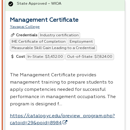
State Approved – WIOA
Management Certificate
Yavapai College
Industry certification
Credentials
IHE Certificate of Completion
Employment
Measurable Skill Gain Leading to a Credential
In-State: $3,432.00
Out-of-State: $7,824.00
Cost
The Management Certificate provides
management training to prepare students to
apply competencies needed for successful
performance in management occupations. The
program is designed f…
https://catalog.yc.edu/preview_program.php?
catoid=29&poid=8984