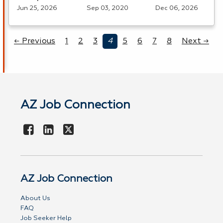
Jun 25, 2026
Sep 03, 2020
Dec 06, 2026
← Previous
1
2
3
4
5
6
7
8
Next →
AZ Job Connection
AZ Job Connection
About Us
FAQ
Job Seeker Help