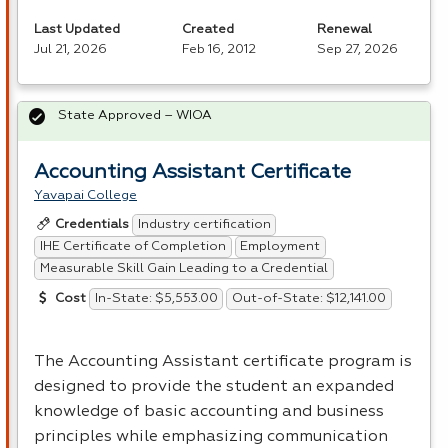
Last Updated
Created
Renewal
Jul 21, 2026
Feb 16, 2012
Sep 27, 2026
State Approved – WIOA
Accounting Assistant Certificate
Yavapai College
Industry certification
Credentials
IHE Certificate of Completion
Employment
Measurable Skill Gain Leading to a Credential
In-State: $5,553.00
Out-of-State: $12,141.00
Cost
The Accounting Assistant certificate program is
designed to provide the student an expanded
knowledge of basic accounting and business
principles while emphasizing communication