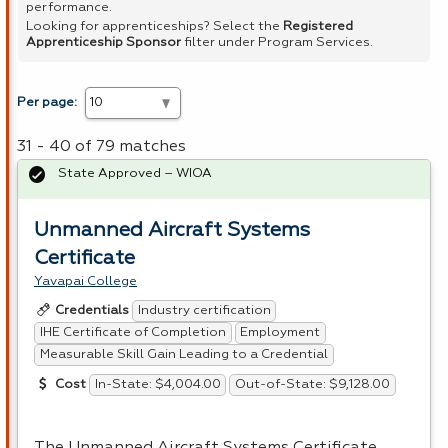
performance.
Looking for apprenticeships? Select the
Registered
Apprenticeship Sponsor
filter under Program Services.
Per page:
31 - 40 of 79 matches
State Approved – WIOA
Unmanned Aircraft Systems
Certificate
Yavapai College
Industry certification
Credentials
IHE Certificate of Completion
Employment
Measurable Skill Gain Leading to a Credential
In-State: $4,004.00
Out-of-State: $9,128.00
Cost
The Unmanned Aircraft Systems Certificate