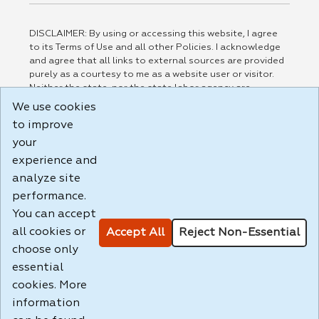
DISCLAIMER: By using or accessing this website, I agree
to its Terms of Use and all other Policies. I acknowledge
and agree that all links to external sources are provided
purely as a courtesy to me as a website user or visitor.
Neither the state, nor the state labor agency are
responsible for or endorse in any way any materials,
We use cookies
information, goods, or services available through third-
to improve
party linked sites, any privacy policies, or any other
practices of such sites. I acknowledge and agree that the
your
Terms of Use and all other Policies for this Website are
experience and
available to me, and I have read the
Full Disclaimer
.
analyze site
Build: 185cbd2bac10e1bc83ab283352c24c0a9f3fd098 ,
performance.
1.131
You can accept
all cookies or
Accept All
Reject Non-Essential
choose only
essential
cookies. More
information