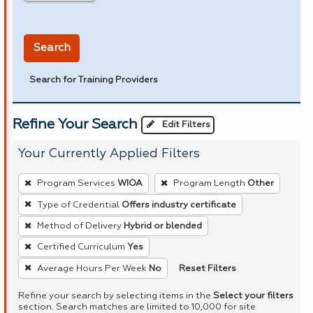
in miles
Search
Search for Training Providers
Refine Your Search
Edit Filters
Your Currently Applied Filters
To
Program Services
WIOA
Program Length
Other
remove
Type of Credential
Offers industry certificate
a
Method of Delivery
Hybrid or blended
filter,
press
Certified Curriculum
Yes
Enter
Reset Filters
Average Hours Per Week
No
or
Refine your search by selecting items in the
Select your filters
Spacebar.
section. Search matches are limited to 10,000 for site