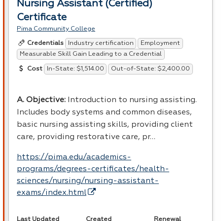
Nursing Assistant (Certified)
Certificate
Pima Community College
Industry certification
Employment
Credentials
Measurable Skill Gain Leading to a Credential
In-State: $1,514.00
Out-of-State: $2,400.00
Cost
A. Objective:
Introduction to nursing assisting.
Includes body systems and common diseases,
basic nursing assisting skills, providing client
care, providing restorative care, pr…
https://pima.edu/academics-
programs/degrees-certificates/health-
sciences/nursing/nursing-assistant-
exams/index.html
Last Updated
Created
Renewal