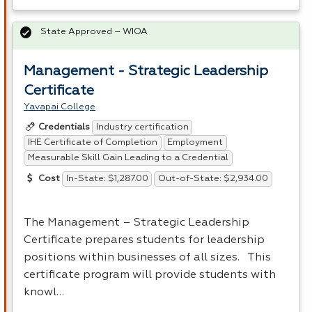
State Approved – WIOA
Management - Strategic Leadership
Certificate
Yavapai College
Industry certification
Credentials
IHE Certificate of Completion
Employment
Measurable Skill Gain Leading to a Credential
In-State: $1,287.00
Out-of-State: $2,934.00
Cost
The Management – Strategic Leadership
Certificate prepares students for leadership
positions within businesses of all sizes. This
certificate program will provide students with
knowl…