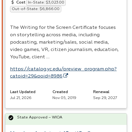
In-State: $3,023.00
Cost
Out-of-State: $6,866.00
The Writing for the Screen Certificate focuses
on storytelling across media, including
podcasting, marketing/sales, social media,
video games, VR, citizen journalism, education,
YouTube, client …
https://catalog.yc.edu/preview_program.php?
catoid=29&poid=8986
Last Updated
Created
Renewal
Jul 21, 2026
Nov 05, 2019
Sep 29, 2027
State Approved – WIOA