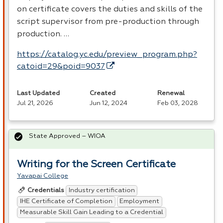
on certificate covers the duties and skills of the
script supervisor from pre-production through
production. …
https://catalog.yc.edu/preview_program.php?
catoid=29&poid=9037
Last Updated
Created
Renewal
Jul 21, 2026
Jun 12, 2024
Feb 03, 2028
State Approved – WIOA
Writing for the Screen Certificate
Yavapai College
Industry certification
Credentials
IHE Certificate of Completion
Employment
Measurable Skill Gain Leading to a Credential