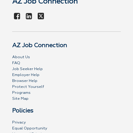
AZ Job Connection
AZ Job Connection
About Us
FAQ
Job Seeker Help
Employer Help
Browser Help
Protect Yourself
Programs
Site Map
Policies
Privacy
Equal Opportunity