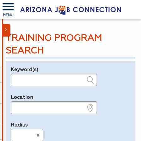
MENU
TRAINING PROGRAM
SEARCH
Keyword(s)
Legend
e.g., provider name, FEIN, provider ID, etc.
Location
e.g., ZIP or City and State
Radius