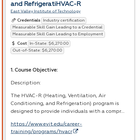
and RefrigeratiHVAC-R
East Valley Institute of Technology
Industry certification
Credentials
Measurable Skill Gain Leading to a Credential
Measurable Skill Gain Leading to Employment
In-State: $6,270.00
Cost
Out-of-State: $6,270.00
1. Course Objective:
Description:
The
HVAC
-R (Heating, Ventilation, Air
Conditioning, and Refrigeration) program is
designed to provide individuals with a compr…
https://www.evit.edu/career-
training/programs/hvacr