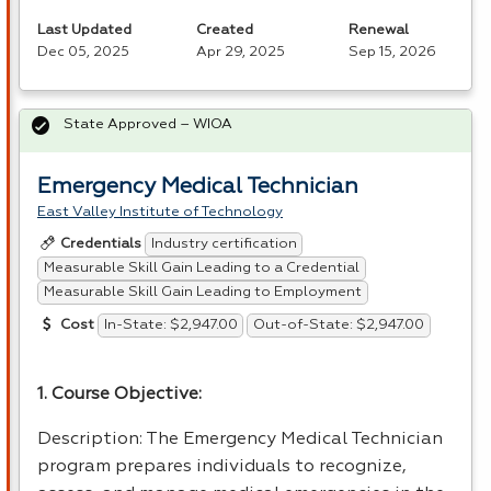
Last Updated
Created
Renewal
Dec 05, 2025
Apr 29, 2025
Sep 15, 2026
State Approved – WIOA
Emergency Medical Technician
East Valley Institute of Technology
Industry certification
Credentials
Measurable Skill Gain Leading to a Credential
Measurable Skill Gain Leading to Employment
In-State: $2,947.00
Out-of-State: $2,947.00
Cost
1. Course Objective:
Description: The Emergency Medical Technician
program prepares individuals to recognize,