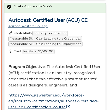
State Approved – WIOA
Autodesk Certified User (ACU) CE
Arizona Western College
Industry certification
Credentials
Measurable Skill Gain Leading to a Credential
Measurable Skill Gain Leading to Employment
In-State: $1,500.00
Cost
Program Objective:
The Autodesk Certified User
(
ACU
) certification is an industry-recognized
credential that can effectively start students’
careers as designers, engineers, and…
https://www.azwestern.edu/workforce-
ed/industry-certifications/autodesk-certified-
user-acu-certification-course