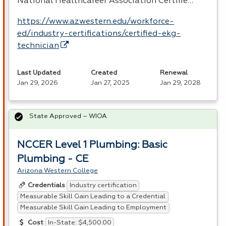
National Healthcareer Association Certifie…
https://www.azwestern.edu/workforce-
ed/industry-certifications/certified-ekg-
technician
Last Updated
Created
Renewal
Jan 29, 2026
Jan 27, 2025
Jan 29, 2028
State Approved – WIOA
NCCER Level 1 Plumbing: Basic
Plumbing - CE
Arizona Western College
Industry certification
Credentials
Measurable Skill Gain Leading to a Credential
Measurable Skill Gain Leading to Employment
In-State: $4,500.00
Cost