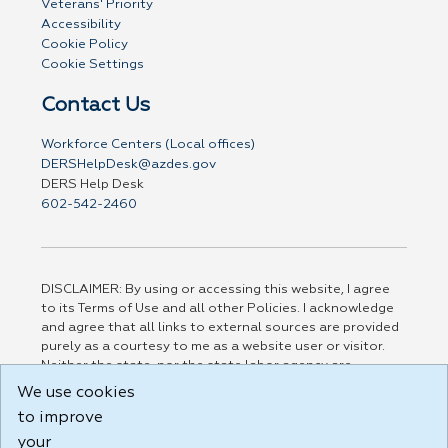
Veterans' Priority
Accessibility
Cookie Policy
Cookie Settings
Contact Us
Workforce Centers (Local offices)
DERSHelpDesk@azdes.gov
DERS Help Desk
602-542-2460
DISCLAIMER: By using or accessing this website, I agree
to its Terms of Use and all other Policies. I acknowledge
and agree that all links to external sources are provided
purely as a courtesy to me as a website user or visitor.
Neither the state, nor the state labor agency are
responsible for or endorse in any way any materials,
We use cookies
information, goods, or services available through third-
to improve
party linked sites, any privacy policies, or any other
practices of such sites. I acknowledge and agree that the
your