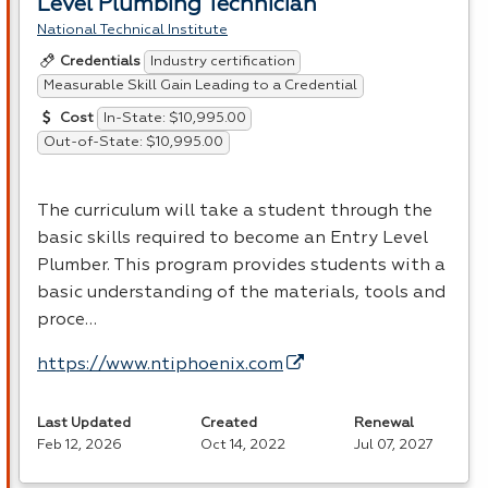
Level Plumbing Technician
National Technical Institute
Industry certification
Credentials
Measurable Skill Gain Leading to a Credential
In-State: $10,995.00
Cost
Out-of-State: $10,995.00
The curriculum will take a student through the
basic skills required to become an Entry Level
Plumber. This program provides students with a
basic understanding of the materials, tools and
proce…
https://www.ntiphoenix.com
Last Updated
Created
Renewal
Feb 12, 2026
Oct 14, 2022
Jul 07, 2027