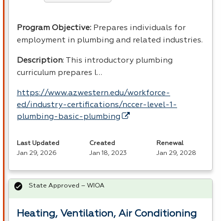
Program Objective:
Prepares individuals for
employment in plumbing and related industries.
Description
: This introductory plumbing
curriculum prepares l…
https://www.azwestern.edu/workforce-
ed/industry-certifications/nccer-level-1-
plumbing-basic-plumbing
Last Updated
Created
Renewal
Jan 29, 2026
Jan 18, 2023
Jan 29, 2028
State Approved – WIOA
Heating, Ventilation, Air Conditioning