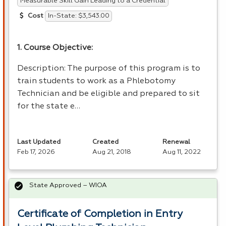
Measurable Skill Gain Leading to a Credential
In-State: $3,543.00
Cost
1. Course Objective:
Description: The purpose of this program is to
train students to work as a Phlebotomy
Technician and be eligible and prepared to sit
for the state e…
Last Updated
Created
Renewal
Feb 17, 2026
Aug 21, 2018
Aug 11, 2022
State Approved – WIOA
Certificate of Completion in Entry