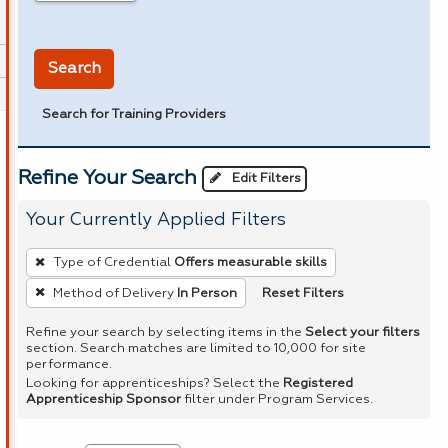
in miles
Search
Search for Training Providers
Refine Your Search
Edit Filters
Your Currently Applied Filters
To
Type of Credential
Offers measurable skills
remove
Reset Filters
Method of Delivery
In Person
a
filter,
Refine your search by selecting items in the
Select your filters
section. Search matches are limited to 10,000 for site
press
performance.
Enter
Looking for apprenticeships? Select the
Registered
Apprenticeship Sponsor
filter under Program Services.
or
Spacebar.