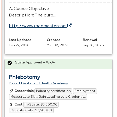
———————————————————————————
A. Course Objective:
Description: The purp…
http://www.roadmaster.com
Last Updated
Created
Renewal
Feb 27, 2026
Mar 08, 2019
Sep 16, 2026
State Approved – WIOA
Phlebotomy
Desert Dental and Health Academy
Industry certification
Employment
Credentials
Measurable Skill Gain Leading to a Credential
In-State: $3,500.00
Cost
Out-of-State: $3,500.00