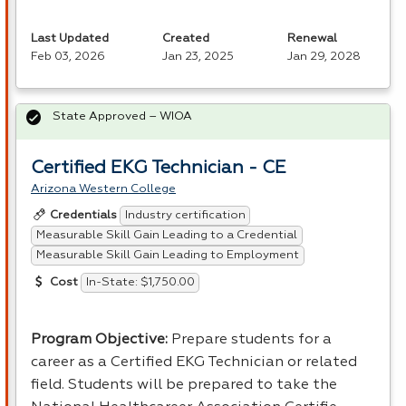
Last Updated
Created
Renewal
Feb 03, 2026
Jan 23, 2025
Jan 29, 2028
State Approved – WIOA
Certified EKG Technician - CE
Arizona Western College
Industry certification
Credentials
Measurable Skill Gain Leading to a Credential
Measurable Skill Gain Leading to Employment
In-State: $1,750.00
Cost
Program Objective:
Prepare students for a
career as a Certified
EKG
Technician or related
field. Students will be prepared to take the