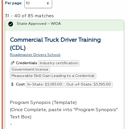
Per page:
31 - 40 of 85 matches
State Approved – WIOA
Commercial Truck Driver Training
(CDL)
Roadmaster Drivers School
Industry certification
Credentials
Government license
Measurable Skill Gain Leading to a Credential
In-State: $5,195.00
Out-of-State: $5,195.00
Cost
Program Synopsis (Template)
(Once Complete, paste into “Program Synopsis”
Text Box)
-