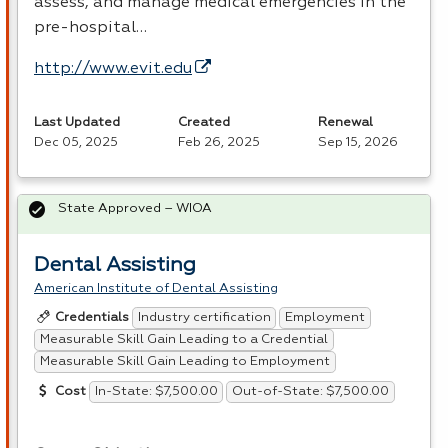
assess, and manage medical emergencies in the
pre-hospital…
http://www.evit.edu
Last Updated
Created
Renewal
Dec 05, 2025
Feb 26, 2025
Sep 15, 2026
State Approved – WIOA
Dental Assisting
American Institute of Dental Assisting
Industry certification
Employment
Credentials
Measurable Skill Gain Leading to a Credential
Measurable Skill Gain Leading to Employment
In-State: $7,500.00
Out-of-State: $7,500.00
Cost