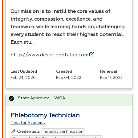
Our mission is to instill the core values of
integrity, compassion, excellence, and
teamwork while learning hands on, challenging
every student to reach their highest potential.
Each stu…
http://www.desertdentalaa.com
Last Updated
Created
Renewal
Feb 24, 2026
Feb 04, 2022
Feb 17, 2023
State Approved – WIOA
Phlebotomy Technician
Medstar Academy
Industry certification
Credentials