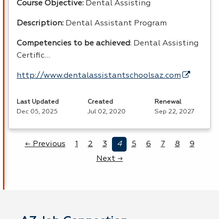
Course Objective:
Dental Assisting
Description:
Dental Assistant Program
Competencies to be achieved
: Dental Assisting
Certific…
http://www.dentalassistantschoolsaz.com
Last Updated
Created
Renewal
Dec 05, 2025
Jul 02, 2020
Sep 22, 2027
← Previous
1
2
3
4
5
6
7
8
9
Next →