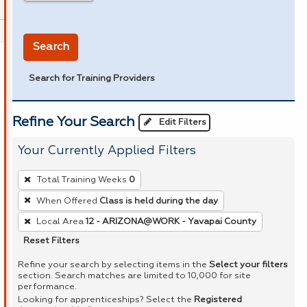
in miles
Search
Search for Training Providers
Refine Your Search
Edit Filters
Your Currently Applied Filters
To
Total Training Weeks
0
remove
When Offered
Class is held during the day
a
Local Area
12 - ARIZONA@WORK - Yavapai County
filter,
press
Reset Filters
Enter
Refine your search by selecting items in the
Select your filters
or
section. Search matches are limited to 10,000 for site
performance.
Spacebar.
Looking for apprenticeships? Select the
Registered