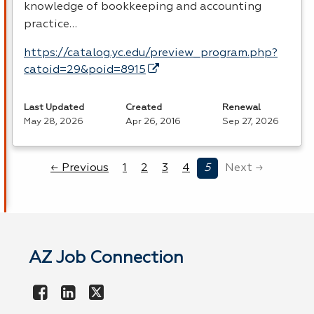
knowledge of bookkeeping and accounting
practice…
https://catalog.yc.edu/preview_program.php?
catoid=29&poid=8915
Last Updated
Created
Renewal
May 28, 2026
Apr 26, 2016
Sep 27, 2026
← Previous
1
2
3
4
5
Next →
AZ Job Connection