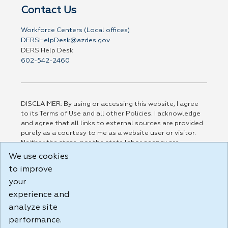
Contact Us
Workforce Centers (Local offices)
DERSHelpDesk@azdes.gov
DERS Help Desk
602-542-2460
DISCLAIMER: By using or accessing this website, I agree
to its Terms of Use and all other Policies. I acknowledge
and agree that all links to external sources are provided
purely as a courtesy to me as a website user or visitor.
Neither the state, nor the state labor agency are
responsible for or endorse in any way any materials,
We use cookies
information, goods, or services available through third-
to improve
party linked sites, any privacy policies, or any other
your
practices of such sites. I acknowledge and agree that the
Terms of Use and all other Policies for this Website are
experience and
available to me, and I have read the
Full Disclaimer
.
analyze site
Build: 185cbd2bac10e1bc83ab283352c24c0a9f3fd098 ,
performance.
1.131