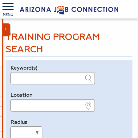
MENU
TRAINING PROGRAM
SEARCH
Keyword(s)
Legend
e.g., provider name, FEIN, provider ID, etc.
Location
e.g., ZIP or City and State
Radius