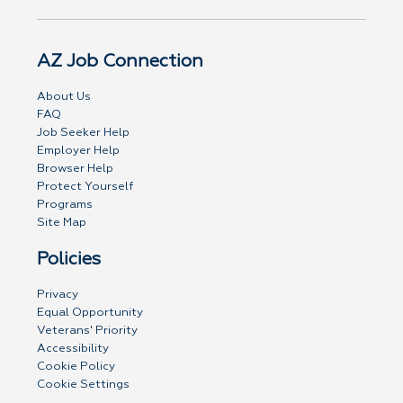
AZ Job Connection
About Us
FAQ
Job Seeker Help
Employer Help
Browser Help
Protect Yourself
Programs
Site Map
Policies
Privacy
Equal Opportunity
Veterans' Priority
Accessibility
Cookie Policy
Cookie Settings