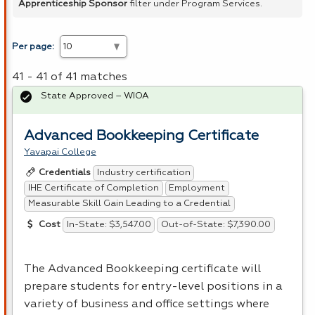
Apprenticeship Sponsor
filter under Program Services.
Per page:
41 - 41 of 41 matches
State Approved – WIOA
Advanced Bookkeeping Certificate
Yavapai College
Industry certification
Credentials
IHE Certificate of Completion
Employment
Measurable Skill Gain Leading to a Credential
In-State: $3,547.00
Out-of-State: $7,390.00
Cost
The Advanced Bookkeeping certificate will
prepare students for entry-level positions in a
variety of business and office settings where