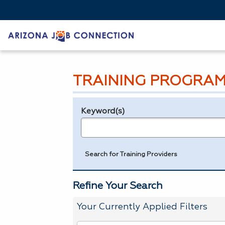
TRAINING PROGRAM
Keyword(s)
Legend
e.g., provider name, FEIN, provider ID, etc.
Search for Training Providers
Refine Your Search
Your Currently Applied Filters
To