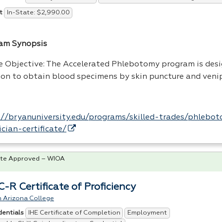
In-State: $2,990.00
t
am Synopsis
e Objective: The Accelerated Phlebotomy program is des
son to obtain blood specimens by skin puncture and veni
://bryanuniversity.edu/programs/skilled-trades/phlebo
ician-certificate/
te Approved – WIOA
-R Certificate of Proficiency
n Arizona College
IHE Certificate of Completion
Employment
dentials