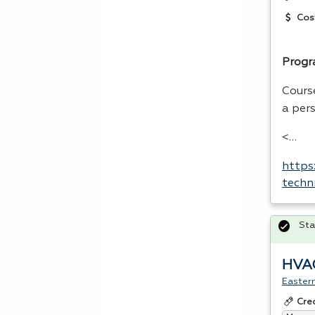
Cos
Progr
Cours
a per
<…
https
techn
Sta
HVAC
Easter
Cre