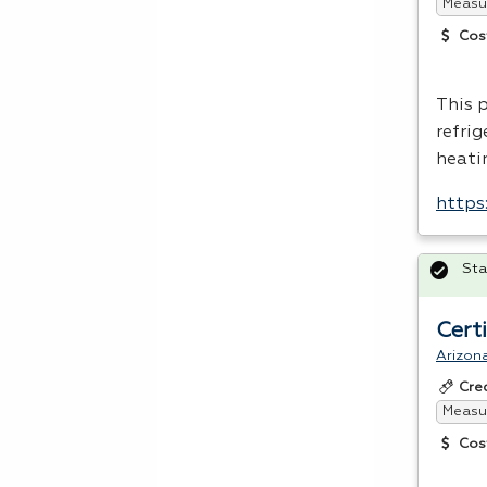
Measur
Cos
This 
refri
heatin
https
Sta
Cert
Arizon
Cre
Measur
Cos