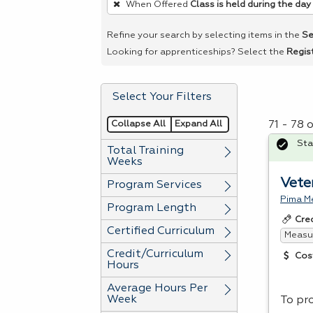
When Offered
Class is held during the day
remove
a
Refine your search by selecting items in the
Se
filter,
Looking for apprenticeships? Select the
Regis
press
Enter
Select Your Filters
or
Spacebar.
Collapse All
Expand All
71 - 78 
Sta
Total Training
Weeks
Vete
Program Services
Pima Me
Program Length
Cre
Certified Curriculum
Measur
Credit/Curriculum
Cos
Hours
Average Hours Per
Week
To pro