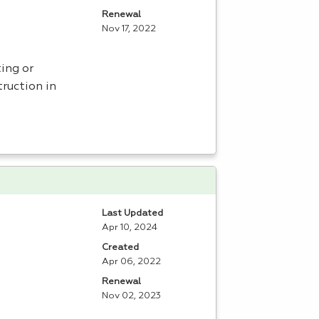
Renewal
Nov 17, 2022
ing or
ruction in
Last Updated
Apr 10, 2024
Created
Apr 06, 2022
Renewal
Nov 02, 2023