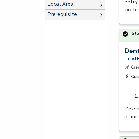
entry
Local Area
profes
Prerequisite
Sta
Dent
Pima Me
Cre
Cos
Descri
admini