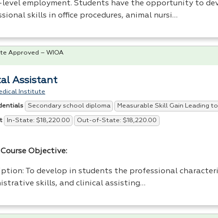
-level employment. Students have the opportunity to de
sional skills in office procedures, animal nursi…
te Approved – WIOA
al Assistant
dical Institute
Secondary school diploma
Measurable Skill Gain Leading to
dentials
In-State: $18,220.00
Out-of-State: $18,220.00
t
Course Objective:
ption: To develop in students the professional characteri
strative skills, and clinical assisting…