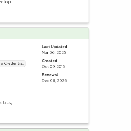
velop
Last Updated
Mar 06, 2025
Created
 a Credential
Oct 09, 2015
Renewal
Dec 06, 2026
stics,