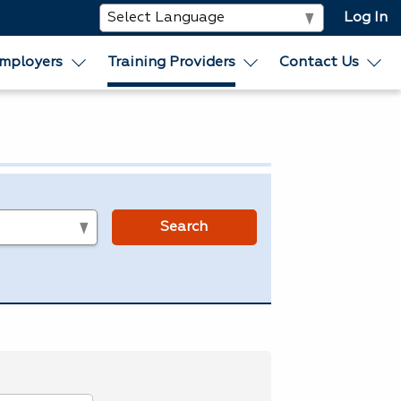
Log In
mployers
Training Providers
Contact Us
s
Search