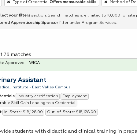
Type of Credential
Offers measurable skills
Method of Del
lect your filters
section. Search matches are limited to 10,000 for site
tered Apprenticeship Sponsor
filter under Program Services.
of 78 matches
te Approved – WIOA
rinary Assistant
dical Institute - East Valley Campus
Industry certification
Employment
dentials
able Skill Gain Leading to a Credential
In-State: $18,128.00
Out-of-State: $18,128.00
t
vide students with didactic and clinical training in prep