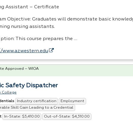
ng Assistant – Certificate
am Objective: Graduates will demonstrate basic knowledg
ning nursing assistants.
iption: This course prepares the …
//www.azwestern.edu
te Approved – WIOA
ic Safety Dispatcher
 College
Industry certification
Employment
dentials
able Skill Gain Leading to a Credential
In-State: $3,410.00
Out-of-State: $4,310.00
t