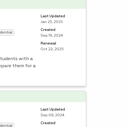
Last Updated
Jan 23, 2025
Created
dential
Sep 19, 2024
Renewal
Oct 22, 2025
students with a
epare them for a
Last Updated
Sep 09, 2024
Created
dential