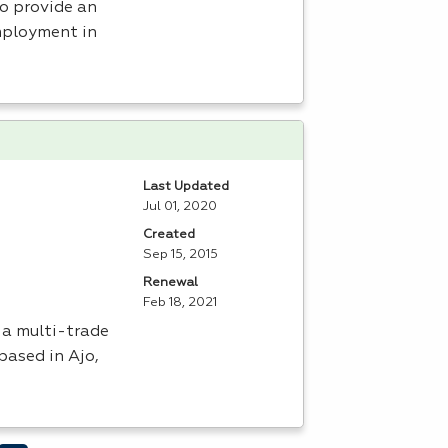
to provide an
mployment in
Last Updated
Jul 01, 2020
Created
Sep 15, 2015
Renewal
Feb 18, 2021
 a multi-trade
based in Ajo,