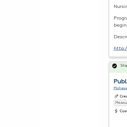
Nursi
Progr
begin
Descr
http:
Sta
Publ
Mohave
Cre
Measur
Cos