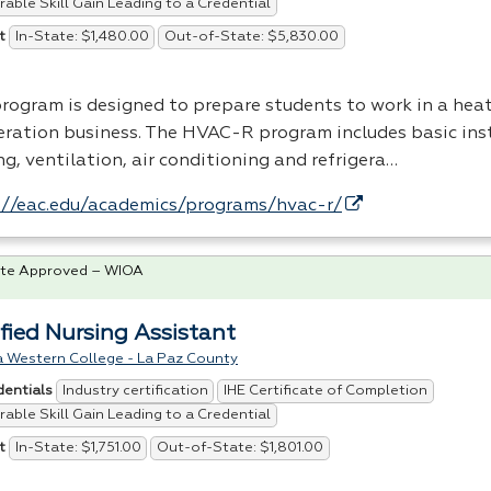
able Skill Gain Leading to a Credential
In-State: $1,480.00
Out-of-State: $5,830.00
t
program is designed to prepare students to work in a heat
geration business. The
HVAC
-R program includes basic inst
g, ventilation, air conditioning and refrigera…
://eac.edu/academics/programs/hvac-r/
te Approved – WIOA
ified Nursing Assistant
a Western College - La Paz County
Industry certification
IHE Certificate of Completion
dentials
able Skill Gain Leading to a Credential
In-State: $1,751.00
Out-of-State: $1,801.00
t