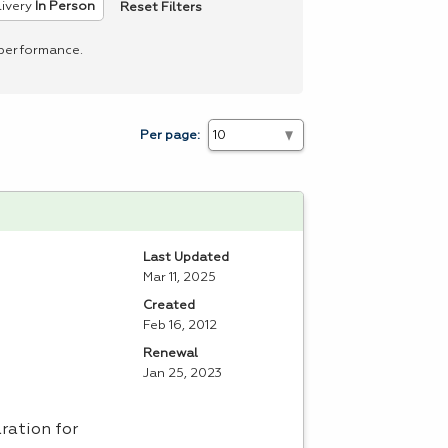
Reset Filters
ivery
In Person
 performance.
Per page:
Last Updated
Mar 11, 2025
Created
Feb 16, 2012
Renewal
Jan 25, 2023
aration for