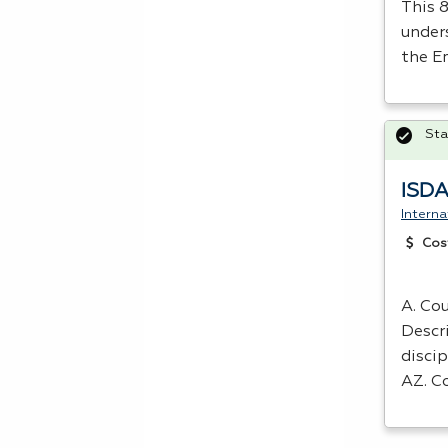
This 
under
the E
Sta
ISDA
Interna
Cos
A. Cou
Descr
discip
AZ. C