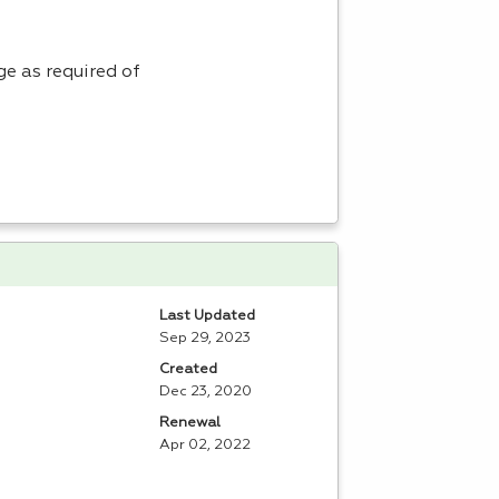
e as required of
Last Updated
Sep 29, 2023
Created
Dec 23, 2020
Renewal
Apr 02, 2022