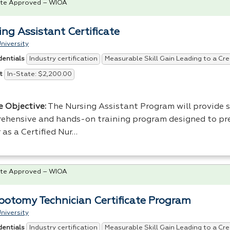
te Approved – WIOA
ing Assistant Certificate
niversity
Industry certification
Measurable Skill Gain Leading to a Cre
dentials
In-State: $2,200.00
t
e Objective:
The Nursing Assistant Program will provide 
ehensive and hands-on training program designed to pr
 as a Certified Nur…
te Approved – WIOA
botomy Technician Certificate Program
niversity
Industry certification
Measurable Skill Gain Leading to a Cre
dentials