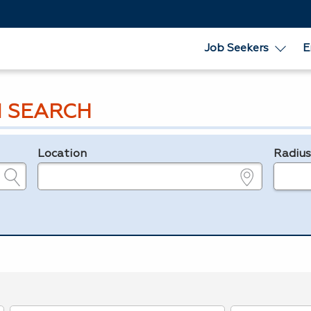
Job Seekers
E
 SEARCH
Location
Radiu
e.g., ZIP or City and State
in miles