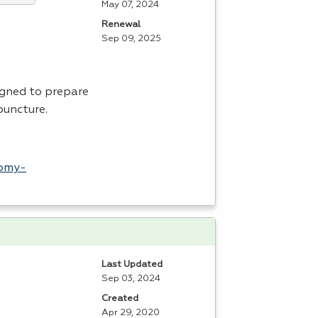
May 07, 2024
Renewal
Sep 09, 2025
igned to prepare
puncture.
tomy-
Last Updated
Sep 03, 2024
Created
Apr 29, 2020