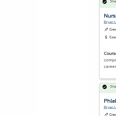
Sta
Nurs
Bryan U
Cre
Cos
Cours
compr
career
Sta
Phle
Bryan U
Cre