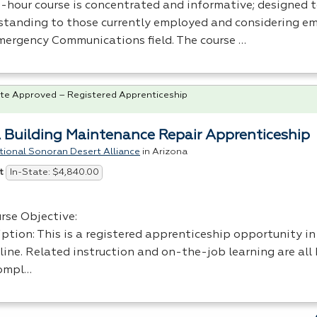
8-hour course is concentrated and informative; designed 
standing to those currently employed and considering e
mergency Communications field. The course …
te Approved – Registered Apprenticeship
 Building Maintenance Repair Apprenticeship
tional Sonoran Desert Alliance
in Arizona
In-State: $4,840.00
t
rse Objective:
iption: This is a registered apprenticeship opportunity in
line. Related instruction and on-the-job learning are all 
ompl…