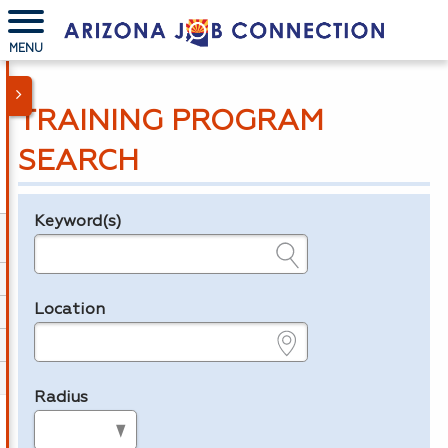
MENU
TRAINING PROGRAM
SEARCH
Keyword(s)
Legend
e.g., provider name, FEIN, provider ID, etc.
Location
e.g., ZIP or City and State
Radius