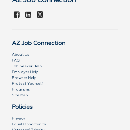
AZ Job Connection
AZ Job Connection
About Us
FAQ
Job Seeker Help
Employer Help
Browser Help
Protect Yourself
Programs
Site Map
Policies
Privacy
Equal Opportunity