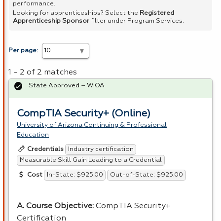
performance.
Looking for apprenticeships? Select the
Registered
Apprenticeship Sponsor
filter under Program Services.
Per page:
1 - 2 of 2 matches
State Approved – WIOA
CompTIA Security+ (Online)
University of Arizona Continuing & Professional
Education
Industry certification
Credentials
Measurable Skill Gain Leading to a Credential
In-State: $925.00
Out-of-State: $925.00
Cost
A. Course Objective:
CompTIA Security+
Certification