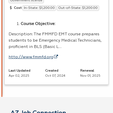
Government license
In-State: $1,200.00
Out-of-State: $1,200.00
Cost
Course Objective:
Description: The
FMMFD
EMT
course prepares
students to be Emergency Medical Technicians,
proficient in
BLS
(Basic L…
http://www.fmmfd.org
Last Updated
Created
Renewal
Apr 02, 2025
Oct 07, 2024
Nov 01, 2025