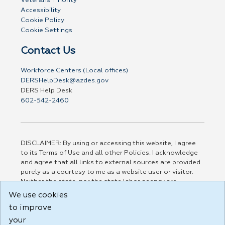
Veterans' Priority
Accessibility
Cookie Policy
Cookie Settings
Contact Us
Workforce Centers (Local offices)
DERSHelpDesk@azdes.gov
DERS Help Desk
602-542-2460
DISCLAIMER: By using or accessing this website, I agree
to its Terms of Use and all other Policies. I acknowledge
and agree that all links to external sources are provided
purely as a courtesy to me as a website user or visitor.
Neither the state, nor the state labor agency are
responsible for or endorse in any way any materials,
We use cookies
information, goods, or services available through third-
to improve
party linked sites, any privacy policies, or any other
practices of such sites. I acknowledge and agree that the
your