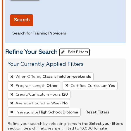
in miles
Search
Search for Training Providers
Refine Your Search
Edit Filters
Your Currently Applied Filters
To
When Offered
Class is held on weekends
remove
Program Length
Other
Certified Curriculum
Yes
a
Credit/Curriculum Hours
120
filter,
press
Average Hours Per Week
No
Enter
Reset Filters
Prerequisite
High School Diploma
or
Refine your search by selecting items in the
Select your filters
Spacebar.
section. Search matches are limited to 10,000 for site