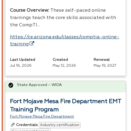
Course Overview:
These self-paced online
trainings teach the core skills associated with
the CompTI…
https://ce.arizona.edu/classes/comptia-online-
training
Last Updated
Created
Renewal
Jul 16, 2026
May 12, 2026
May 19, 2027
State Approved – WIOA
Fort Mojave Mesa Fire Department EMT
Training Program
Fort Mojave Mesa Fire Department
Industry certification
Credentials