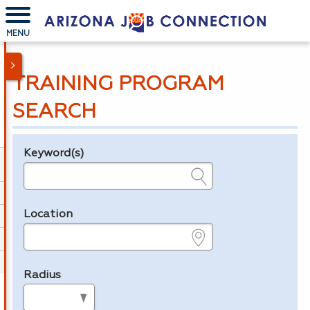
MENU
TRAINING PROGRAM
SEARCH
Keyword(s)
Legend
e.g., provider name, FEIN, provider ID, etc.
Location
e.g., ZIP or City and State
Radius