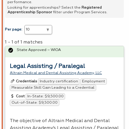
performance.
Looking for apprenticeships? Select the
Registered
Apprenticeship Sponsor
filter under Program Services.
Per page:
1 - 1 of 1 matches
State Approved – WIOA
Legal Assisting / Paralegal
Altrain Medical and Dental Assisting Academy, LLC
Industry certification
Employment
Credentials
Measurable Skill Gain Leading to a Credential
In-State: $9,500.00
Cost
Out-of-State: $9,500.00
The objective of Altrain Medical and Dental
Assisting Academy’s Legal Assisting / Paralegal