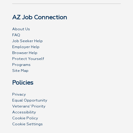
AZ Job Connection
About Us
FAQ
Job Seeker Help
Employer Help
Browser Help
Protect Yourself
Programs
Site Map
Policies
Privacy
Equal Opportunity
Veterans' Priority
Accessibility
Cookie Policy
Cookie Settings