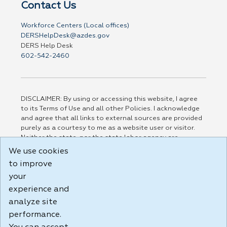
Contact Us
Workforce Centers (Local offices)
DERSHelpDesk@azdes.gov
DERS Help Desk
602-542-2460
DISCLAIMER: By using or accessing this website, I agree
to its Terms of Use and all other Policies. I acknowledge
and agree that all links to external sources are provided
purely as a courtesy to me as a website user or visitor.
Neither the state, nor the state labor agency are
responsible for or endorse in any way any materials,
We use cookies
information, goods, or services available through third-
to improve
party linked sites, any privacy policies, or any other
practices of such sites. I acknowledge and agree that the
your
Terms of Use and all other Policies for this Website are
experience and
available to me, and I have read the
Full Disclaimer
.
analyze site
Build: 185cbd2bac10e1bc83ab283352c24c0a9f3fd098 ,
performance.
1.131