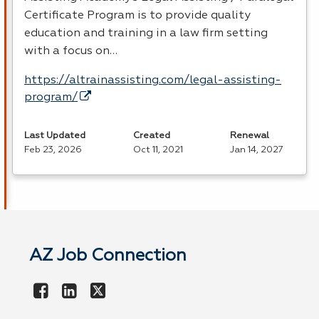
Certificate Program is to provide quality
education and training in a law firm setting
with a focus on…
https://altrainassisting.com/legal-assisting-
program/
Last Updated
Created
Renewal
Feb 23, 2026
Oct 11, 2021
Jan 14, 2027
AZ Job Connection