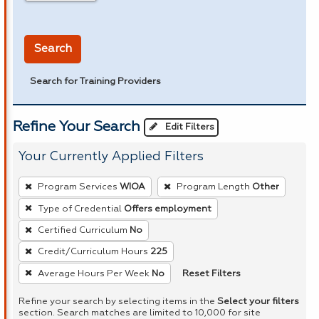
in miles
Search
Search for Training Providers
Refine Your Search
Edit Filters
Your Currently Applied Filters
To
Program Services
WIOA
Program Length
Other
remove
Type of Credential
Offers employment
a
Certified Curriculum
No
filter,
press
Credit/Curriculum Hours
225
Enter
Reset Filters
Average Hours Per Week
No
or
Refine your search by selecting items in the
Select your filters
Spacebar.
section. Search matches are limited to 10,000 for site