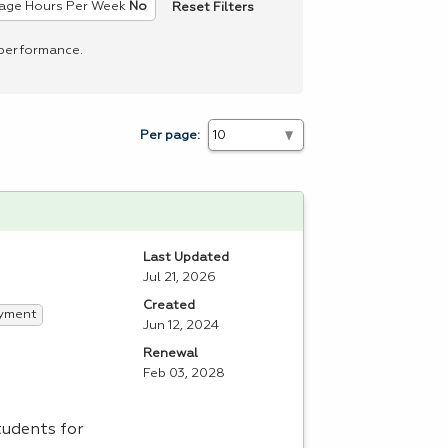
Reset Filters
age Hours Per Week
No
 performance.
Per page:
Last Updated
Jul 21, 2026
Created
yment
Jun 12, 2024
Renewal
Feb 03, 2028
tudents for