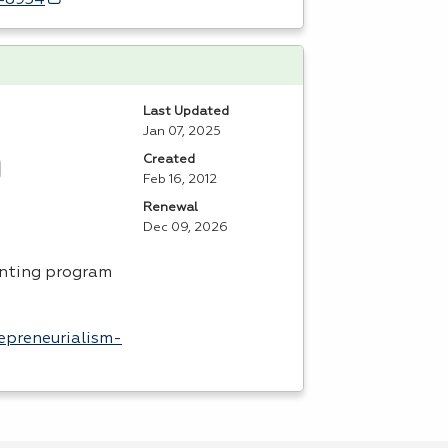
d=8934
Last Updated
Jan 07, 2025
Created
Feb 16, 2012
Renewal
Dec 09, 2026
unting program
epreneurialism-