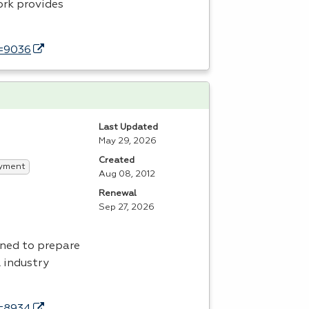
ork provides
d=9036
Last Updated
May 29, 2026
Created
yment
Aug 08, 2012
Renewal
Sep 27, 2026
ned to prepare
l industry