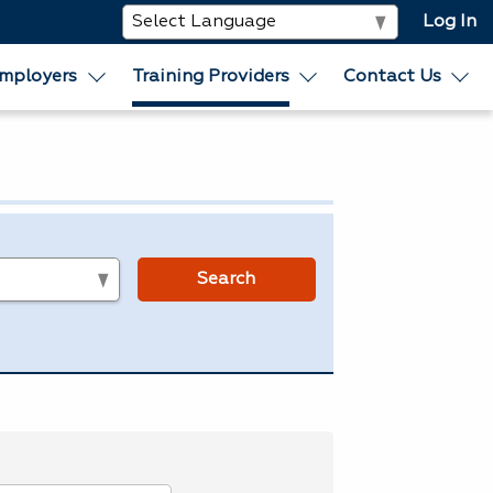
Log In
mployers
Training Providers
Contact Us
s
Search