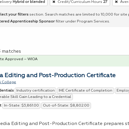
elivery
Hybrid or blended
Credit/Curriculum Hours
27
Aver
lect your filters
section. Search matches are limited to 10,000 for site
tered Apprenticeship Sponsor
filter under Program Services.
 3 matches
te Approved – WIOA
a Editing and Post-Production Certificate
i College
Industry certification
IHE Certificate of Completion
Emplo
dentials
able Skill Gain Leading to a Credential
In-State: $3,861.00
Out-of-State: $8,802.00
t
edia Editing and Post-Production Certificate prepares s