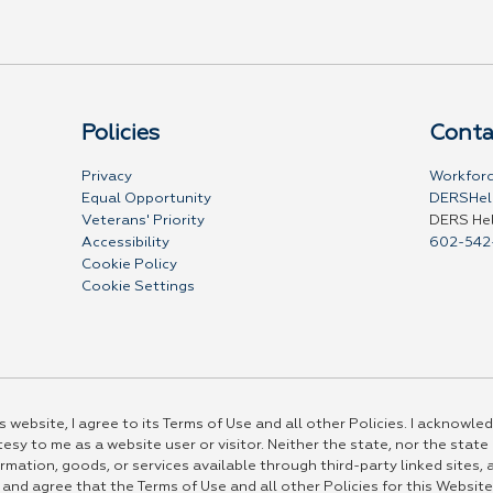
Policies
Conta
Privacy
Workforc
Equal Opportunity
DERSHel
Veterans' Priority
DERS He
Accessibility
602-542
Cookie Policy
Cookie Settings
 website, I agree to its Terms of Use and all other Policies. I acknowled
esy to me as a website user or visitor. Neither the state, nor the state
rmation, goods, or services available through third-party linked sites, a
 and agree that the Terms of Use and all other Policies for this Website