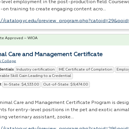
-level employment in the post-production field. Coursew
-on training to create engaging content acro…
://catalog.yc.edu/preview_program.php?catoid=29&poi
te Approved – WIOA
al Care and Management Certificate
i College
Industry certification
IHE Certificate of Completion
Emplo
dentials
able Skill Gain Leading to a Credential
In-State: $4,533.00
Out-of-State: $9,474.00
t
nimal Care and Management Certificate Program is desig
nts for entry-level positions in the pet and exotic anima
ding veterinary assistant, zooke…