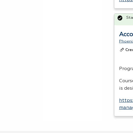
https
Sta
Acco
Phoeni
Cre
Progr
Cours
is de
https
manag