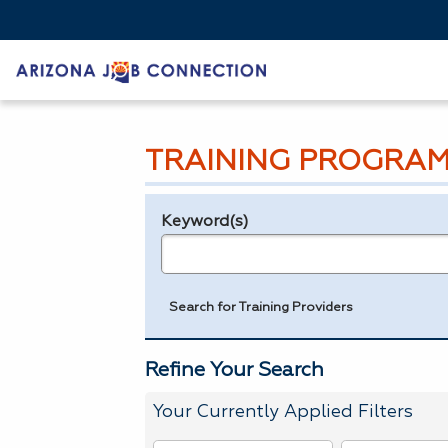
TRAINING PROGRAM
Keyword(s)
Legend
e.g., provider name, FEIN, provider ID, etc.
Search for Training Providers
Refine Your Search
Your Currently Applied Filters
To