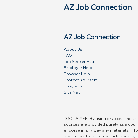
AZ Job Connection
AZ Job Connection
About Us
FAQ
Job Seeker Help
Employer Help
Browser Help
Protect Yourself
Programs
Site Map
DISCLAIMER: By using or accessing this
sources are provided purely as a court
endorse in any way any materials, info
practices of such sites. I acknowledge