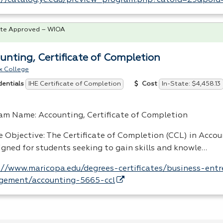
://catalog.yc.edu/preview_program.php?catoid=29&poi
te Approved – WIOA
unting, Certificate of Completion
x College
IHE Certificate of Completion
In-State: $4,458.13
dentials
Cost
am Name: Accounting, Certificate of Completion
e Objective: The Certificate of Completion (
CCL
) in Acco
signed for students seeking to gain skills and knowle…
://www.maricopa.edu/degrees-certificates/business-entr
ement/accounting-5665-ccl