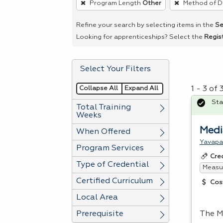
Program Length
Other
Method of D
remove
a
Refine your search by selecting items in the
Se
filter,
Looking for apprenticeships? Select the
Regis
press
Enter
Select Your Filters
or
Spacebar.
Collapse All
Expand All
1 - 3 of
Sta
Total Training
Weeks
Medi
When Offered
Yavapa
Program Services
Cre
Type of Credential
Measur
Certified Curriculum
Cos
Local Area
Prerequisite
The M