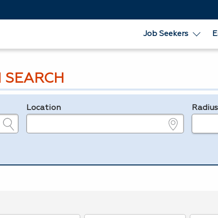
Job Seekers
E
 SEARCH
Location
Radiu
e.g., ZIP or City and State
in miles