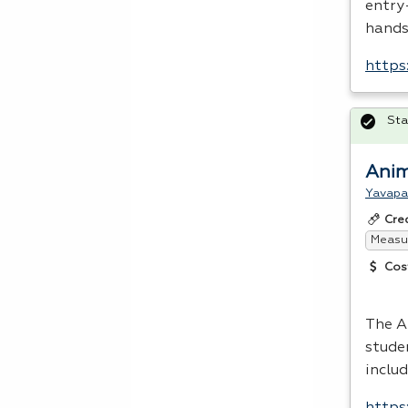
entry
hands
https
Sta
Anim
Yavapa
Cre
Measur
Cos
The A
stude
inclu