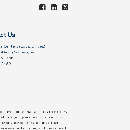
ct Us
e Centers (Local offices)
pDesk@azdes.gov
lp Desk
-2460
ge and agree that all links to external
 labor agency are responsible for or
ny privacy policies, or any other
 are available to me, and I have read