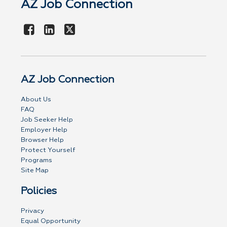
AZ Job Connection
AZ Job Connection
About Us
FAQ
Job Seeker Help
Employer Help
Browser Help
Protect Yourself
Programs
Site Map
Policies
Privacy
Equal Opportunity