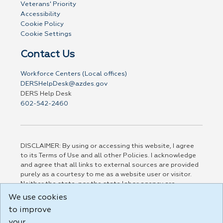
Veterans' Priority
Accessibility
Cookie Policy
Cookie Settings
Contact Us
Workforce Centers (Local offices)
DERSHelpDesk@azdes.gov
DERS Help Desk
602-542-2460
DISCLAIMER: By using or accessing this website, I agree
to its Terms of Use and all other Policies. I acknowledge
and agree that all links to external sources are provided
purely as a courtesy to me as a website user or visitor.
Neither the state, nor the state labor agency are
responsible for or endorse in any way any materials,
We use cookies
information, goods, or services available through third-
to improve
party linked sites, any privacy policies, or any other
practices of such sites. I acknowledge and agree that the
your