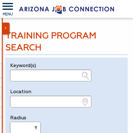
MENU
TRAINING PROGRAM
SEARCH
Keyword(s)
Legend
e.g., provider name, FEIN, provider ID, etc.
Location
e.g., ZIP or City and State
Radius