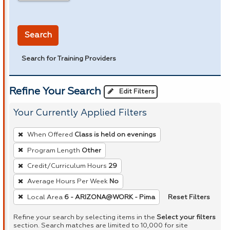
in miles
Search
Search for Training Providers
Refine Your Search
Edit Filters
Your Currently Applied Filters
To
When Offered
Class is held on evenings
remove
Program Length
Other
a
Credit/Curriculum Hours
29
filter,
press
Average Hours Per Week
No
Enter
Reset Filters
Local Area
6 - ARIZONA@WORK - Pima
or
Refine your search by selecting items in the
Select your filters
Spacebar.
section. Search matches are limited to 10,000 for site