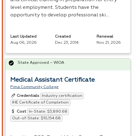
level employment. Students have the
opportunity to develop professional ski…
Last Updated
Created
Renewal
Aug 06, 2026
Dec 23, 2014
Nov 21, 2026
State Approved – WIOA
Medical Assistant Certificate
Pima Community College
Industry certification
Credentials
IHE Certificate of Completion
In-State: $3,890.68
Cost
Out-of-State: $10,154.68