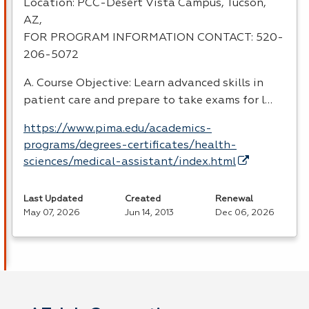
Location:
PCC
-Desert Vista Campus, Tucson,
AZ,
FOR
PROGRAM
INFORMATION
CONTACT
: 520-
206-5072
A. Course Objective: Learn advanced skills in
patient care and prepare to take exams for l…
https://www.pima.edu/academics-
programs/degrees-certificates/health-
sciences/medical-assistant/index.html
Last Updated
Created
Renewal
May 07, 2026
Jun 14, 2013
Dec 06, 2026