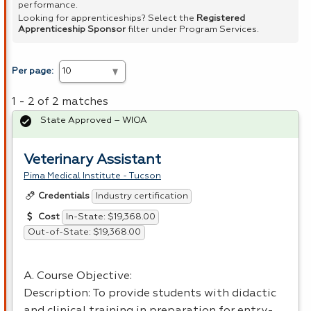
performance.
Looking for apprenticeships? Select the
Registered
Apprenticeship Sponsor
filter under Program Services.
Per page:
1 - 2 of 2 matches
State Approved – WIOA
Veterinary Assistant
Pima Medical Institute - Tucson
Industry certification
Credentials
In-State: $19,368.00
Cost
Out-of-State: $19,368.00
A. Course Objective:
Description: To provide students with didactic
and clinical training in preparation for entry-