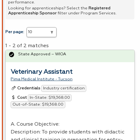
performance.
Looking for apprenticeships? Select the
Registered
Apprenticeship Sponsor
filter under Program Services.
Per page:
1 - 2 of 2 matches
State Approved – WIOA
Veterinary Assistant
Pima Medical Institute - Tucson
Industry certification
Credentials
In-State: $19,368.00
Cost
Out-of-State: $19,368.00
A. Course Objective:
Description: To provide students with didactic
and clinical training in preparation for entry-