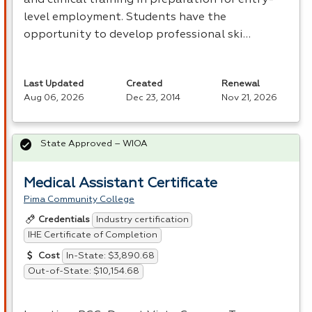
level employment. Students have the
opportunity to develop professional ski…
Last Updated
Created
Renewal
Aug 06, 2026
Dec 23, 2014
Nov 21, 2026
State Approved – WIOA
Medical Assistant Certificate
Pima Community College
Industry certification
Credentials
IHE Certificate of Completion
In-State: $3,890.68
Cost
Out-of-State: $10,154.68