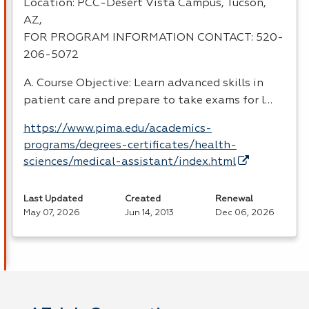
Location:
PCC
-Desert Vista Campus, Tucson,
AZ,
FOR
PROGRAM
INFORMATION
CONTACT
: 520-
206-5072
A. Course Objective: Learn advanced skills in
patient care and prepare to take exams for l…
https://www.pima.edu/academics-
programs/degrees-certificates/health-
sciences/medical-assistant/index.html
Last Updated
Created
Renewal
May 07, 2026
Jun 14, 2013
Dec 06, 2026