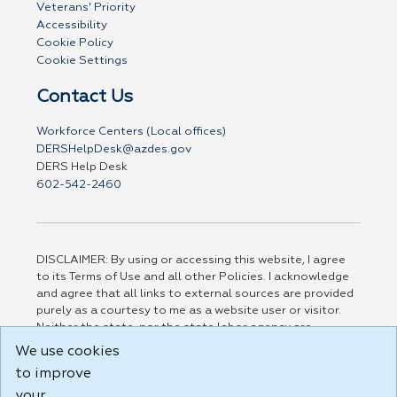
Veterans' Priority
Accessibility
Cookie Policy
Cookie Settings
Contact Us
Workforce Centers (Local offices)
DERSHelpDesk@azdes.gov
DERS Help Desk
602-542-2460
DISCLAIMER: By using or accessing this website, I agree
to its Terms of Use and all other Policies. I acknowledge
and agree that all links to external sources are provided
purely as a courtesy to me as a website user or visitor.
Neither the state, nor the state labor agency are
responsible for or endorse in any way any materials,
We use cookies
information, goods, or services available through third-
to improve
party linked sites, any privacy policies, or any other
practices of such sites. I acknowledge and agree that the
your