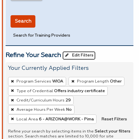
in miles
Search
Search for Training Providers
Refine Your Search
Edit Filters
Your Currently Applied Filters
To
Program Services
WIOA
Program Length
Other
remove
Type of Credential
Offers industry certificate
a
Credit/Curriculum Hours
29
filter,
press
Average Hours Per Week
No
Enter
Reset Filters
Local Area
6 - ARIZONA@WORK - Pima
or
Refine your search by selecting items in the
Select your filters
Spacebar.
section. Search matches are limited to 10,000 for site