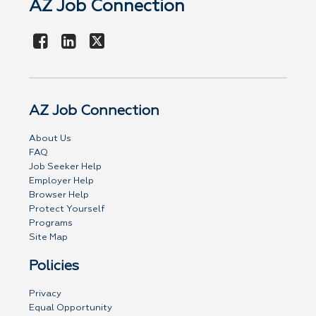
AZ Job Connection
AZ Job Connection
About Us
FAQ
Job Seeker Help
Employer Help
Browser Help
Protect Yourself
Programs
Site Map
Policies
Privacy
Equal Opportunity