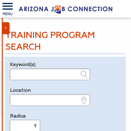
MENU
TRAINING PROGRAM
SEARCH
Keyword(s)
Legend
e.g., provider name, FEIN, provider ID, etc.
Location
e.g., ZIP or City and State
Radius