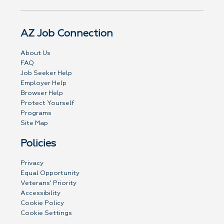
AZ Job Connection
About Us
FAQ
Job Seeker Help
Employer Help
Browser Help
Protect Yourself
Programs
Site Map
Policies
Privacy
Equal Opportunity
Veterans' Priority
Accessibility
Cookie Policy
Cookie Settings