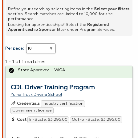
Refine your search by selecting items in the
Select your filters
section. Search matches are limited to 10,000 for site
performance.
Looking for apprenticeships? Select the
Registered
Apprenticeship Sponsor
filter under Program Services.
Per page:
1 - 1 of 1 matches
State Approved – WIOA
CDL Driver Training Program
Yuma Truck Driving School
Industry certification
Credentials
Government license
In-State: $3,295.00
Out-of-State: $3,295.00
Cost