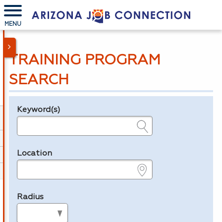
MENU
TRAINING PROGRAM
SEARCH
Keyword(s)
Legend
e.g., provider name, FEIN, provider ID, etc.
Location
e.g., ZIP or City and State
Radius