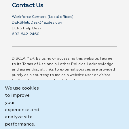
Contact Us
Workforce Centers (Local offices)
DERSHelpDesk@azdes.gov
DERS Help Desk
602-542-2460
DISCLAIMER: By using or accessing this website, I agree
to its Terms of Use and all other Policies. I acknowledge
and agree that all links to external sources are provided
purely as a courtesy to me as a website user or visitor.
Neither the state, nor the state labor agency are
responsible for or endorse in any way any materials,
We use cookies
information, goods, or services available through third-
to improve
party linked sites, any privacy policies, or any other
your
practices of such sites. I acknowledge and agree that the
Terms of Use and all other Policies for this Website are
experience and
available to me, and I have read the
Full Disclaimer
.
analyze site
Build: 185cbd2bac10e1bc83ab283352c24c0a9f3fd098 ,
performance.
1.131