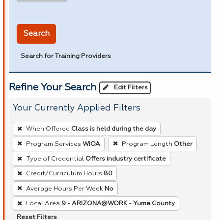
in miles
Search
Search for Training Providers
Refine Your Search
Edit Filters
Your Currently Applied Filters
To
When Offered
Class is held during the day
remove
Program Services
WIOA
Program Length
Other
a
Type of Credential
Offers industry certificate
filter,
press
Credit/Curriculum Hours
80
Enter
Average Hours Per Week
No
or
Local Area
9 - ARIZONA@WORK - Yuma County
Spacebar.
Reset Filters