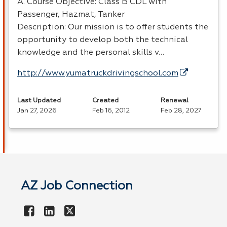
A. Course Objective: Class B
CDL
with
Passenger, Hazmat, Tanker
Description: Our mission is to offer students the
opportunity to develop both the technical
knowledge and the personal skills v…
http://www.yumatruckdrivingschool.com
Last Updated
Created
Renewal
Jan 27, 2026
Feb 16, 2012
Feb 28, 2027
AZ Job Connection