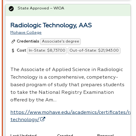
State Approved – WIOA
Radiologic Technology, AAS
Mohave College
Associate's degree
Credentials
In-State: $8,737.00
Out-of-State: $21,943.00
Cost
The Associate of Applied Science in Radiologic
Technology is a comprehensive, competency-
based program of study that prepares students
to take the National Registry Examination
offered by the Am…
https://www.mohave.edu/academics/certificates/rad
technology/