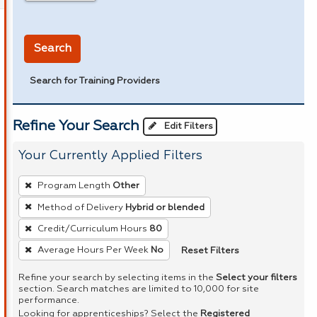
in miles
Search
Search for Training Providers
Refine Your Search
Edit Filters
Your Currently Applied Filters
To
Program Length
Other
remove
Method of Delivery
Hybrid or blended
a
Credit/Curriculum Hours
80
filter,
press
Reset Filters
Average Hours Per Week
No
Enter
Refine your search by selecting items in the
Select your filters
or
section. Search matches are limited to 10,000 for site
performance.
Spacebar.
Looking for apprenticeships? Select the
Registered