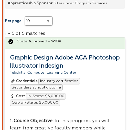
Apprenticeship Sponsor
filter under Program Services.
Per page:
1 - 5 of 5 matches
State Approved – WIOA
Graphic Design Adobe ACA Photoshop
Illustrator Indesign
Tekskills, Computer Learning Center
Industry certification
Credentials
Secondary school diploma
In-State: $5,000.00
Cost
Out-of-State: $5,000.00
1. Course Objective:
In this program, you will
learn from creative faculty members while