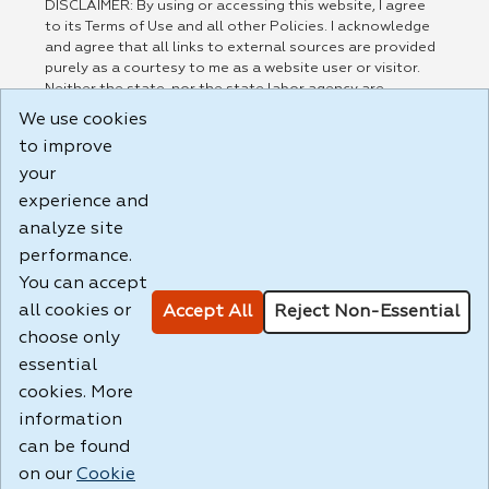
DISCLAIMER: By using or accessing this website, I agree
to its Terms of Use and all other Policies. I acknowledge
and agree that all links to external sources are provided
purely as a courtesy to me as a website user or visitor.
Neither the state, nor the state labor agency are
responsible for or endorse in any way any materials,
We use cookies
information, goods, or services available through third-
to improve
party linked sites, any privacy policies, or any other
practices of such sites. I acknowledge and agree that the
your
Terms of Use and all other Policies for this Website are
experience and
available to me, and I have read the
Full Disclaimer
.
analyze site
Build: 185cbd2bac10e1bc83ab283352c24c0a9f3fd098 ,
performance.
1.131
You can accept
all cookies or
Accept All
Reject Non-Essential
choose only
essential
cookies. More
information
can be found
on our
Cookie