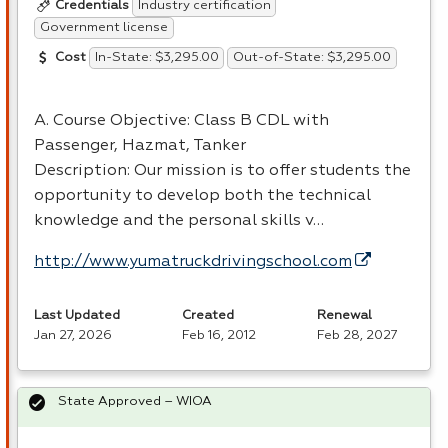
Industry certification
Credentials
Government license
In-State: $3,295.00
Out-of-State: $3,295.00
Cost
A. Course Objective: Class B
CDL
with
Passenger, Hazmat, Tanker
Description: Our mission is to offer students the
opportunity to develop both the technical
knowledge and the personal skills v…
http://www.yumatruckdrivingschool.com
Last Updated
Created
Renewal
Jan 27, 2026
Feb 16, 2012
Feb 28, 2027
State Approved – WIOA