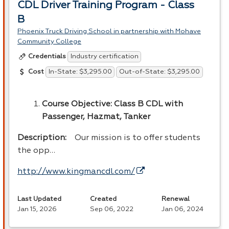
CDL Driver Training Program - Class
B
Phoenix Truck Driving School in partnership with Mohave
Community College
Industry certification
Credentials
In-State: $3,295.00
Out-of-State: $3,295.00
Cost
Course Objective: Class B
CDL
with
Passenger, Hazmat, Tanker
Description:
Our mission is to offer students
the opp…
http://www.kingmancdl.com/
Last Updated
Created
Renewal
Jan 15, 2026
Sep 06, 2022
Jan 06, 2024