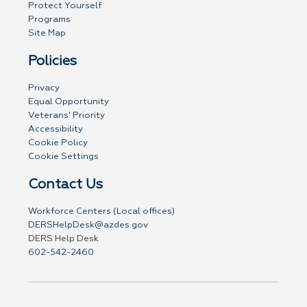
Protect Yourself
Programs
Site Map
Policies
Privacy
Equal Opportunity
Veterans' Priority
Accessibility
Cookie Policy
Cookie Settings
Contact Us
Workforce Centers (Local offices)
DERSHelpDesk@azdes.gov
DERS Help Desk
602-542-2460