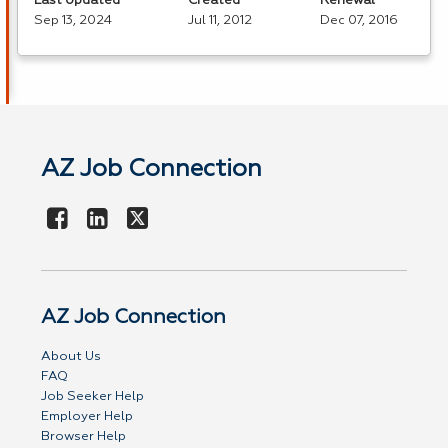
Last Updated
Created
Renewal
Sep 13, 2024
Jul 11, 2012
Dec 07, 2016
AZ Job Connection
AZ Job Connection
About Us
FAQ
Job Seeker Help
Employer Help
Browser Help