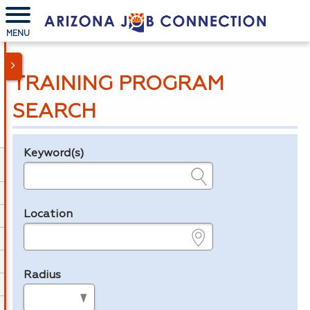
MENU
TRAINING PROGRAM
SEARCH
Keyword(s)
Legend
e.g., provider name, FEIN, provider ID, etc.
Location
e.g., ZIP or City and State
Radius