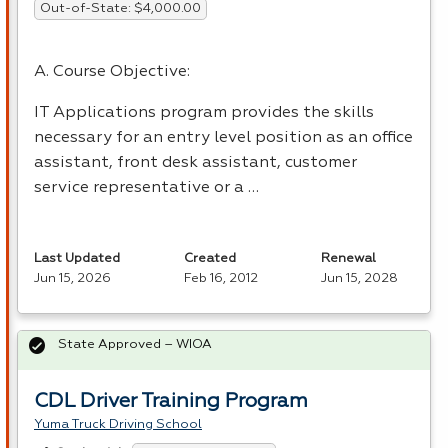
Out-of-State: $4,000.00
A. Course Objective:
IT Applications program provides the skills
necessary for an entry level position as an office
assistant, front desk assistant, customer
service representative or a …
Last Updated
Created
Renewal
Jun 15, 2026
Feb 16, 2012
Jun 15, 2028
State Approved – WIOA
CDL Driver Training Program
Yuma Truck Driving School