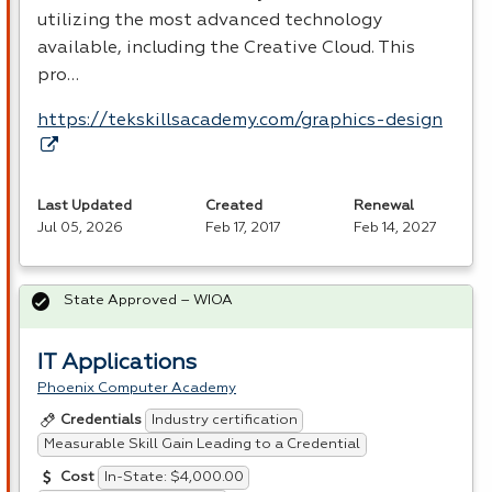
utilizing the most advanced technology
available, including the Creative Cloud. This
pro…
https://tekskillsacademy.com/graphics-design
Last Updated
Created
Renewal
Jul 05, 2026
Feb 17, 2017
Feb 14, 2027
State Approved – WIOA
IT Applications
Phoenix Computer Academy
Industry certification
Credentials
Measurable Skill Gain Leading to a Credential
In-State: $4,000.00
Cost