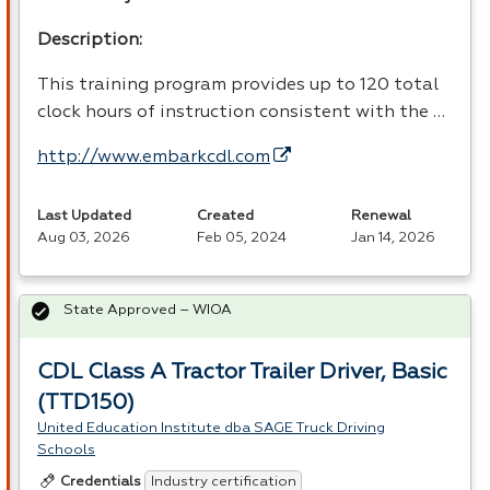
Description:
This training program provides up to 120 total
clock hours of instruction consistent with the …
http://www.embarkcdl.com
Last Updated
Created
Renewal
Aug 03, 2026
Feb 05, 2024
Jan 14, 2026
State Approved – WIOA
CDL Class A Tractor Trailer Driver, Basic
(TTD150)
United Education Institute dba SAGE Truck Driving
Schools
Industry certification
Credentials