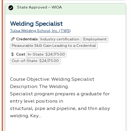
State Approved – WIOA
Welding Specialist
Tulsa Welding School, Inc. (TWS)
Industry certification
Employment
Credentials
Measurable Skill Gain Leading to a Credential
In-State: $24,175.00
Cost
Out-of-State: $24,175.00
Course Objective: Welding Specialist
Description: The Welding
Specialist program prepares a graduate for
entry level positions in
structural, pipe and pipeline, and thin alloy
welding. Key…