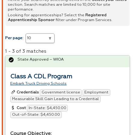
section. Search matches are limited to 10,000 for site
performance.
Looking for apprenticeships? Select the
Registered
Apprenticeship Sponsor
filter under Program Services.
Per page:
1 - 3 of 3 matches
State Approved – WIOA
Class A CDL Program
Embark Truck Driving Schools
Government license
Employment
Credentials
Measurable Skill Gain Leading to a Credential
In-State: $4,450.00
Cost
Out-of-State: $4,450.00
Course Objective: