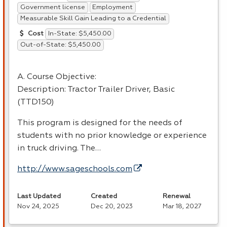
Government license
Employment
Measurable Skill Gain Leading to a Credential
In-State: $5,450.00
Cost
Out-of-State: $5,450.00
A. Course Objective:
Description: Tractor Trailer Driver, Basic
(TTD150)
This program is designed for the needs of
students with no prior knowledge or experience
in truck driving. The…
http://www.sageschools.com
Last Updated
Created
Renewal
Nov 24, 2025
Dec 20, 2023
Mar 18, 2027