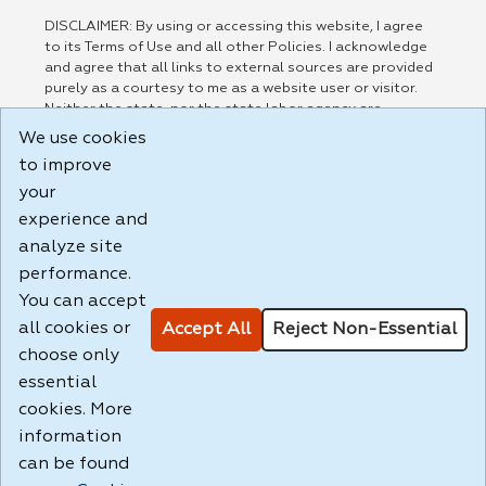
DISCLAIMER: By using or accessing this website, I agree
to its Terms of Use and all other Policies. I acknowledge
and agree that all links to external sources are provided
purely as a courtesy to me as a website user or visitor.
Neither the state, nor the state labor agency are
responsible for or endorse in any way any materials,
We use cookies
information, goods, or services available through third-
to improve
party linked sites, any privacy policies, or any other
practices of such sites. I acknowledge and agree that the
your
Terms of Use and all other Policies for this Website are
experience and
available to me, and I have read the
Full Disclaimer
.
analyze site
Build: 185cbd2bac10e1bc83ab283352c24c0a9f3fd098 ,
performance.
1.131
You can accept
all cookies or
Accept All
Reject Non-Essential
choose only
essential
cookies. More
information
can be found