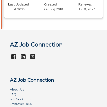
Last Updated
Created
Renewal
Jul 31, 2025
Oct 29, 2018
Jul 31, 2027
AZ Job Connection
AZ Job Connection
About Us
FAQ
Job Seeker Help
Employer Help