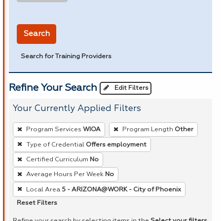
in miles
Search
Search for Training Providers
Refine Your Search
Edit Filters
Your Currently Applied Filters
To
Program Services
WIOA
Program Length
Other
remove
Type of Credential
Offers employment
a
Certified Curriculum
No
filter,
press
Average Hours Per Week
No
Enter
Local Area
5 - ARIZONA@WORK - City of Phoenix
or
Reset Filters
Spacebar.
Refine your search by selecting items in the
Select your filters