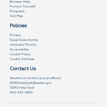
Browser Help
Protect Yourself
Programs
Site Map
Policies
Privacy
Equal Opportunity
Veterans' Priority
Accessibility
Cookie Policy
Cookie Settings
Contact Us
Workforce Centers (Local offices)
DERSHelpDesk@azdes.gov
DERS Help Desk
602-542-2460