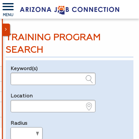
MENU
TRAINING PROGRAM
SEARCH
Keyword(s)
Legend
e.g., provider name, FEIN, provider ID, etc.
Location
e.g., ZIP or City and State
Radius