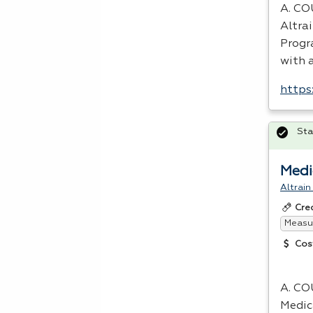
A.
CO
Altra
Progra
with 
https
Sta
Medi
Altrain
Cre
Measur
Cos
A.
CO
Medic