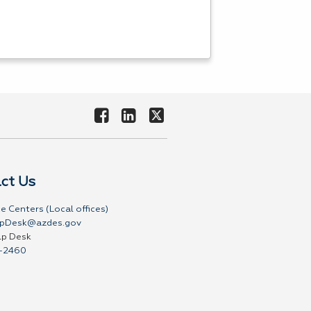
ct Us
e Centers (Local offices)
pDesk@azdes.gov
lp Desk
-2460