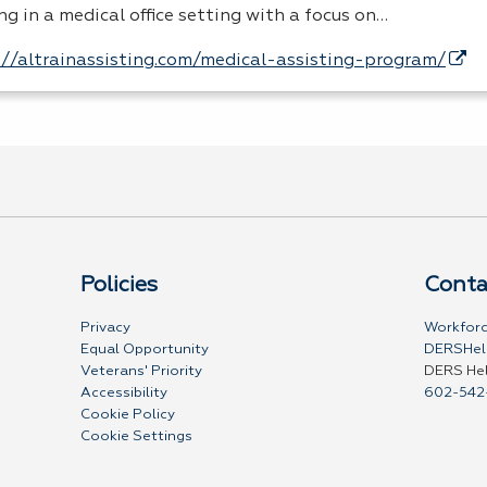
ng in a medical office setting with a focus on…
://altrainassisting.com/medical-assisting-program/
Policies
Conta
Privacy
Workforc
Equal Opportunity
DERSHel
Veterans' Priority
DERS He
Accessibility
602-542
Cookie Policy
Cookie Settings