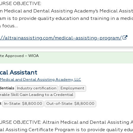
URSE
OBJECTIVE
:
in Medical and Dental Assisting Academy’s Medical Assist
m is to provide quality education and training in a medic
a focus…
://altrainassisting.com/medical-assisting-program/
te Approved – WIOA
cal Assistant
 Medical and Dental Assisting Academy, LLC
Industry certification
Employment
dentials
able Skill Gain Leading to a Credential
In-State: $8,800.00
Out-of-State: $8,800.00
t
URSE
OBJECTIVE
: Altrain Medical and Dental Assisting
al Assisting Certificate Program is to provide quality ed