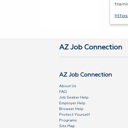
traini
https
AZ Job Connection
AZ Job Connection
About Us
FAQ
Job Seeker Help
Employer Help
Browser Help
Protect Yourself
Programs
Site Map