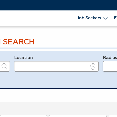
Job Seekers
E
 SEARCH
Location
Radiu
e.g., ZIP or City and State
in miles