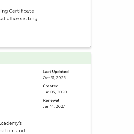
ing Certificate
al office setting
Last Updated
Oct 31, 2025
Created
Jun 03, 2020
Renewal
Jan 14, 2027
 Academy’s
ucation and