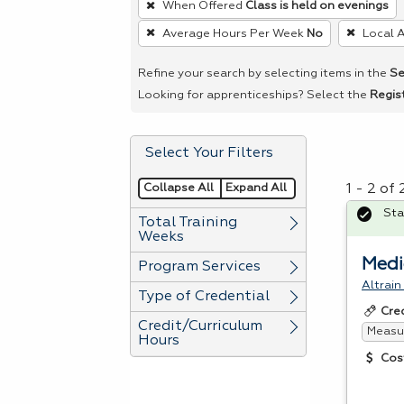
When Offered
Class is held on evenings
remove
Average Hours Per Week
No
Local 
a
filter,
Refine your search by selecting items in the
Se
press
Looking for apprenticeships? Select the
Regis
Enter
or
Select Your Filters
Spacebar.
Collapse All
Expand All
1 - 2 of
Sta
Total Training
Weeks
Medi
Program Services
Altrain
Type of Credential
Cre
Credit/Curriculum
Measur
Hours
Cos