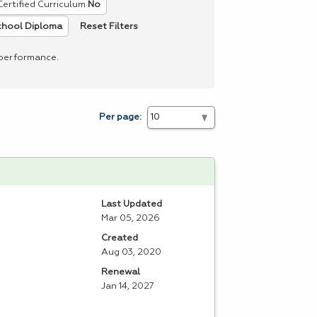
Certified Curriculum
No
Reset Filters
chool Diploma
 performance.
Per page:
Last Updated
Mar 05, 2026
Created
Aug 03, 2020
Renewal
Jan 14, 2027