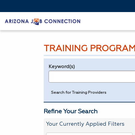
TRAINING PROGRAM
Keyword(s)
Legend
e.g., provider name, FEIN, provider ID, etc.
Search for Training Providers
Refine Your Search
Your Currently Applied Filters
To