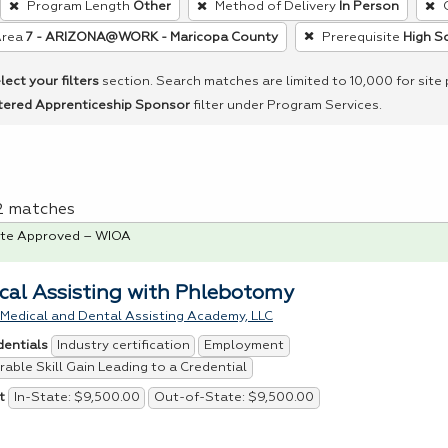
Program Length
Other
Method of Delivery
In Person
Area
7 - ARIZONA@WORK - Maricopa County
Prerequisite
High S
lect your filters
section. Search matches are limited to 10,000 for site
tered Apprenticeship Sponsor
filter under Program Services.
 2 matches
te Approved – WIOA
cal Assisting with Phlebotomy
 Medical and Dental Assisting Academy, LLC
Industry certification
Employment
dentials
able Skill Gain Leading to a Credential
In-State: $9,500.00
Out-of-State: $9,500.00
t