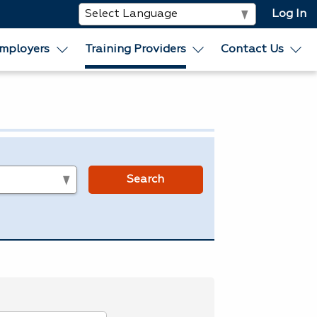
Log In
mployers
Training Providers
Contact Us
s
Search