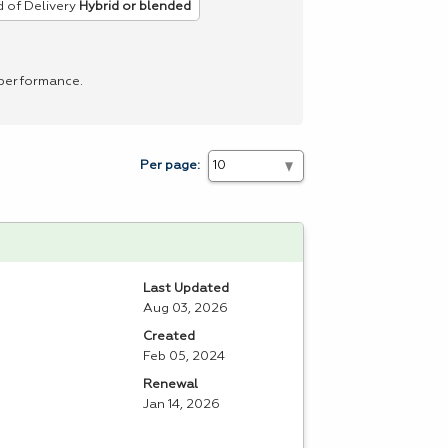
 of Delivery
Hybrid or blended
 performance.
Per page:
Last Updated
Aug 03, 2026
Created
Feb 05, 2024
Renewal
Jan 14, 2026