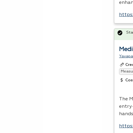
enhanc
https
Sta
Medi
Yavapa
Cre
Measur
Cos
The M
entry
hands
https