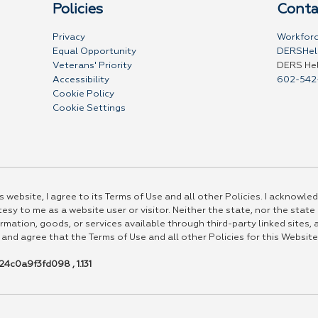
Policies
Conta
Privacy
Workforc
Equal Opportunity
DERSHel
Veterans' Priority
DERS He
Accessibility
602-542
Cookie Policy
Cookie Settings
 website, I agree to its Terms of Use and all other Policies. I acknowled
esy to me as a website user or visitor. Neither the state, nor the state
rmation, goods, or services available through third-party linked sites, a
 and agree that the Terms of Use and all other Policies for this Website
4c0a9f3fd098 , 1.131