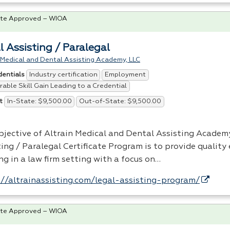
te Approved – WIOA
l Assisting / Paralegal
 Medical and Dental Assisting Academy, LLC
Industry certification
Employment
dentials
able Skill Gain Leading to a Credential
In-State: $9,500.00
Out-of-State: $9,500.00
t
bjective of Altrain Medical and Dental Assisting Academy
ting / Paralegal Certificate Program is to provide quality
ng in a law firm setting with a focus on…
://altrainassisting.com/legal-assisting-program/
te Approved – WIOA