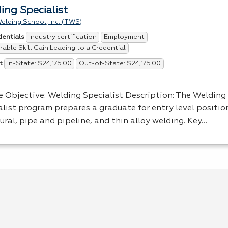
ing Specialist
elding School, Inc. (TWS)
Industry certification
Employment
dentials
able Skill Gain Leading to a Credential
In-State: $24,175.00
Out-of-State: $24,175.00
t
e Objective: Welding Specialist Description: The Welding
alist program prepares a graduate for entry level positio
ural, pipe and pipeline, and thin alloy welding. Key…