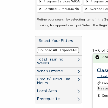
Program Services
WIOA
Program L
remove
Certified Curriculum
No
Average Ho
a
filter,
Refine your search by selecting items in the
Se
press
Looking for apprenticeships? Select the
Regis
Enter
or
Select Your Filters
Spacebar.
Collapse All
Expand All
1 - 6 of
Sta
Total Training
Weeks
Clas
When Offered
Embark 
Credit/Curriculum
Hours
Cre
Measur
Local Area
Cos
Prerequisite