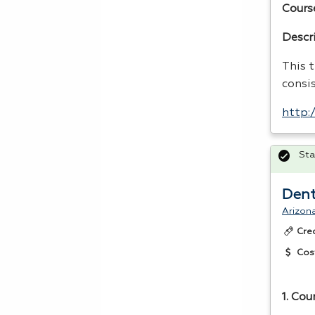
Cours
Descr
This t
consi
http:
Sta
Dent
Arizona
Cre
Cos
1. Cou