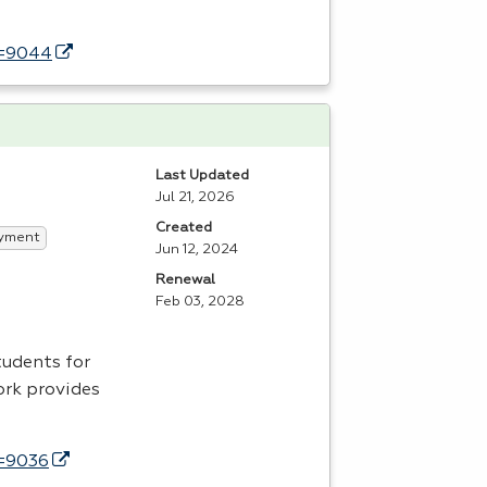
d=9044
Last Updated
Jul 21, 2026
Created
yment
Jun 12, 2024
Renewal
Feb 03, 2028
tudents for
ork provides
d=9036