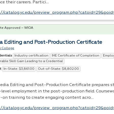
e their careers. Partici…
://catalog.yc.edu/preview_program.php?catoid=29&poi
te Approved – WIOA
a Editing and Post-Production Certificate
i College
Industry certification
IHE Certificate of Completion
Emplo
dentials
able Skill Gain Leading to a Credential
In-State: $3,861.00
Out-of-State: $8,802.00
t
edia Editing and Post-Production Certificate prepares s
-level employment in the post-production field. Coursew
-on training to create engaging content acro…
://catalog.yc.edu/preview_program.php?catoid=29&poi