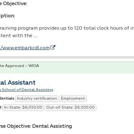
e Objective:
iption:
raining program provides up to 120 total clock hours of i
stent with the …
//www.embarkcdl.com
te Approved – WIOA
al Assistant
 School of Dental Assisting
Industry certification
Employment
dentials
In-State: $6,050.00
Out-of-State: $6,050.00
t
rse Objective: Dental Assisting