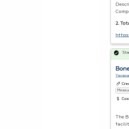
Descr
Compe
2. Tot
https
Sta
Bone
Yavapa
Cre
Measur
Cos
The B
facili