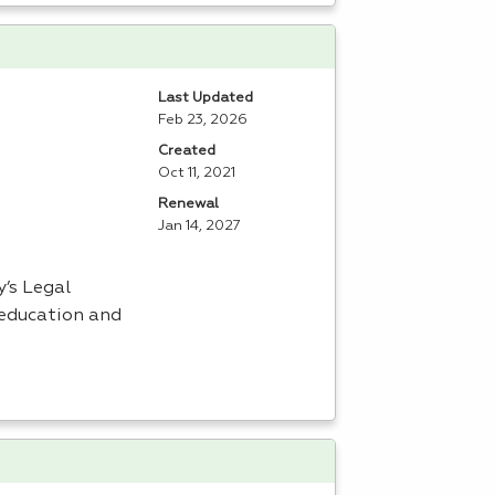
Last Updated
Feb 23, 2026
Created
Oct 11, 2021
Renewal
Jan 14, 2027
’s Legal
 education and