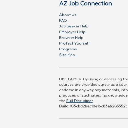
AZ Job Connection
About Us
FAQ
Job Seeker Help
Employer Help
Browser Help
Protect Yourself
Programs
Site Map
DISCLAIMER: By using or accessing this
sources are provided purely as a court
endorse in any way any materials, info
practices of such sites. I acknowledge
the
Full Disclaimer
.
Build: 185cbd2bac10e1bc83ab283352c2