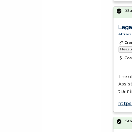
Sta
Lega
Altrain
Cre
Measur
Cos
The o
Assis
traini
https
Sta