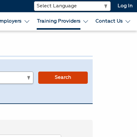
Log In
mployers
Training Providers
Contact Us
s
Search