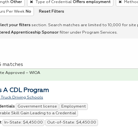
ength
Other
Type of Credential
Offers employment
Method
Reset Filters
urs Per Week
No
lect your filters
section. Search matches are limited to 10,000 for site
tered Apprenticeship Sponsor
filter under Program Services.
 6 matches
te Approved – WIOA
s A CDL Program
Truck Driving Schools
Government license
Employment
dentials
able Skill Gain Leading to a Credential
In-State: $4,450.00
Out-of-State: $4,450.00
t