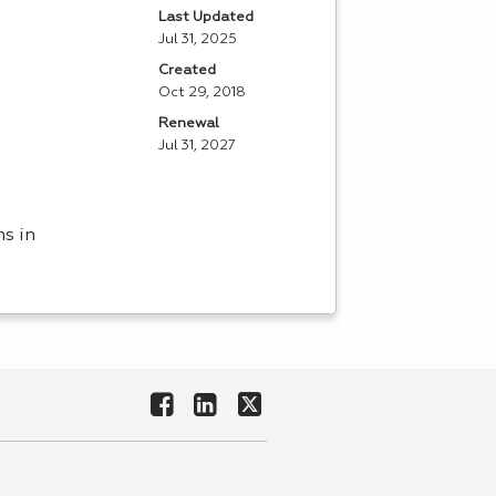
Last Updated
Jul 31, 2025
Created
Oct 29, 2018
Renewal
Jul 31, 2027
ns in