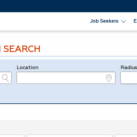
Job Seekers
E
 SEARCH
Location
Radiu
e.g., ZIP or City and State
in miles