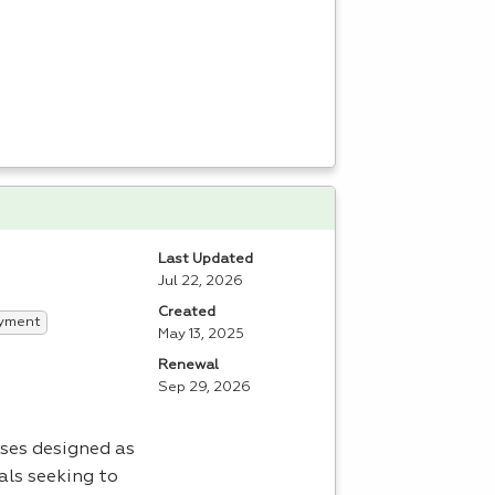
Last Updated
Jul 22, 2026
Created
yment
May 13, 2025
Renewal
Sep 29, 2026
ses designed as
als seeking to