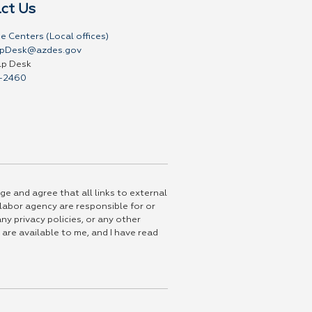
ct Us
e Centers (Local offices)
pDesk@azdes.gov
lp Desk
-2460
ge and agree that all links to external
 labor agency are responsible for or
ny privacy policies, or any other
 are available to me, and I have read