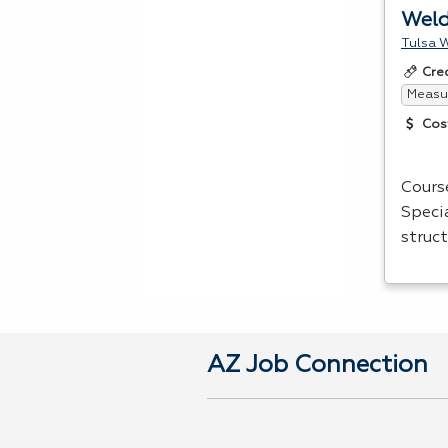
Weld
Tulsa W
Cre
Measur
Cos
Cours
Speci
struct
AZ Job Connection