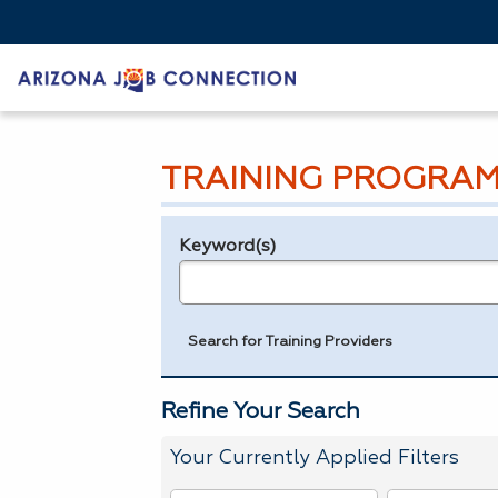
TRAINING PROGRAM
Keyword(s)
Legend
e.g., provider name, FEIN, provider ID, etc.
Search for Training Providers
Refine Your Search
Your Currently Applied Filters
To