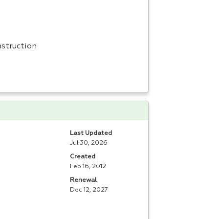
nstruction
Last Updated
Jul 30, 2026
Created
Feb 16, 2012
Renewal
Dec 12, 2027