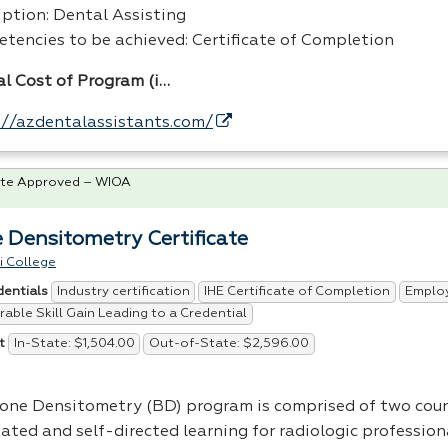
iption: Dental Assisting
tencies to be achieved: Certificate of Completion
al Cost of Program (i…
://azdentalassistants.com/
te Approved – WIOA
 Densitometry Certificate
i College
Industry certification
IHE Certificate of Completion
Emplo
dentials
able Skill Gain Leading to a Credential
In-State: $1,504.00
Out-of-State: $2,596.00
t
one Densitometry (BD) program is comprised of two cour
tated and self-directed learning for radiologic profession