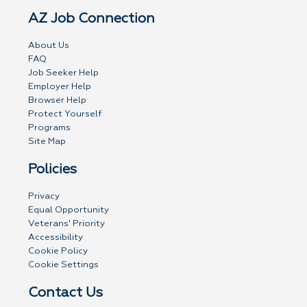
AZ Job Connection
About Us
FAQ
Job Seeker Help
Employer Help
Browser Help
Protect Yourself
Programs
Site Map
Policies
Privacy
Equal Opportunity
Veterans' Priority
Accessibility
Cookie Policy
Cookie Settings
Contact Us