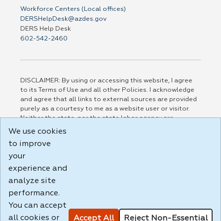
Workforce Centers (Local offices)
DERSHelpDesk@azdes.gov
DERS Help Desk
602-542-2460
DISCLAIMER: By using or accessing this website, I agree
to its Terms of Use and all other Policies. I acknowledge
and agree that all links to external sources are provided
purely as a courtesy to me as a website user or visitor.
Neither the state, nor the state labor agency are
responsible for or endorse in any way any materials,
We use cookies
information, goods, or services available through third-
to improve
party linked sites, any privacy policies, or any other
practices of such sites. I acknowledge and agree that the
your
Terms of Use and all other Policies for this Website are
experience and
available to me, and I have read the
Full Disclaimer
.
analyze site
Build: 185cbd2bac10e1bc83ab283352c24c0a9f3fd098 ,
performance.
1.131
You can accept
all cookies or
Accept All
Reject Non-Essential