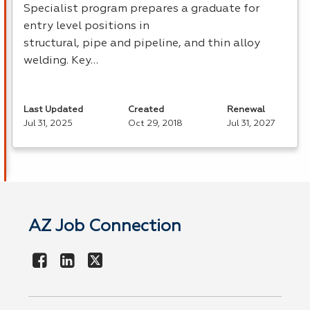
Specialist program prepares a graduate for
entry level positions in
structural, pipe and pipeline, and thin alloy
welding. Key…
Last Updated
Created
Renewal
Jul 31, 2025
Oct 29, 2018
Jul 31, 2027
AZ Job Connection