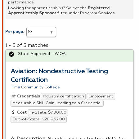
performance.
Looking for apprenticeships? Select the
Registered
Apprenticeship Sponsor
filter under Program Services.
Per page:
1 - 5 of 5 matches
State Approved – WIOA
Aviation: Nondestructive Testing
Certification
Pima Community College
Industry certification
Employment
Credentials
Measurable Skill Gain Leading to a Credential
In-State: $7,001.00
Cost
Out-of-State: $20,962.00
A. Description:
Nondestructive testing (
NDT
) is