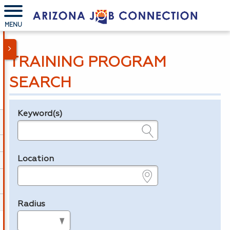
MENU
TRAINING PROGRAM
SEARCH
Keyword(s)
Legend
e.g., provider name, FEIN, provider ID, etc.
Location
e.g., ZIP or City and State
Radius