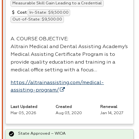
Measurable Skill Gain Leading to a Credential
In-State: $9,500.00
Cost
Out-of-State: $9,500.00
A.
COURSE
OBJECTIVE
:
Altrain Medical and Dental Assisting Academy’s
Medical Assisting Certificate Program is to
provide quality education and training in a
medical office setting with a focus…
https://altrainassisting.com/medical-
assisting-program/
Last Updated
Created
Renewal
Mar 05, 2026
Aug 03, 2020
Jan 14, 2027
State Approved – WIOA