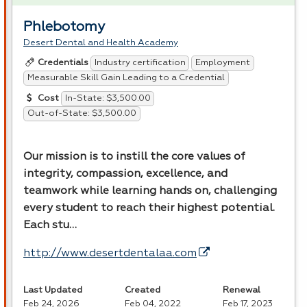
Phlebotomy
Desert Dental and Health Academy
Industry certification
Employment
Credentials
Measurable Skill Gain Leading to a Credential
In-State: $3,500.00
Cost
Out-of-State: $3,500.00
Our mission is to instill the core values of
integrity, compassion, excellence, and
teamwork while learning hands on, challenging
every student to reach their highest potential.
Each stu…
http://www.desertdentalaa.com
Last Updated
Created
Renewal
Feb 24, 2026
Feb 04, 2022
Feb 17, 2023