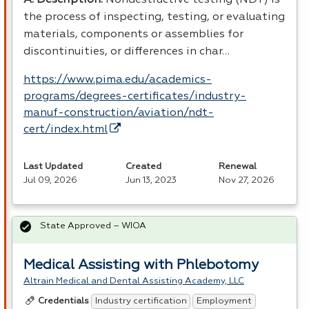
the process of inspecting, testing, or evaluating
materials, components or assemblies for
discontinuities, or differences in char…
https://www.pima.edu/academics-
programs/degrees-certificates/industry-
manuf-construction/aviation/ndt-
cert/index.html
Last Updated
Created
Renewal
Jul 09, 2026
Jun 13, 2023
Nov 27, 2026
State Approved – WIOA
Medical Assisting with Phlebotomy
Altrain Medical and Dental Assisting Academy, LLC
Industry certification
Employment
Credentials