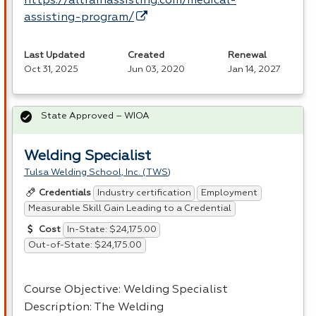
https://altrainassisting.com/medical-
assisting-program/
Last Updated
Created
Renewal
Oct 31, 2025
Jun 03, 2020
Jan 14, 2027
State Approved – WIOA
Welding Specialist
Tulsa Welding School, Inc. (TWS)
Industry certification
Employment
Credentials
Measurable Skill Gain Leading to a Credential
In-State: $24,175.00
Cost
Out-of-State: $24,175.00
Course Objective: Welding Specialist
Description: The Welding