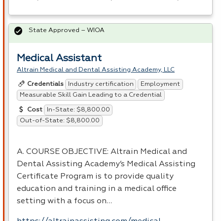
State Approved – WIOA
Medical Assistant
Altrain Medical and Dental Assisting Academy, LLC
Industry certification
Employment
Credentials
Measurable Skill Gain Leading to a Credential
In-State: $8,800.00
Cost
Out-of-State: $8,800.00
A.
COURSE
OBJECTIVE
: Altrain Medical and
Dental Assisting Academy’s Medical Assisting
Certificate Program is to provide quality
education and training in a medical office
setting with a focus on…