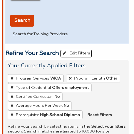
in miles
Search
Search for Training Providers
Refine Your Search
Edit Filters
Your Currently Applied Filters
To
Program Services
WIOA
Program Length
Other
remove
Type of Credential
Offers employment
a
Certified Curriculum
No
filter,
press
Average Hours Per Week
No
Enter
Reset Filters
Prerequisite
High School Diploma
or
Refine your search by selecting items in the
Select your filters
Spacebar.
section. Search matches are limited to 10,000 for site