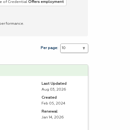
e of Credential
Offers employment
 performance.
Per page:
Last Updated
Aug 03, 2026
Created
Feb 05, 2024
Renewal
Jan 14, 2026