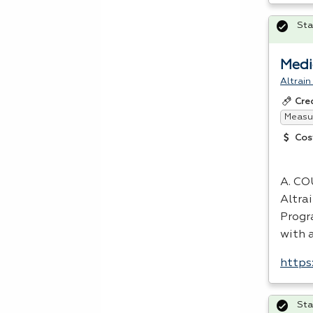
Sta
Medi
Altrain
Cre
Measur
Cos
A.
CO
Altra
Progra
with 
https
Sta