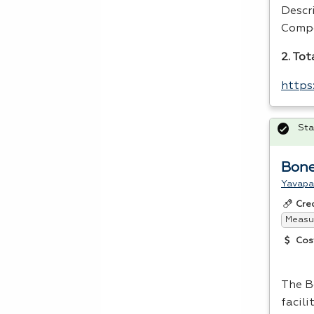
Descr
Compe
2. Tot
https
Sta
Bone
Yavapa
Cre
Measur
Cos
The B
facili