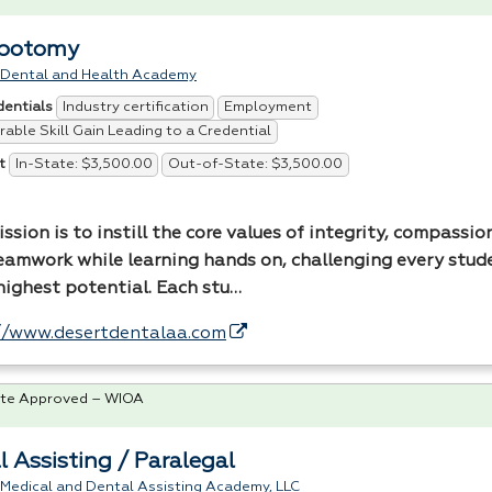
ebotomy
 Dental and Health Academy
Industry certification
Employment
dentials
able Skill Gain Leading to a Credential
In-State: $3,500.00
Out-of-State: $3,500.00
t
ssion is to instill the core values of integrity, compassion
eamwork while learning hands on, challenging every stud
 highest potential. Each stu…
//www.desertdentalaa.com
te Approved – WIOA
l Assisting / Paralegal
 Medical and Dental Assisting Academy, LLC