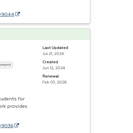
d=9044
Last Updated
Jul 21, 2026
Created
yment
Jun 12, 2024
Renewal
Feb 03, 2028
tudents for
ork provides
d=9036