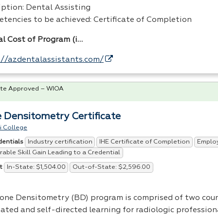
iption: Dental Assisting
tencies to be achieved: Certificate of Completion
al Cost of Program (i…
://azdentalassistants.com/
te Approved – WIOA
 Densitometry Certificate
i College
Industry certification
IHE Certificate of Completion
Emplo
dentials
able Skill Gain Leading to a Credential
In-State: $1,504.00
Out-of-State: $2,596.00
t
one Densitometry (BD) program is comprised of two cour
tated and self-directed learning for radiologic profession