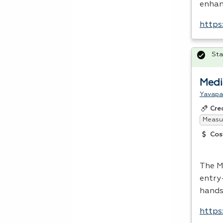
enhanc
https
Sta
Medi
Yavapa
Cre
Measur
Cos
The M
entry
hands
https