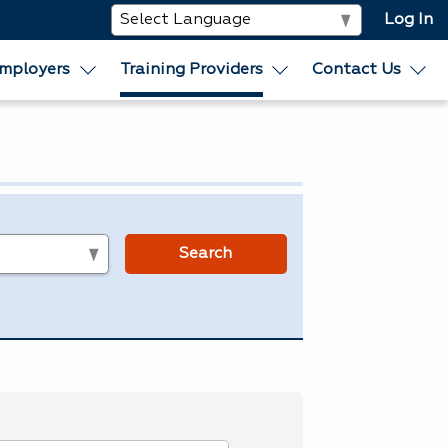
Log In
mployers
Training Providers
Contact Us
s
Search