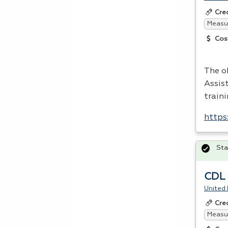
Cre
Measur
Cos
The o
Assis
traini
https
Sta
CDL C
United 
Cre
Measur