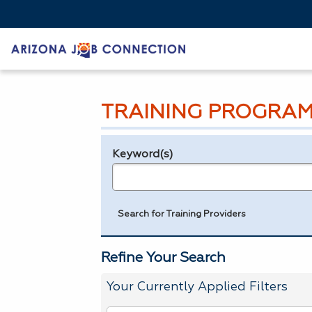
TRAINING PROGRAM
Keyword(s)
Legend
e.g., provider name, FEIN, provider ID, etc.
Search for Training Providers
Refine Your Search
Your Currently Applied Filters
To