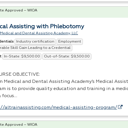
te Approved – WIOA
cal Assisting with Phlebotomy
 Medical and Dental Assisting Academy, LLC
Industry certification
Employment
dentials
able Skill Gain Leading to a Credential
In-State: $9,500.00
Out-of-State: $9,500.00
t
URSE
OBJECTIVE
:
in Medical and Dental Assisting Academy’s Medical Assist
m is to provide quality education and training in a medic
a focus…
://altrainassisting.com/medical-assisting-program/
te Approved – WIOA