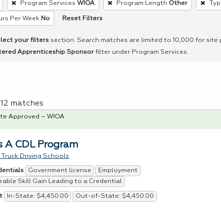
Program Services
WIOA
Program Length
Other
Typ
Reset Filters
urs Per Week
No
lect your filters
section. Search matches are limited to 10,000 for site
tered Apprenticeship Sponsor
filter under Program Services.
f 12 matches
te Approved – WIOA
s A CDL Program
Truck Driving Schools
Government license
Employment
dentials
able Skill Gain Leading to a Credential
In-State: $4,450.00
Out-of-State: $4,450.00
t