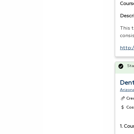
Cours
Descr
This t
consi
http:
Sta
Dent
Arizona
Cre
Cos
1. Cou