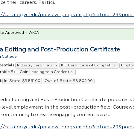
e their careers. Partici…
://catalog.yc.edu/preview_program.php?catoid=29&poi
te Approved – WIOA
a Editing and Post-Production Certificate
i College
Industry certification
IHE Certificate of Completion
Emplo
dentials
able Skill Gain Leading to a Credential
In-State: $3,861.00
Out-of-State: $8,802.00
t
edia Editing and Post-Production Certificate prepares s
-level employment in the post-production field. Coursew
-on training to create engaging content acro…
://catalog.yc.edu/preview_program.php?catoid=29&poi