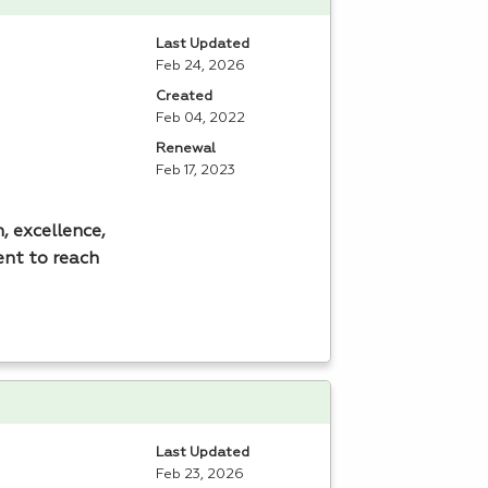
Last Updated
Feb 24, 2026
Created
Feb 04, 2022
Renewal
Feb 17, 2023
, excellence,
ent to reach
Last Updated
Feb 23, 2026