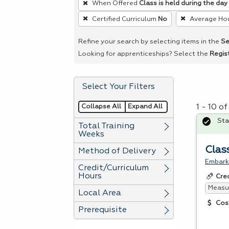
When Offered
Class is held during the day
remove
Certified Curriculum
No
Average Ho
a
filter,
Refine your search by selecting items in the
Se
press
Looking for apprenticeships? Select the
Regis
Enter
or
Select Your Filters
Spacebar.
Collapse All
Expand All
1 - 10 o
Sta
Total Training
Weeks
Clas
Method of Delivery
Embark 
Credit/Curriculum
Hours
Cre
Measur
Local Area
Cos
Prerequisite