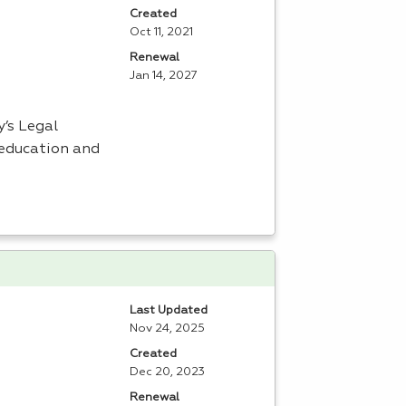
Created
Oct 11, 2021
Renewal
Jan 14, 2027
’s Legal
 education and
Last Updated
Nov 24, 2025
Created
Dec 20, 2023
Renewal