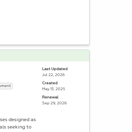
Last Updated
Jul 22, 2026
Created
yment
May 13, 2025
Renewal
Sep 29, 2026
ses designed as
als seeking to