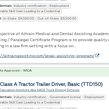
Industry certification
Employment
dentials
able Skill Gain Leading to a Credential
In-State: $9,500.00
Out-of-State: $9,500.00
t
bjective of Altrain Medical and Dental Assisting Academy
ting / Paralegal Certificate Program is to provide quality
ng in a law firm setting with a focus on…
://altrainassisting.com/legal-assisting-program/
te Approved – WIOA
lass A Tractor Trailer Driver, Basic (TTD150)
Education Institute dba SAGE Truck Driving Schools
Industry certification
Government license
Employment
dentials
able Skill Gain Leading to a Credential