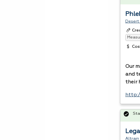
Phl
Desert
Cre
Measur
Cos
Our mi
and t
their
http:
Sta
Lega
Altrain