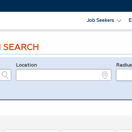
Job Seekers
E
 SEARCH
Location
Radiu
e.g., ZIP or City and State
in miles