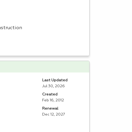
nstruction
Last Updated
Jul 30, 2026
Created
Feb 16, 2012
Renewal
Dec 12, 2027