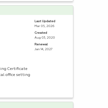
Last Updated
Mar 05, 2026
Created
Aug 03, 2020
Renewal
Jan 14, 2027
ing Certificate
al office setting