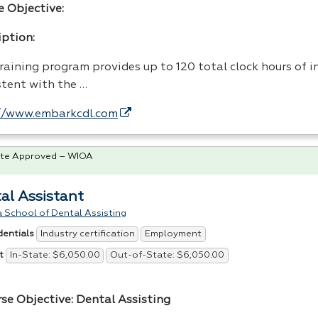
e Objective:
iption:
raining program provides up to 120 total clock hours of i
stent with the …
//www.embarkcdl.com
te Approved – WIOA
al Assistant
 School of Dental Assisting
Industry certification
Employment
dentials
In-State: $6,050.00
Out-of-State: $6,050.00
t
rse Objective: Dental Assisting