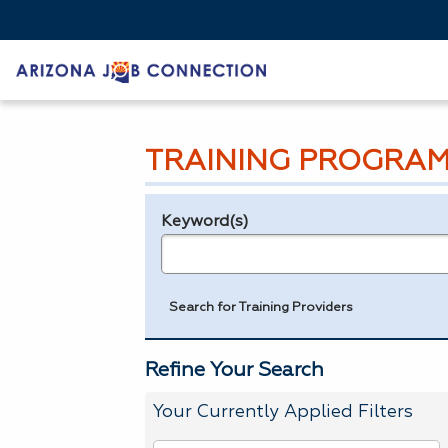
TRAINING PROGRAM
Keyword(s)
Legend
e.g., provider name, FEIN, provider ID, etc.
Search for Training Providers
Refine Your Search
Your Currently Applied Filters
To