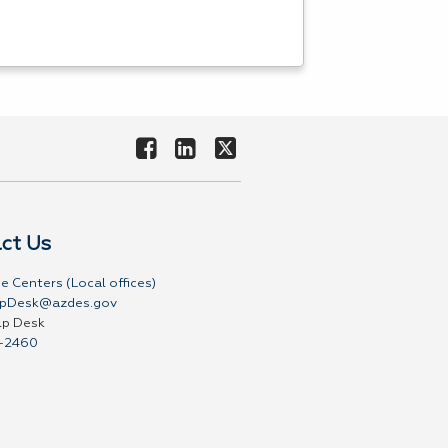
ct Us
e Centers (Local offices)
pDesk@azdes.gov
lp Desk
-2460