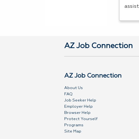
assis
AZ Job Connection
AZ Job Connection
About Us
FAQ
Job Seeker Help
Employer Help
Browser Help
Protect Yourself
Programs
Site Map