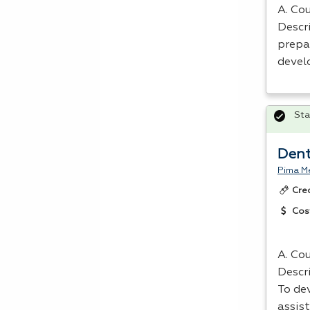
A. Cou
Descri
prepa
devel
Sta
Dent
Pima Me
Cre
Cos
A. Cou
Descr
To dev
assist