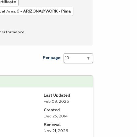
rtificate
cal Area
6 - ARIZONA@WORK - Pima
 performance.
Per page:
Last Updated
Feb 09, 2026
Created
Dec 23, 2014
Renewal
Nov 21, 2026