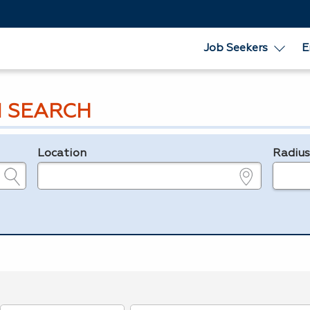
Job Seekers
E
 SEARCH
Location
Radiu
e.g., ZIP or City and State
in miles