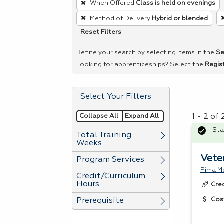
When Offered
Class is held on evenings
remove
Method of Delivery
Hybrid or blended
a
Reset Filters
filter,
press
Refine your search by selecting items in the
Se
Enter
Looking for apprenticeships? Select the
Regis
or
Spacebar.
Select Your Filters
Collapse All
Expand All
1 - 2 of
Sta
Total Training
Weeks
Vete
Program Services
Pima Me
Credit/Curriculum
Hours
Cre
Cos
Prerequisite