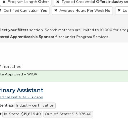
Program Length
Other
Type of Credential
Offers industry ce
Certified Curriculum
Yes
Average Hours Per Week
No
Lo
lect your filters
section. Search matches are limited to 10,000 for site
tered Apprenticeship Sponsor
filter under Program Services.
 2 matches
te Approved – WIOA
rinary Assistant
dical Institute - Tucson
Industry certification
dentials
In-State: $15,876.40
Out-of-State: $15,876.40
t