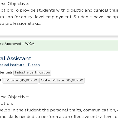
rse Objective:
ption: To provide students with didactic and clinical trai
ration for entry-level employment. Students have the op
op professional ski…
te Approved – WIOA
al Assistant
dical Institute - Tucson
Industry certification
dentials
In-State: $15,987.00
Out-of-State: $15,987.00
t
rse Objective:
iption:
elop in the student the personal traits, communication, o
ing skills needed to perform as an effective entry-level 