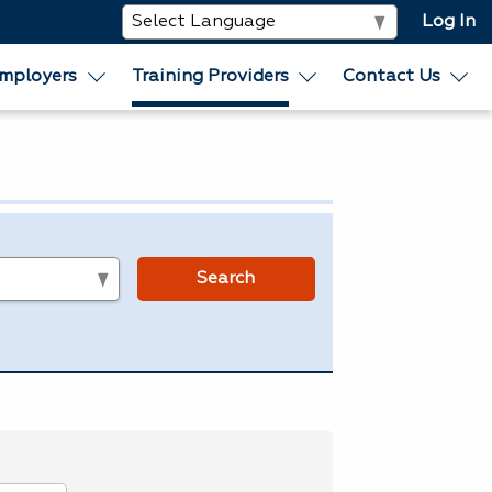
Log In
mployers
Training Providers
Contact Us
s
Search