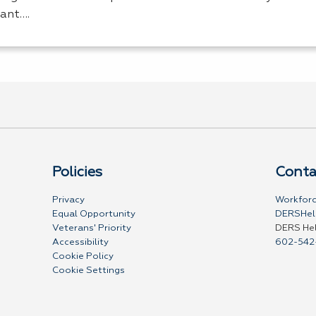
tant….
Policies
Conta
Privacy
Workforc
Equal Opportunity
DERSHel
Veterans' Priority
DERS He
Accessibility
602-542
Cookie Policy
Cookie Settings