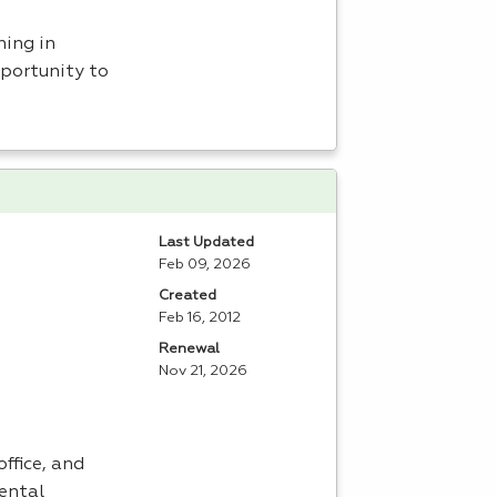
ning in
portunity to
Last Updated
Feb 09, 2026
Created
Feb 16, 2012
Renewal
Nov 21, 2026
ffice, and
dental