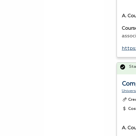
A. Co
Cours
assoc
https
Sta
Comp
Univers
Cre
Cos
A. Cou