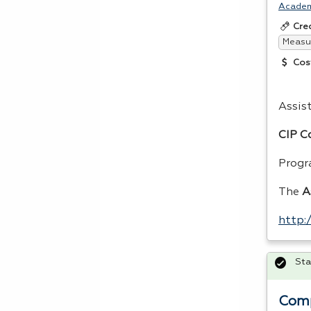
Acade
Cre
Measur
Cos
Assis
CIP
Co
Progr
The
A
http
Sta
Comp