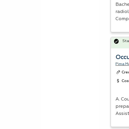
Bachel
radio
Compe
Sta
Occu
Pima Me
Cre
Cos
A. Cou
prepa
Assis