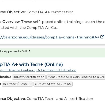
urse Objective:
CompTIA A+ certification
e Overview:
These self-paced online trainings teach the co
iated with the CompTIA A+ Co…
://ce.arizona.edu/classes/comptia-online-training#A+
te Approved – WIOA
TIA A+ with Tech+ (Online)
ity of Arizona Continuing & Professional Education
Industry certification
Measurable Skill Gain Leading to a Cre
dentials
In-State: $1,295.00
Out-of-State: $1,295.00
t
rse Objective:
CompTIA Tech+ and A+ certification