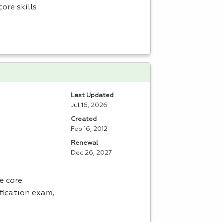
ore skills
Last Updated
Jul 16, 2026
Created
Feb 16, 2012
Renewal
Dec 26, 2027
e core
fication exam,