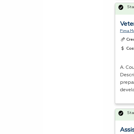
Sta
Vete
Pima Me
Cre
Cos
A. Cou
Descri
prepa
devel
Sta
Assi