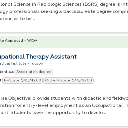
or of Science in Radiologic Sciences (
BSRS
) degree is in
logy professionals seeking a baccalaureate degree compl
tencies to be…
te Approved – WIOA
pational Therapy Assistant
dical Institute - Tucson
Associate's degree
dentials
In-State: $45,742.00
Out-of-State: $45,742.00
t
rse Objective: provide students with didactic and fieldwo
ration for entry-level employment as an Occupational T
tant. Students have the opportunity to develo…