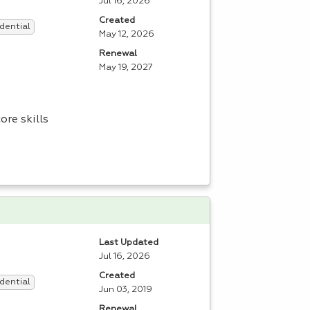
Jul 16, 2026
Created
dential
May 12, 2026
Renewal
May 19, 2027
re skills
Last Updated
Jul 16, 2026
Created
dential
Jun 03, 2019
Renewal