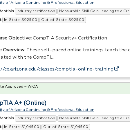
ity of Arizona Continuing & Professional Education
Industry certification
Measurable Skill Gain Leading to a Cre
dentials
In-State: $925.00
Out-of-State: $925.00
t
urse Objective:
CompTIA Security+ Certification
e Overview:
These self-paced online trainings teach the co
iated with the CompTI…
://ce.arizona.edu/classes/comptia-online-training
te Approved – WIOA
TIA A+ (Online)
ity of Arizona Continuing & Professional Education
Industry certification
Measurable Skill Gain Leading to a Cre
dentials
In-State: $1,045.00
Out-of-State: $1,045.00
t