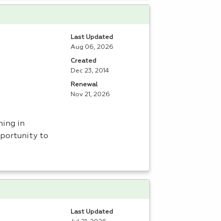
Last Updated
Aug 06, 2026
Created
Dec 23, 2014
Renewal
Nov 21, 2026
ning in
portunity to
Last Updated