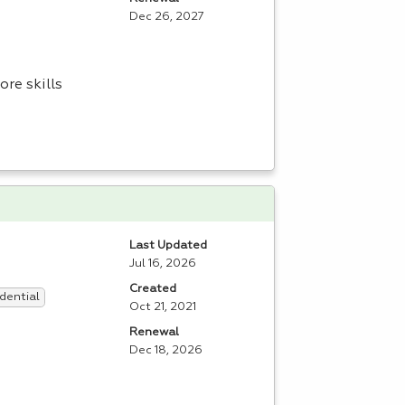
Dec 26, 2027
re skills
Last Updated
Jul 16, 2026
Created
dential
Oct 21, 2021
Renewal
Dec 18, 2026