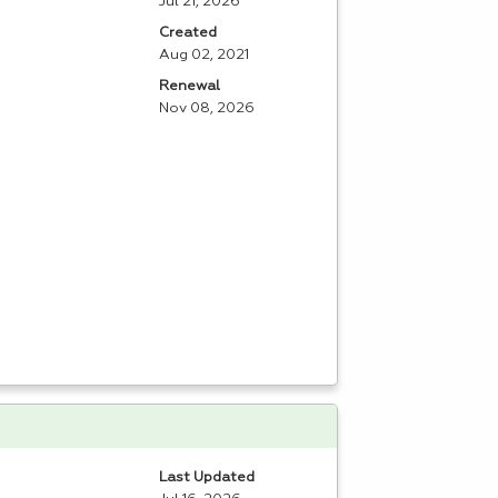
Jul 21, 2026
Created
Aug 02, 2021
Renewal
Nov 08, 2026
Last Updated