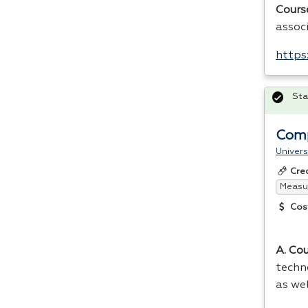
Cours
assoc
https
Sta
Comp
Univers
Cre
Measur
Cos
A. Co
techn
as we