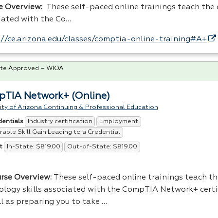
e Overview:
These self-paced online trainings teach the c
iated with the Co…
://ce.arizona.edu/classes/comptia-online-training#A+
te Approved – WIOA
TIA Network+ (Online)
ity of Arizona Continuing & Professional Education
Industry certification
Employment
dentials
able Skill Gain Leading to a Credential
In-State: $819.00
Out-of-State: $819.00
t
urse Overview:
These self-paced online trainings teach th
ology skills associated with the CompTIA Network+ certi
ll as preparing you to take …