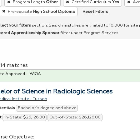
Program Length
Other
Certified Curriculum
Yes
Ave
Reset Filters
Prerequisite
High School Diploma
lect your filters
section. Search matches are limited to 10,000 for site
tered Apprenticeship Sponsor
filter under Program Services.
f 14 matches
te Approved – WIOA
elor of Science in Radiologic Sciences
dical Institute - Tucson
Bachelor's degree and above
dentials
In-State: $26,126.00
Out-of-State: $26,126.00
t
rse Objective: