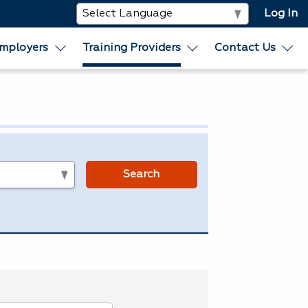
Log In
mployers
Training Providers
Contact Us
s
Search