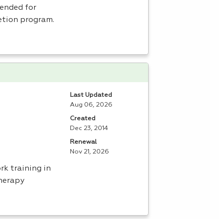
tended for
etion program.
Last Updated
Aug 06, 2026
Created
Dec 23, 2014
Renewal
Nov 21, 2026
rk training in
herapy