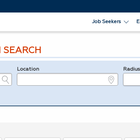
Job Seekers
E
 SEARCH
Location
Radiu
e.g., ZIP or City and State
in miles