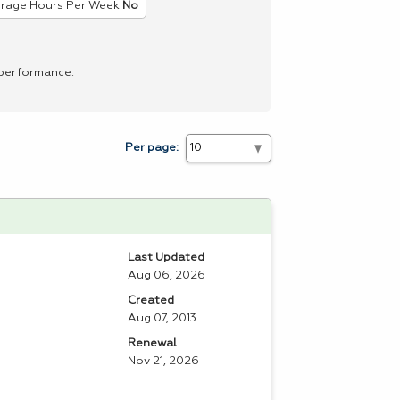
rage Hours Per Week
No
 performance.
Per page:
Last Updated
Aug 06, 2026
Created
Aug 07, 2013
Renewal
Nov 21, 2026