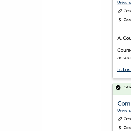
Univers
Cre
Cos
A. Co
Cours
assoc
https
Sta
Comp
Univers
Cre
Cos