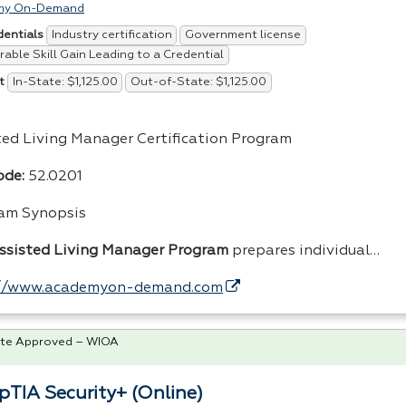
my On-Demand
Industry certification
Government license
dentials
able Skill Gain Leading to a Credential
In-State: $1,125.00
Out-of-State: $1,125.00
t
ted Living Manager Certification Program
de:
52.0201
am Synopsis
ssisted Living Manager Program
prepares individual…
://www.academyon-demand.com
te Approved – WIOA
TIA Security+ (Online)