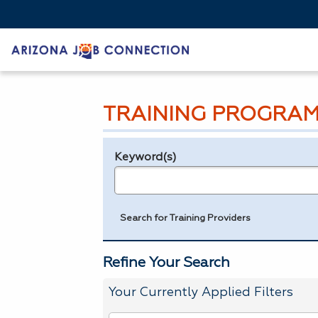
TRAINING PROGRAM
Keyword(s)
Legend
e.g., provider name, FEIN, provider ID, etc.
Search for Training Providers
Refine Your Search
Your Currently Applied Filters
To