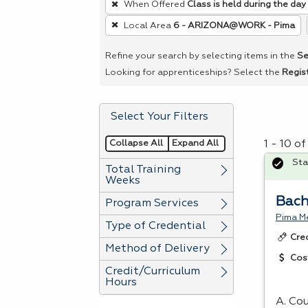
When Offered
Class is held during the day
remove
Local Area
6 - ARIZONA@WORK - Pima
a
filter,
Refine your search by selecting items in the
Se
press
Looking for apprenticeships? Select the
Regis
Enter
or
Select Your Filters
Spacebar.
Collapse All
Expand All
1 - 10 o
Sta
Total Training
Weeks
Bach
Program Services
Pima Me
Type of Credential
Cre
Method of Delivery
Cos
Credit/Curriculum
Hours
A. Cou