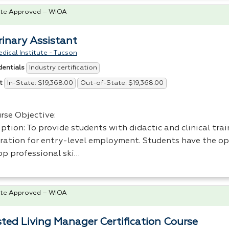
te Approved – WIOA
rinary Assistant
dical Institute - Tucson
Industry certification
dentials
In-State: $19,368.00
Out-of-State: $19,368.00
t
rse Objective:
ption: To provide students with didactic and clinical trai
ration for entry-level employment. Students have the op
op professional ski…
te Approved – WIOA
sted Living Manager Certification Course