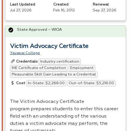
Last Updated
Created
Renewal
Jul 27, 2026
Feb 16, 2012
Sep 27, 2026
State Approved – WIOA
Victim Advocacy Certificate
Yavapai College
Industry certification
Credentials
IHE Certificate of Completion
Employment
Measurable Skill Gain Leading to a Credential
In-State: $2,288.00
Out-of-State: $5,216.00
Cost
The Victim Advocacy Certificate
program prepares students to enter this career
field with an understanding of the various
duties a victim advocate may perform, the