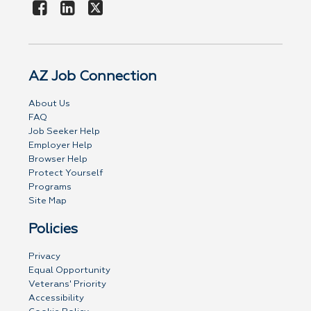
AZ Job Connection
About Us
FAQ
Job Seeker Help
Employer Help
Browser Help
Protect Yourself
Programs
Site Map
Policies
Privacy
Equal Opportunity
Veterans' Priority
Accessibility