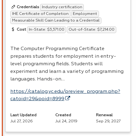
Industry certification
Credentials
IHE Certificate of Completion
Employment
Measurable Skill Gain Leading to a Credential
In-State: $3,371.00
Out-of-State: $7,214.00
Cost
The Computer Programming Certificate
prepares students for employment in entry-
level programming fields. Students will
experiment and learn a variety of programming
languages. Hands-on…
https://catalog.yc.edu/preview_program.php?
catoid=29&poid=8999
Last Updated
Created
Renewal
Jul 27, 2026
Jul 24, 2019
Sep 29, 2027