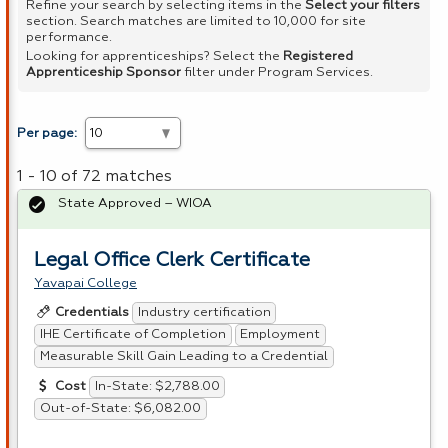
Refine your search by selecting items in the
Select your filters
section. Search matches are limited to 10,000 for site
performance.
Looking for apprenticeships? Select the
Registered
Apprenticeship Sponsor
filter under Program Services.
Per page:
1 - 10 of 72 matches
State Approved – WIOA
Legal Office Clerk Certificate
Yavapai College
Industry certification
Credentials
IHE Certificate of Completion
Employment
Measurable Skill Gain Leading to a Credential
In-State: $2,788.00
Cost
Out-of-State: $6,082.00