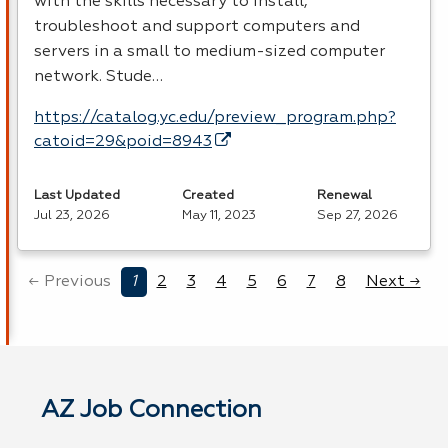
with the skills necessary to install,
troubleshoot and support computers and
servers in a small to medium-sized computer
network. Stude…
https://catalog.yc.edu/preview_program.php?
catoid=29&poid=8943
Last Updated
Created
Renewal
Jul 23, 2026
May 11, 2023
Sep 27, 2026
← Previous
1
2
3
4
5
6
7
8
Next →
AZ Job Connection