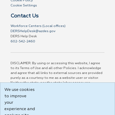
Cookie Policy
Cookie Settings
Contact Us
Workforce Centers (Local offices)
DERSHelpDesk@azdes.gov
DERS Help Desk
602-542-2460
DISCLAIMER: By using or accessing this website, I agree
to its Terms of Use and all other Policies. I acknowledge
and agree that all links to external sources are provided
purely as a courtesy to me as a website user or visitor.
Neither the state, nor the state labor agency are
responsible for or endorse in any way any materials,
We use cookies
information, goods, or services available through third-
to improve
party linked sites, any privacy policies, or any other
your
practices of such sites. I acknowledge and agree that the
Terms of Use and all other Policies for this Website are
experience and
available to me, and I have read the
Full Disclaimer
.