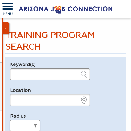
MENU
TRAINING PROGRAM
SEARCH
Keyword(s)
Legend
e.g., provider name, FEIN, provider ID, etc.
Location
e.g., ZIP or City and State
Radius