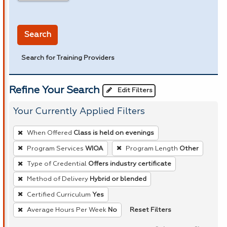
in miles
Search
Search for Training Providers
Refine Your Search
Edit Filters
Your Currently Applied Filters
To
When Offered
Class is held on evenings
remove
Program Services
WIOA
Program Length
Other
a
Type of Credential
Offers industry certificate
filter,
press
Method of Delivery
Hybrid or blended
Enter
Certified Curriculum
Yes
or
Reset Filters
Average Hours Per Week
No
Spacebar.