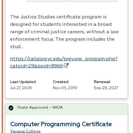
The Justice Studies certificate program is
designed for students interested in a broad
range of criminal justice careers, without a law
enforcement focus. The program includes the
stud…
https://catalog.yc.edu/preview_program.php?
catoid=29&poid=8966
Last Updated
Created
Renewal
Jul 27, 2026
Nov 05, 2019
Sep 29, 2027
State Approved – WIOA
Computer Programming Certificate
Yavapai College