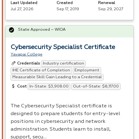
Last Updated
Created
Renewal
Jul 27, 2026
Sep 17, 2019
Sep 29, 2027
State Approved – WIOA
Cybersecurity Specialist Certificate
Yavapai College
Industry certification
Credentials
IHE Certificate of Completion
Employment
Measurable Skill Gain Leading to a Credential
In-State: $3,908.00
Out-of-State: $8,117.00
Cost
The Cybersecurity Specialist certificate is
designed to prepare students for entry-level
positions in cybersecurity and network
administration. Students learn to install,
support, secu…