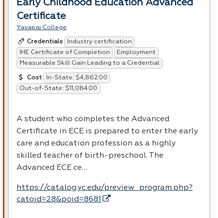
Early Childhood Education Advanced
Certificate
Yavapai College
Industry certification
Credentials
IHE Certificate of Completion
Employment
Measurable Skill Gain Leading to a Credential
In-State: $4,862.00
Cost
Out-of-State: $11,084.00
A student who completes the Advanced
Certificate in
ECE
is prepared to enter the early
care and education profession as a highly
skilled teacher of birth-preschool. The
Advanced
ECE
ce…
https://catalog.yc.edu/preview_program.php?
catoid=28&poid=8681