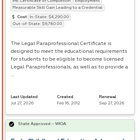
IHE Certificate of Completion
Employment
Measurable Skill Gain Leading to a Credential
In-State: $4,290.00
Cost
Out-of-State: $9,780.00
The Legal Paraprofessional Certificate is
designed to meet the educational requirements
for students to be eligible to become licensed
Legal Paraprofessionals, as well as to provide a
…
Last Updated
Created
Renewal
Jul 27, 2026
Feb 16, 2012
Sep 27, 2026
State Approved – WIOA