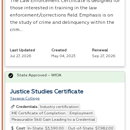
The Law Enforcement Certificate is designed for
those interested in training in the law
enforcement/corrections field. Emphasis is on
the study of crime and delinquency within the
crim…
Last Updated
Created
Renewal
Jul 27, 2026
May 04, 2023
Sep 27, 2026
State Approved – WIOA
Justice Studies Certificate
Yavapai College
Industry certification
Credentials
IHE Certificate of Completion
Employment
Measurable Skill Gain Leading to a Credential
In-State: $3,590.00
Out-of-State: $7,982.00
Cost