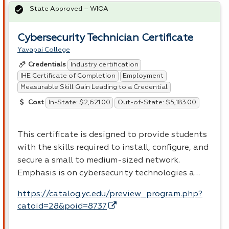
State Approved – WIOA
Cybersecurity Technician Certificate
Yavapai College
Industry certification
Credentials
IHE Certificate of Completion
Employment
Measurable Skill Gain Leading to a Credential
In-State: $2,621.00
Out-of-State: $5,183.00
Cost
This certificate is designed to provide students
with the skills required to install, configure, and
secure a small to medium-sized network.
Emphasis is on cybersecurity technologies a…
https://catalog.yc.edu/preview_program.php?
catoid=28&poid=8737