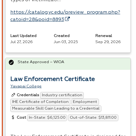
types of victimizati…
https://catalog.yc.edu/preview_program.php?
catoid=28&poid=8893
Last Updated
Created
Renewal
Jul 27, 2026
Jun 03, 2025
Sep 29, 2026
State Approved – WIOA
Law Enforcement Certificate
Yavapai College
Industry certification
Credentials
IHE Certificate of Completion
Employment
Measurable Skill Gain Leading to a Credential
In-State: $6,125.00
Out-of-State: $13,811.00
Cost