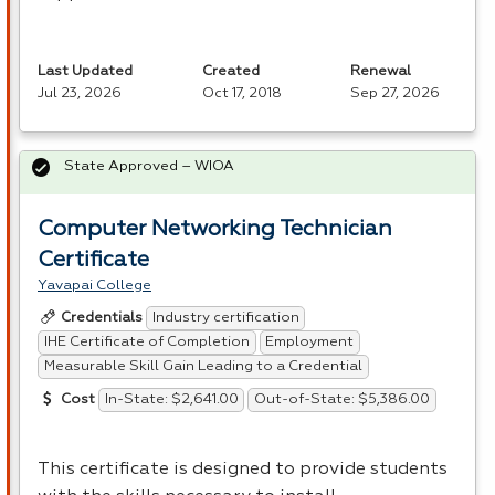
Last Updated
Created
Renewal
Jul 23, 2026
Oct 17, 2018
Sep 27, 2026
State Approved – WIOA
Computer Networking Technician
Certificate
Yavapai College
Industry certification
Credentials
IHE Certificate of Completion
Employment
Measurable Skill Gain Leading to a Credential
In-State: $2,641.00
Out-of-State: $5,386.00
Cost
This certificate is designed to provide students