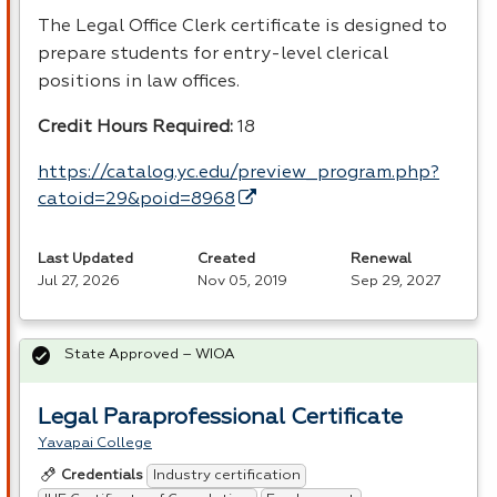
The Legal Office Clerk certificate is designed to
prepare students for entry-level clerical
positions in law offices.
Credit Hours Required:
18
https://catalog.yc.edu/preview_program.php?
catoid=29&poid=8968
Last Updated
Created
Renewal
Jul 27, 2026
Nov 05, 2019
Sep 29, 2027
State Approved – WIOA
Legal Paraprofessional Certificate
Yavapai College
Industry certification
Credentials