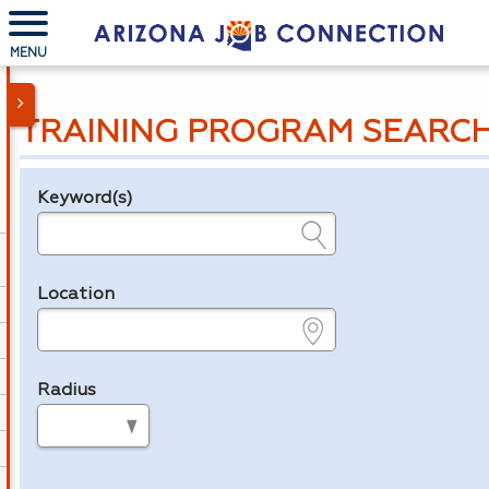
MENU
TRAINING PROGRAM SEARC
Keyword(s)
Legend
e.g., provider name, FEIN, provider ID, etc.
Location
e.g., ZIP or City and State
Radius
in miles