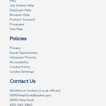
FAQ
Job Seeker Help
Employer Help
Browser Help
Protect Yourself
Programs
Site Map
Policies
Privacy
Equal Opportunity
Veterans' Priority
Accessibility
Cookie Policy
Cookie Settings
Contact Us
Workforce Centers (Local offices)
DERSHelpDesk@azdes.gov
DERS Help Desk
602-542-2460