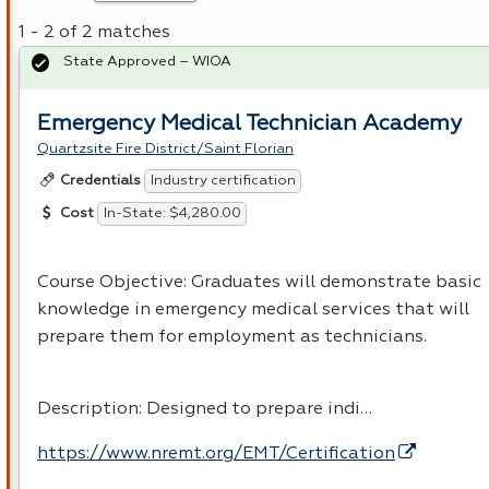
1 - 2 of 2 matches
State Approved – WIOA
Emergency Medical Technician Academy
Quartzsite Fire District/Saint Florian
Industry certification
Credentials
In-State: $4,280.00
Cost
Course Objective: Graduates will demonstrate basic
knowledge in emergency medical services that will
prepare them for employment as technicians.
Description: Designed to prepare indi…
https://www.nremt.org/EMT/Certification