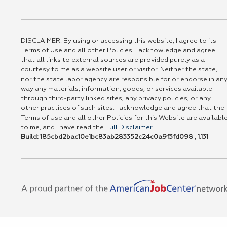
DISCLAIMER: By using or accessing this website, I agree to its
Terms of Use and all other Policies. I acknowledge and agree
that all links to external sources are provided purely as a
courtesy to me as a website user or visitor. Neither the state,
nor the state labor agency are responsible for or endorse in an
way any materials, information, goods, or services available
through third-party linked sites, any privacy policies, or any
other practices of such sites. I acknowledge and agree that the
Terms of Use and all other Policies for this Website are availabl
to me, and I have read the
Full Disclaimer
.
Build: 185cbd2bac10e1bc83ab283352c24c0a9f3fd098 , 1.131