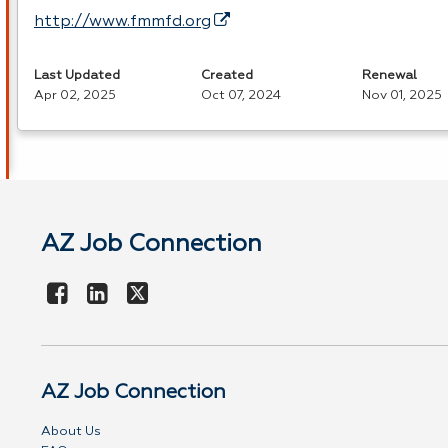
http://www.fmmfd.org
Last Updated
Created
Renewal
Apr 02, 2025
Oct 07, 2024
Nov 01, 2025
AZ Job Connection
AZ Job Connection
About Us