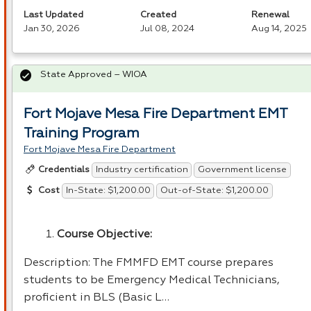
Last Updated
Created
Renewal
Jan 30, 2026
Jul 08, 2024
Aug 14, 2025
State Approved – WIOA
Fort Mojave Mesa Fire Department EMT
Training Program
Fort Mojave Mesa Fire Department
Industry certification
Government license
Credentials
In-State: $1,200.00
Out-of-State: $1,200.00
Cost
Course Objective:
Description: The
FMMFD
EMT
course prepares
students to be Emergency Medical Technicians,
proficient in
BLS
(Basic L…