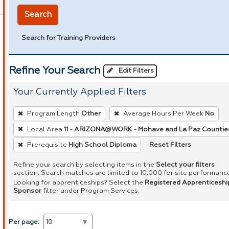
Search
Search for Training Providers
Refine Your Search
Edit Filters
Your Currently Applied Filters
To
Program Length
Other
Average Hours Per Week
No
remove
Local Area
11 - ARIZONA@WORK - Mohave and La Paz Countie
a
Reset Filters
Prerequisite
High School Diploma
filter,
press
Refine your search by selecting items in the
Select your filters
Enter
section. Search matches are limited to 10,000 for site performanc
Looking for apprenticeships? Select the
Registered Apprenticeshi
or
Sponsor
filter under Program Services.
Spacebar.
Per page: