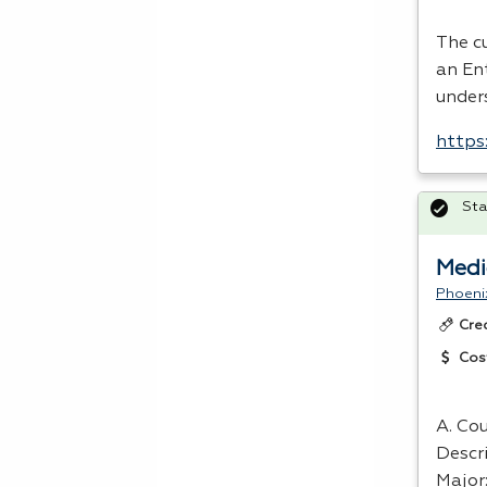
The cu
an En
under
https
Sta
Medi
Phoeni
Cre
Cos
A. Cou
Descr
Major