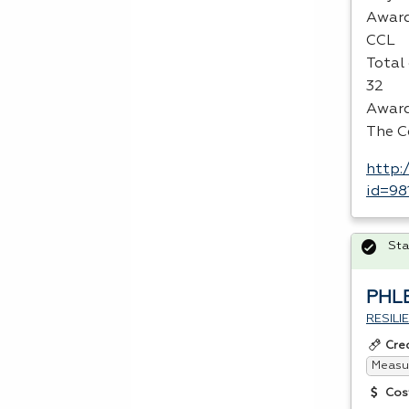
Award
CCL
Total 
32
Award
The C
http:
id=98
Sta
PHL
RESIL
Cre
Measur
Cos