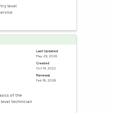
try level
service
Last Updated
May 29, 2026
Created
Oct 14, 2022
Renewal
Feb 18, 2028
sics of the
 level technician