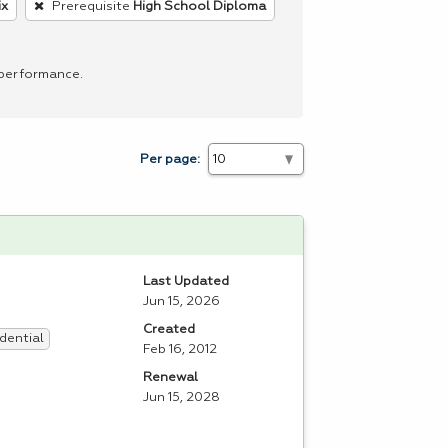
ix
Prerequisite
High School Diploma
 performance.
Per page:
Last Updated
Jun 15, 2026
Created
dential
Feb 16, 2012
Renewal
Jun 15, 2028