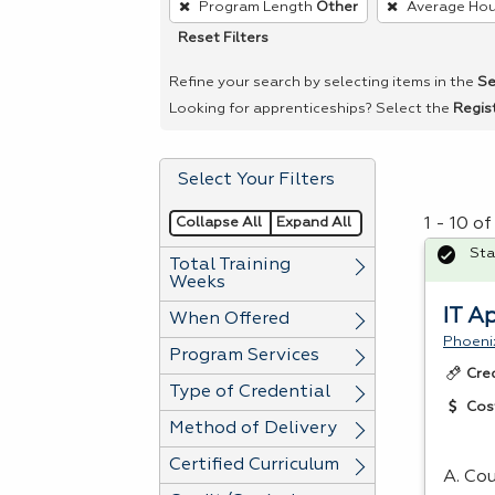
Program Length
Other
Average Hou
remove
Reset Filters
a
filter,
Refine your search by selecting items in the
Se
press
Looking for apprenticeships? Select the
Regis
Enter
or
Select Your Filters
Spacebar.
Collapse All
Expand All
1 - 10 o
Sta
Total Training
Weeks
IT A
When Offered
Phoeni
Program Services
Cre
Type of Credential
Cos
Method of Delivery
Certified Curriculum
A. Cou