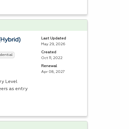
Last Updated
(Hybrid)
May 29, 2026
Created
dential
Oct 11, 2022
Renewal
Apr 08, 2027
ry Level
ers as entry