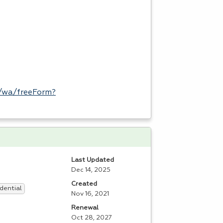
/wa/freeForm?
Last Updated
Dec 14, 2025
Created
dential
Nov 16, 2021
Renewal
Oct 28, 2027