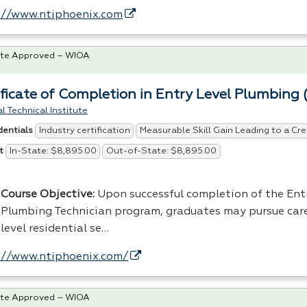
://www.ntiphoenix.com
te Approved – WIOA
ificate of Completion in Entry Level Plumbing 
l Technical Institute
Industry certification
Measurable Skill Gain Leading to a Cre
dentials
In-State: $8,895.00
Out-of-State: $8,895.00
t
Course Objective:
Upon successful completion of the Ent
Plumbing Technician program, graduates may pursue care
level residential se…
://www.ntiphoenix.com/
te Approved – WIOA