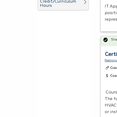
Credit/Curriculum
Hours
IT App
positi
repre
Sta
Cert
Nationa
Cre
Cos
Cours
The f
HVAC
or ins