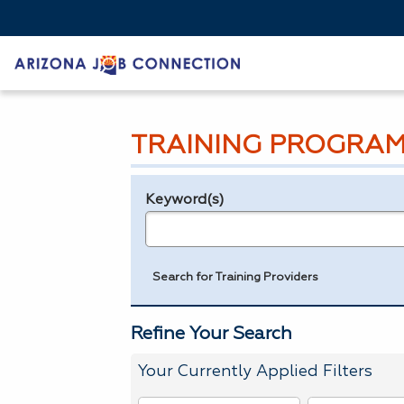
TRAINING PROGRAM
Keyword(s)
Legend
e.g., provider name, FEIN, provider ID, etc.
Search for Training Providers
Refine Your Search
Your Currently Applied Filters
To