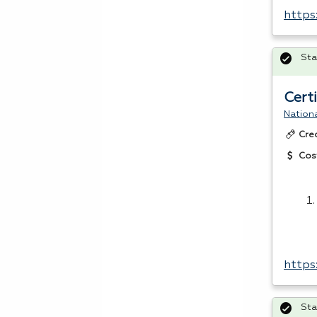
https
Sta
Cert
Nationa
Cre
Cos
https
Sta