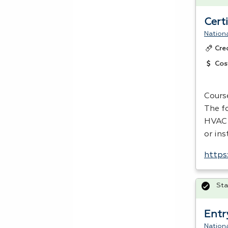
Cert
Nationa
Cre
Cos
Cours
The f
HVAC
or ins
https
Sta
Entr
Nationa