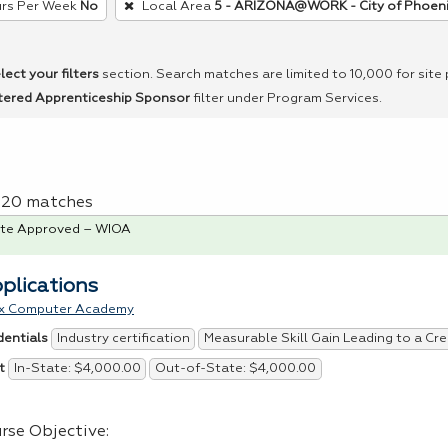
rs Per Week
No
Local Area
5 - ARIZONA@WORK - City of Phoen
lect your filters
section. Search matches are limited to 10,000 for site
tered Apprenticeship Sponsor
filter under Program Services.
f 20 matches
te Approved – WIOA
pplications
x Computer Academy
Industry certification
Measurable Skill Gain Leading to a Cre
dentials
In-State: $4,000.00
Out-of-State: $4,000.00
t
rse Objective: