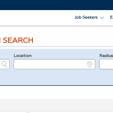
Job Seekers
E
 SEARCH
Location
Radiu
e.g., ZIP or City and State
in miles