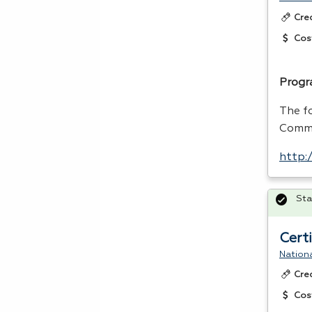
Cre
Cos
Progr
The f
Comme
http:
Sta
Cert
Nationa
Cre
Cos