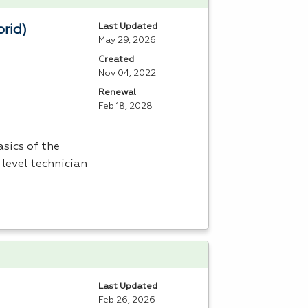
Last Updated
brid)
May 29, 2026
Created
Nov 04, 2022
Renewal
Feb 18, 2028
sics of the
 level technician
Last Updated
Feb 26, 2026