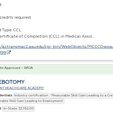
:
credits required:
 Type:
CCL
ertificate of Completion (
CCL
) in Medical Assis…
//aztransmac2.asu.edu/cgi-bin/WebObjects/MCCCD.woa
199
te Approved – WIOA
EBOTOMY
IENT HEALTHCARE ACADEMY
Industry certification
Measurable Skill Gain Leading to a Cre
dentials
able Skill Gain Leading to Employment
In-State: $1,762.00
t