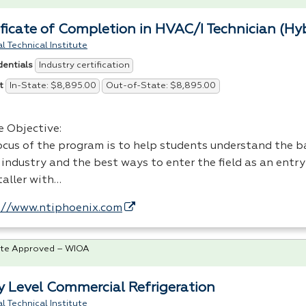
ificate of Completion in HVAC/I Technician (Hy
l Technical Institute
Industry certification
dentials
In-State: $8,895.00
Out-of-State: $8,895.00
t
e Objective:
ocus of the program is to help students understand the ba
industry and the best ways to enter the field as an entry
taller with…
://www.ntiphoenix.com
te Approved – WIOA
y Level Commercial Refrigeration
l Technical Institute