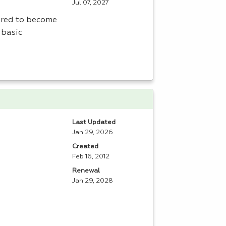
Jul 07, 2027
uired to become
 basic
Last Updated
Jan 29, 2026
Created
Feb 16, 2012
Renewal
Jan 29, 2028