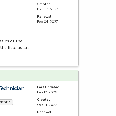
Created
Dec 04, 2023
Renewal
Feb 04, 2027
sics of the
the field as an…
Last Updated
Technician
Feb 12, 2026
Created
dential
Oct 14, 2022
Renewal