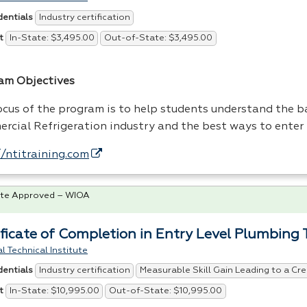
Industry certification
dentials
In-State: $3,495.00
Out-of-State: $3,495.00
t
am Objectives
ocus of the program is to help students understand the ba
rcial Refrigeration industry and the best ways to enter 
//ntitraining.com
te Approved – WIOA
ificate of Completion in Entry Level Plumbing 
l Technical Institute
Industry certification
Measurable Skill Gain Leading to a Cre
dentials
In-State: $10,995.00
Out-of-State: $10,995.00
t