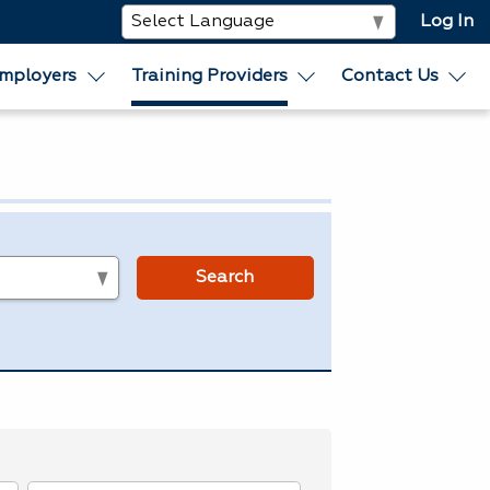
Log In
mployers
Training Providers
Contact Us
s
Search