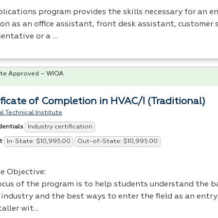
lications program provides the skills necessary for an en
on as an office assistant, front desk assistant, customer 
sentative or a …
te Approved – WIOA
ificate of Completion in HVAC/I (Traditional)
l Technical Institute
Industry certification
dentials
In-State: $10,995.00
Out-of-State: $10,995.00
t
e Objective:
ocus of the program is to help students understand the ba
industry and the best ways to enter the field as an entry
taller wit…