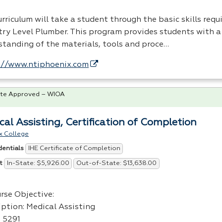
rriculum will take a student through the basic skills req
try Level Plumber. This program provides students with a
standing of the materials, tools and proce…
://www.ntiphoenix.com
te Approved – WIOA
cal Assisting, Certification of Completion
x College
IHE Certificate of Completion
dentials
In-State: $5,926.00
Out-of-State: $13,638.00
t
rse Objective:
iption: Medical Assisting
: 5291