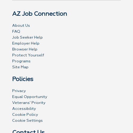
AZ Job Connection
About Us
FAQ
Job Seeker Help
Employer Help
Browser Help
Protect Yourself
Programs
Site Map
Policies
Privacy
Equal Opportunity
Veterans' Priority
Accessibility
Cookie Policy
Cookie Settings
Contact Us