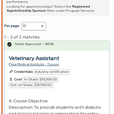
performance.
Looking for apprenticeships? Select the
Registered
Apprenticeship Sponsor
filter under Program Services.
Per page:
1 - 2 of 2 matches
State Approved – WIOA
Veterinary Assistant
Pima Medical Institute - Tucson
Industry certification
Credentials
In-State: $19,368.00
Cost
Out-of-State: $19,368.00
A. Course Objective:
Description: To provide students with didactic
and clinical training in preparation for entry-