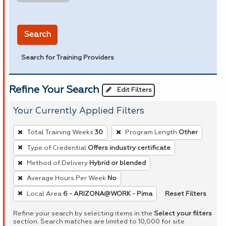
in miles
Search
Search for Training Providers
Refine Your Search
Edit Filters
Your Currently Applied Filters
To
Total Training Weeks
30
Program Length
Other
remove
Type of Credential
Offers industry certificate
a
Method of Delivery
Hybrid or blended
filter,
press
Average Hours Per Week
No
Enter
Reset Filters
Local Area
6 - ARIZONA@WORK - Pima
or
Refine your search by selecting items in the
Select your filters
Spacebar.
section. Search matches are limited to 10,000 for site