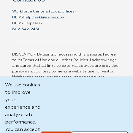
Workforce Centers (Local offices)
DERSHelpDesk@azdes.gov
DERS Help Desk
602-542-2460
DISCLAIMER: By using or accessing this website, I agree
to its Terms of Use and all other Policies. I acknowledge
and agree that all links to external sources are provided
purely as a courtesy to me as a website user or visitor.
Neither the state, nor the state labor agency are
responsible for or endorse in any way any materials,
We use cookies
information, goods, or services available through third-
to improve
party linked sites, any privacy policies, or any other
practices of such sites. I acknowledge and agree that the
your
Terms of Use and all other Policies for this Website are
experience and
available to me, and I have read the
Full Disclaimer
.
analyze site
Build: 185cbd2bac10e1bc83ab283352c24c0a9f3fd098 ,
performance.
1.131
You can accept