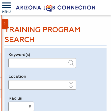
MENU
TRAINING PROGRAM
SEARCH
Keyword(s)
Legend
e.g., provider name, FEIN, provider ID, etc.
Location
e.g., ZIP or City and State
Radius