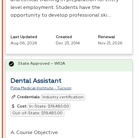
level employment. Students have the
opportunity to develop professional ski…
Last Updated
Created
Renewal
Aug 06, 2026
Dec 23, 2014
Nov 21, 2026
State Approved – WIOA
Dental Assistant
Pima Medical Institute - Tucson
Industry certification
Credentials
In-State: $19,485.00
Cost
Out-of-State: $19,485.00
A. Course Objective: