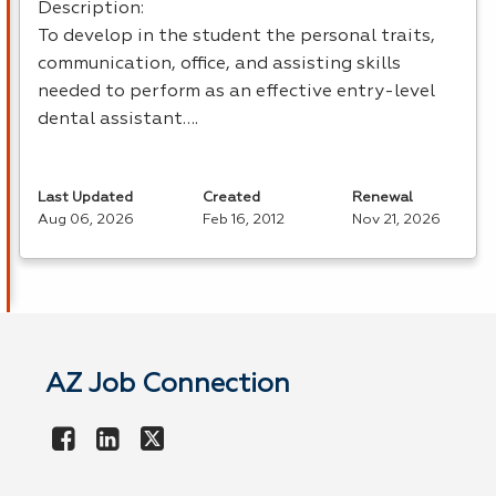
Description:
To develop in the student the personal traits,
communication, office, and assisting skills
needed to perform as an effective entry-level
dental assistant….
Last Updated
Created
Renewal
Aug 06, 2026
Feb 16, 2012
Nov 21, 2026
AZ Job Connection