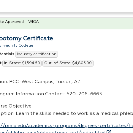
te Approved – WIOA
botomy Certificate
ommunity College
Industry certification
dentials
In-State: $1,594.50
Out-of-State: $4,805.00
t
ion:
PCC
-West Campus, Tucson, AZ
rogram Information Contact: 520-206-6663
urse Objective
iption: Learn the skills needed to work as a medical phl
://pima.edu/academics-programs/degrees-certificates/h
ces/phlebotomy/phlebotomy-cert/index.html