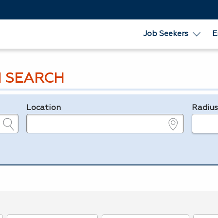
Job Seekers
E
 SEARCH
Location
Radiu
e.g., ZIP or City and State
in miles