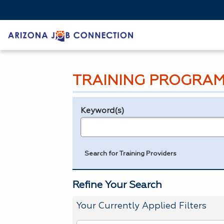
TRAINING PROGRAM
Keyword(s)
Legend
e.g., provider name, FEIN, provider ID, etc.
Search for Training Providers
Refine Your Search
Your Currently Applied Filters
To