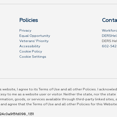
Policies
Conta
Privacy
Workforc
Equal Opportunity
DERSHel
Veterans' Priority
DERS He
Accessibility
602-542
Cookie Policy
Cookie Settings
 website, I agree to its Terms of Use and all other Policies. I acknowled
esy to me as a website user or visitor. Neither the state, nor the state
rmation, goods, or services available through third-party linked sites, a
 and agree that the Terms of Use and all other Policies for this Website
4c0a9f3fd098 , 1.131