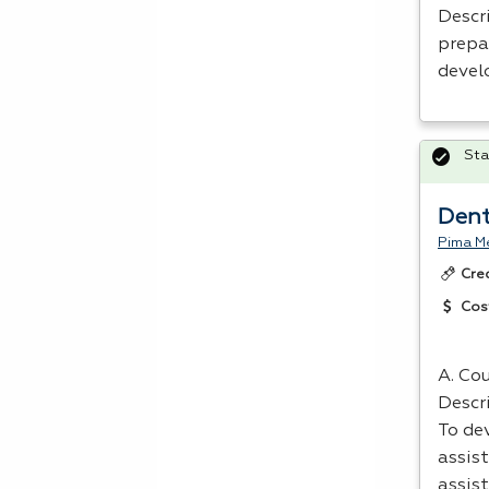
Descri
prepa
devel
Sta
Dent
Pima Me
Cre
Cos
A. Cou
Descr
To dev
assist
assis