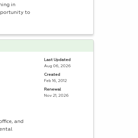
ning in
portunity to
Last Updated
Aug 06, 2026
Created
Feb 16, 2012
Renewal
Nov 21, 2026
ffice, and
dental