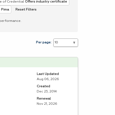
e of Credential
Offers industry certificate
Reset Filters
 Pima
 performance.
Per page:
Last Updated
Aug 06, 2026
Created
Dec 23, 2014
Renewal
Nov 21, 2026