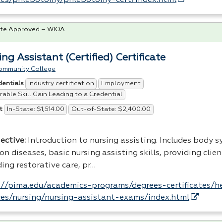
te Approved – WIOA
ng Assistant (Certified) Certificate
ommunity College
Industry certification
Employment
dentials
able Skill Gain Leading to a Credential
In-State: $1,514.00
Out-of-State: $2,400.00
t
ective:
Introduction to nursing assisting. Includes body 
 diseases, basic nursing assisting skills, providing clien
ing restorative care, pr…
://pima.edu/academics-programs/degrees-certificates/h
ces/nursing/nursing-assistant-exams/index.html