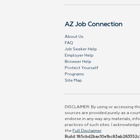
AZ Job Connection
About Us
FAQ
Job Seeker Help
Employer Help
Browser Help
Protect Yourself
Programs
Site Map
DISCLAIMER: By using or accessing this
sources are provided purely as a court
endorse in any way any materials, info
practices of such sites. I acknowledge
the
Full Disclaimer
.
Build: 185cbd2bac10e1bc83ab283352c2