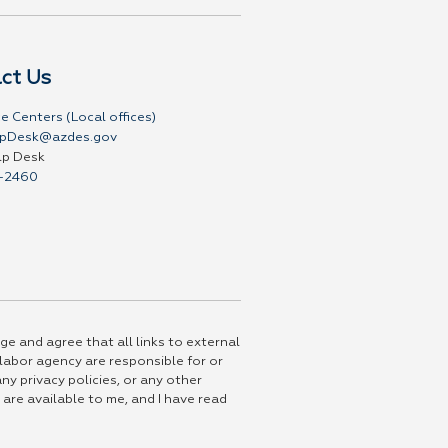
ct Us
e Centers (Local offices)
pDesk@azdes.gov
lp Desk
-2460
ge and agree that all links to external
 labor agency are responsible for or
ny privacy policies, or any other
 are available to me, and I have read