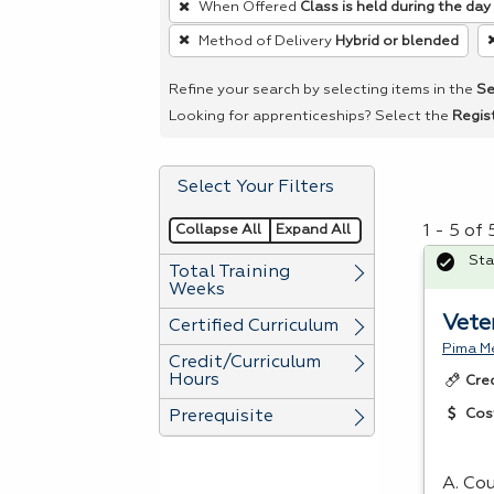
When Offered
Class is held during the day
remove
Method of Delivery
Hybrid or blended
a
filter,
Refine your search by selecting items in the
Se
press
Looking for apprenticeships? Select the
Regis
Enter
or
Select Your Filters
Spacebar.
Collapse All
Expand All
1 - 5 of
Sta
Total Training
Weeks
Vete
Certified Curriculum
Pima Me
Credit/Curriculum
Hours
Cre
Cos
Prerequisite
A. Cou