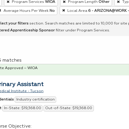
Program Services
WIOA
Program Length
Other
Typ
Average Hours Per Week
No
Local Area
6 - ARIZONA@WORK -
lect your filters
section. Search matches are limited to 10,000 for site
tered Apprenticeship Sponsor
filter under Program Services.
 5 matches
te Approved – WIOA
rinary Assistant
dical Institute - Tucson
Industry certification
dentials
In-State: $19,368.00
Out-of-State: $19,368.00
t
rse Objective: