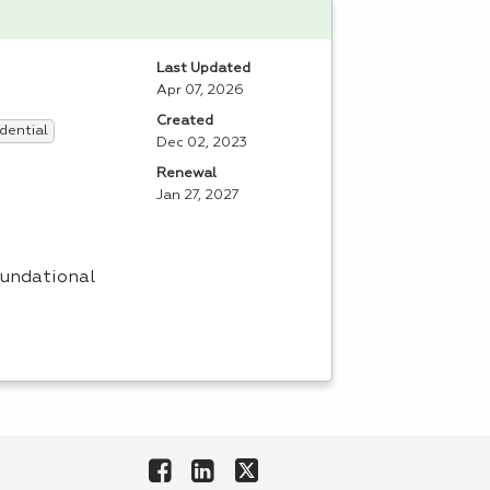
Last Updated
Apr 07, 2026
Created
dential
Dec 02, 2023
Renewal
Jan 27, 2027
oundational