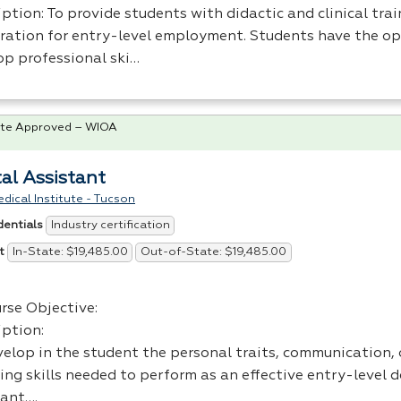
ption: To provide students with didactic and clinical trai
ration for entry-level employment. Students have the op
op professional ski…
te Approved – WIOA
al Assistant
dical Institute - Tucson
Industry certification
dentials
In-State: $19,485.00
Out-of-State: $19,485.00
t
rse Objective:
iption:
elop in the student the personal traits, communication, o
ing skills needed to perform as an effective entry-level 
tant….