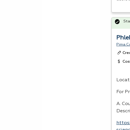
Sta
Phle
Pima C
Cre
Cos
Locat
For P
A. Co
Descr
https
scien