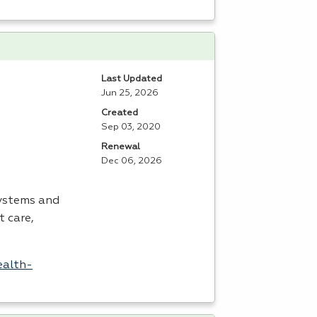
Last Updated
Jun 25, 2026
Created
Sep 03, 2020
Renewal
Dec 06, 2026
systems and
t care,
ealth-