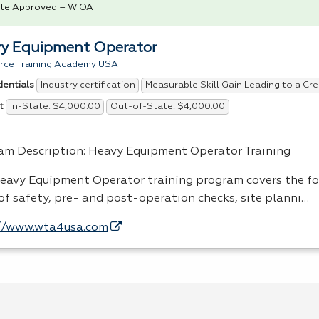
te Approved – WIOA
y Equipment Operator
rce Training Academy USA
Industry certification
Measurable Skill Gain Leading to a Cre
dentials
In-State: $4,000.00
Out-of-State: $4,000.00
t
am Description: Heavy Equipment Operator Training
eavy Equipment Operator training program covers the f
 of safety, pre- and post-operation checks, site planni…
//www.wta4usa.com