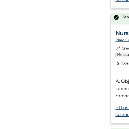
Sta
Nursi
Pima C
Cre
Measur
Cos
A. Obj
common
provid
https
scien