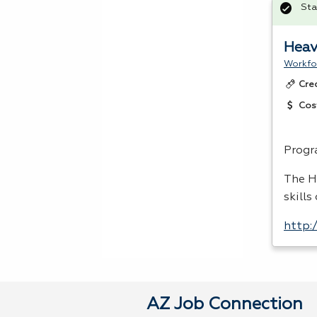
Sta
Heav
Workfo
Cre
Cos
Progr
The H
skills
http:
AZ Job Connection