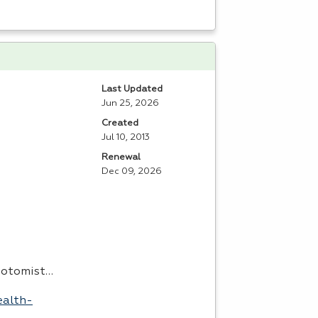
Last Updated
Jun 25, 2026
Created
Jul 10, 2013
Renewal
Dec 09, 2026
ebotomist…
ealth-