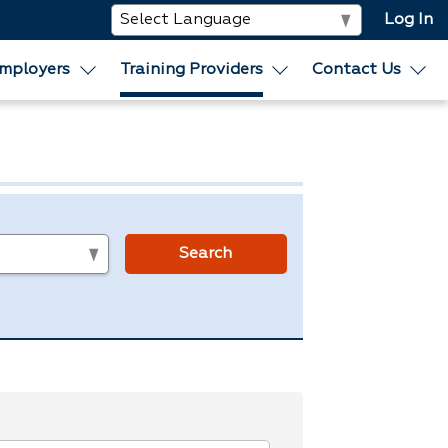
Log In
mployers
Training Providers
Contact Us
s
Search