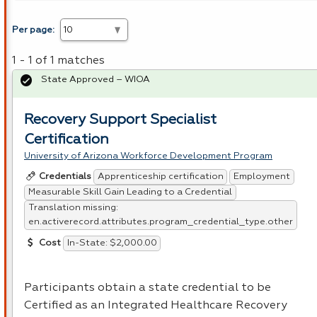
Per page:
1 - 1 of 1 matches
State Approved – WIOA
Recovery Support Specialist
Certification
University of Arizona Workforce Development Program
Apprenticeship certification
Employment
Credentials
Measurable Skill Gain Leading to a Credential
Translation missing:
en.activerecord.attributes.program_credential_type.other
In-State: $2,000.00
Cost
Participants obtain a state credential to be
Certified as an Integrated Healthcare Recovery