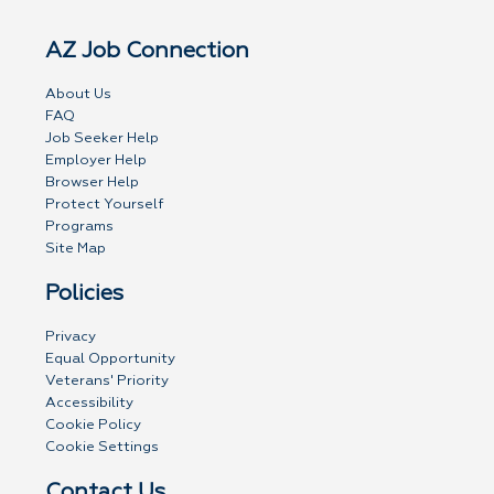
AZ Job Connection
About Us
FAQ
Job Seeker Help
Employer Help
Browser Help
Protect Yourself
Programs
Site Map
Policies
Privacy
Equal Opportunity
Veterans' Priority
Accessibility
Cookie Policy
Cookie Settings
Contact Us