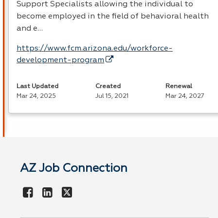
Support Specialists allowing the individual to
become employed in the field of behavioral health
and e…
https://www.fcm.arizona.edu/workforce-
development-program
Last Updated
Created
Renewal
Mar 24, 2025
Jul 15, 2021
Mar 24, 2027
AZ Job Connection