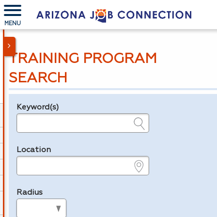
MENU
TRAINING PROGRAM
SEARCH
Keyword(s)
Legend
e.g., provider name, FEIN, provider ID, etc.
Location
e.g., ZIP or City and State
Radius