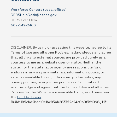
Workforce Centers (Local offices)
DERSHelpDesk@azdes.gov
DERS Help Desk
602-542-2460
DISCLAIMER: By using or accessing this website, I agree to its
Terms of Use and all other Policies. I acknowledge and agree
that all links to external sources are provided purely as a
courtesy to me as a website user or visitor. Neither the
state, nor the state labor agency are responsible for or
endorse in any way any materials, information, goods, or
services available through third-party linked sites, any
privacy policies, or any other practices of such sites. I
acknowledge and agree that the Terms of Use and all other
Policies for this Website are available to me, and I have read
the
Full Disclaimer
.
Build: 185cbd2bac10e1bc83ab283352c24c0a9f3fd098 , 1.131