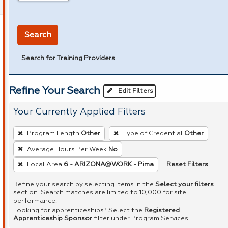
in miles
Search
Search for Training Providers
Refine Your Search
Edit Filters
Your Currently Applied Filters
To
Program Length
Other
Type of Credential
Other
remove
Average Hours Per Week
No
a
Reset Filters
Local Area
6 - ARIZONA@WORK - Pima
filter,
press
Refine your search by selecting items in the
Select your filters
Enter
section. Search matches are limited to 10,000 for site
performance.
or
Looking for apprenticeships? Select the
Registered
Spacebar.
Apprenticeship Sponsor
filter under Program Services.