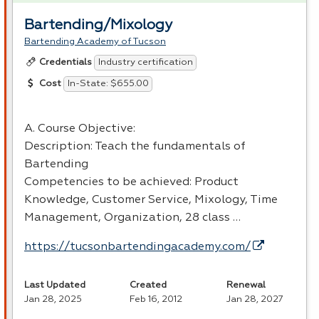
Bartending/Mixology
Bartending Academy of Tucson
Industry certification
Credentials
In-State: $655.00
Cost
A. Course Objective:
Description: Teach the fundamentals of
Bartending
Competencies to be achieved: Product
Knowledge, Customer Service, Mixology, Time
Management, Organization, 28 class …
https://tucsonbartendingacademy.com/
Last Updated
Created
Renewal
Jan 28, 2025
Feb 16, 2012
Jan 28, 2027