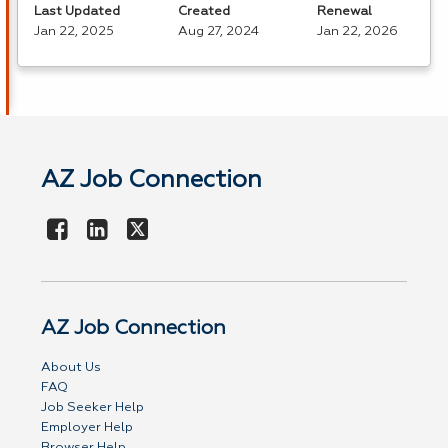
Last Updated
Created
Renewal
Jan 22, 2025
Aug 27, 2024
Jan 22, 2026
AZ Job Connection
AZ Job Connection
About Us
FAQ
Job Seeker Help
Employer Help
Browser Help