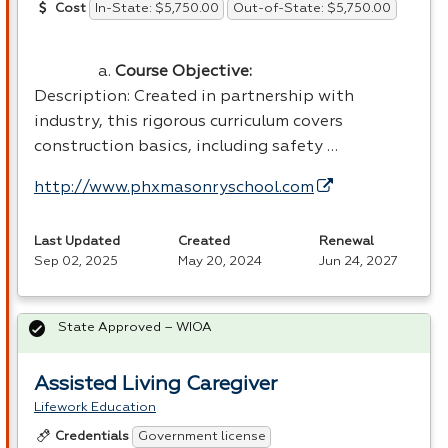
In-State: $5,750.00
Out-of-State: $5,750.00
Cost
Course Objective:
Description: Created in partnership with
industry, this rigorous curriculum covers
construction basics, including safety …
http://www.phxmasonryschool.com
Last Updated
Created
Renewal
Sep 02, 2025
May 20, 2024
Jun 24, 2027
State Approved – WIOA
Assisted Living Caregiver
Lifework Education
Government license
Credentials