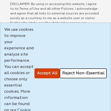
DISCLAIMER: By using or accessing this website, I agree
to its Terms of Use and all other Policies. I acknowledge
and agree that all links to external sources are provided
purely as a courtesy to me as a website user or visitor.
Neither the state, nor the state labor agency are
responsible for or endorse in any way any materials,
We use cookies
information, goods, or services available through third-
to improve
party linked sites, any privacy policies, or any other
your
practices of such sites. I acknowledge and agree that the
Terms of Use and all other Policies for this Website are
experience and
available to me, and I have read the
Full Disclaimer
.
analyze site
Build: 185cbd2bac10e1bc83ab283352c24c0a9f3fd098 ,
performance.
1.131
You can accept
all cookies or
Accept All
Reject Non-Essential
choose only
essential
cookies. More
information
can be found
on our
Cookie