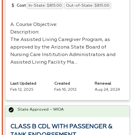
In-State: $815.00
Out-of-State: $815.00
Cost
A. Course Objective:
Description:
The Assisted Living Caregiver Program, as
approved by the Arizona State Board of
Nursing Care Institution Administrators and
Assisted Living Facility Ma…
Last Updated
Created
Renewal
Feb 12, 2025
Feb 16, 2012
Aug 24, 2024
State Approved – WIOA
CLASS B CDL WITH PASSENGER &