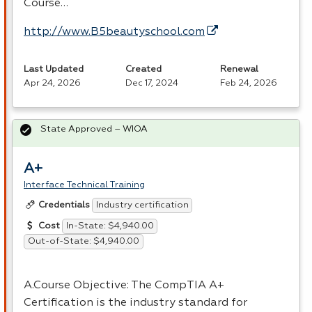
Course…
http://www.B5beautyschool.com
Last Updated
Created
Renewal
Apr 24, 2026
Dec 17, 2024
Feb 24, 2026
State Approved – WIOA
A+
Interface Technical Training
Industry certification
Credentials
In-State: $4,940.00
Cost
Out-of-State: $4,940.00
A.Course Objective: The CompTIA A+
Certification is the industry standard for