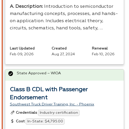
A. Description:
Introduction to semiconductor
manufacturing concepts, processes, and hands-
on application. Includes electrical theory,
circuits, schematics, hand tools, safety, …
Last Updated
Created
Renewal
Feb 09, 2026
Aug 27, 2024
Feb 10, 2026
State Approved – WIOA
Class B CDL with Passenger
Endorsement
Southwest Truck Driver Training, Inc. - Phoenix
Industry certification
Credentials
In-State: $4,795.00
Cost