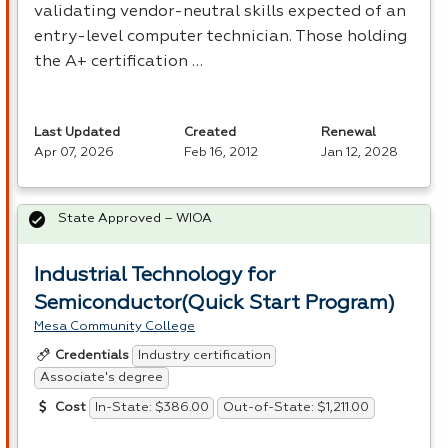
validating vendor-neutral skills expected of an
entry-level computer technician. Those holding
the A+ certification …
Last Updated
Created
Renewal
Apr 07, 2026
Feb 16, 2012
Jan 12, 2028
State Approved – WIOA
Industrial Technology for
Semiconductor(Quick Start Program)
Mesa Community College
Industry certification
Credentials
Associate's degree
In-State: $386.00
Out-of-State: $1,211.00
Cost