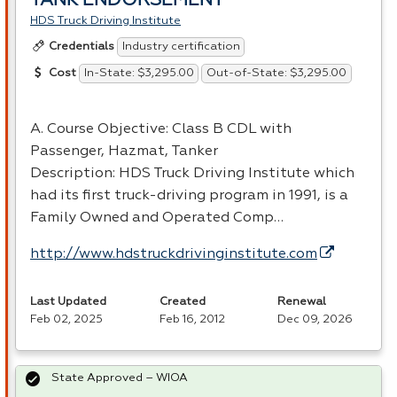
TANK ENDORSEMENT
HDS Truck Driving Institute
Industry certification
Credentials
In-State: $3,295.00
Out-of-State: $3,295.00
Cost
A. Course Objective: Class B
CDL
with
Passenger, Hazmat, Tanker
Description:
HDS
Truck Driving Institute which
had its first truck-driving program in 1991, is a
Family Owned and Operated Comp…
http://www.hdstruckdrivinginstitute.com
Last Updated
Created
Renewal
Feb 02, 2025
Feb 16, 2012
Dec 09, 2026
State Approved – WIOA