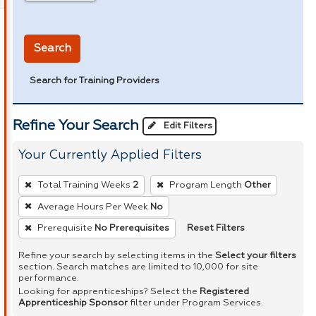
in miles
Search
Search for Training Providers
Refine Your Search
Edit Filters
Your Currently Applied Filters
To
Total Training Weeks
2
Program Length
Other
remove
Average Hours Per Week
No
a
Reset Filters
Prerequisite
No Prerequisites
filter,
press
Refine your search by selecting items in the
Select your filters
Enter
section. Search matches are limited to 10,000 for site
performance.
or
Looking for apprenticeships? Select the
Registered
Spacebar.
Apprenticeship Sponsor
filter under Program Services.