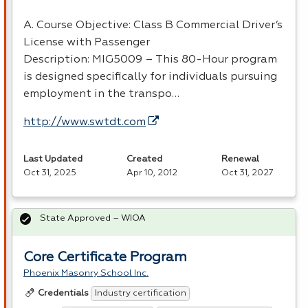
A. Course Objective: Class B Commercial Driver’s
License with Passenger
Description: MIG5009 – This 80-Hour program
is designed specifically for individuals pursuing
employment in the transpo…
http://www.swtdt.com
Last Updated
Created
Renewal
Oct 31, 2025
Apr 10, 2012
Oct 31, 2027
State Approved – WIOA
Core Certificate Program
Phoenix Masonry School Inc.
Industry certification
Credentials