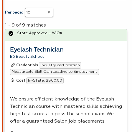
Per page:
1 - 9 of 9 matches
State Approved – WIOA
Eyelash Technician
B5 Beauty School
Industry certification
Credentials
Measurable Skill Gain Leading to Employment
In-State: $800.00
Cost
We ensure efficient knowledge of the Eyelash
Technician course with mastered skills achieving
high test scores to pass the school exam. We
offer a guaranteed Salon job placements.