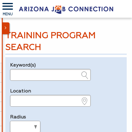
MENU
TRAINING PROGRAM
SEARCH
Keyword(s)
Legend
e.g., provider name, FEIN, provider ID, etc.
Location
e.g., ZIP or City and State
Radius