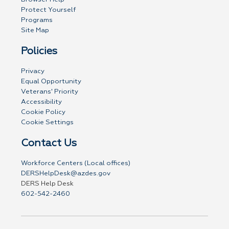
Protect Yourself
Programs
Site Map
Policies
Privacy
Equal Opportunity
Veterans' Priority
Accessibility
Cookie Policy
Cookie Settings
Contact Us
Workforce Centers (Local offices)
DERSHelpDesk@azdes.gov
DERS Help Desk
602-542-2460