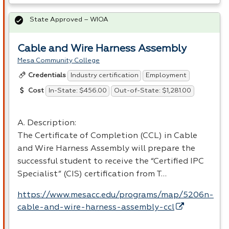
State Approved – WIOA
Cable and Wire Harness Assembly
Mesa Community College
Industry certification
Employment
Credentials
In-State: $456.00
Out-of-State: $1,281.00
Cost
A. Description:
The Certificate of Completion (
CCL
) in Cable
and Wire Harness Assembly will prepare the
successful student to receive the “Certified
IPC
Specialist” (
CIS
) certification from T…
https://www.mesacc.edu/programs/map/5206n-
cable-and-wire-harness-assembly-ccl