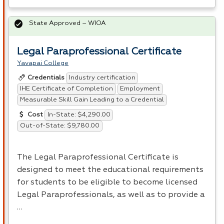
State Approved – WIOA
Legal Paraprofessional Certificate
Yavapai College
Industry certification
Credentials
IHE Certificate of Completion
Employment
Measurable Skill Gain Leading to a Credential
In-State: $4,290.00
Cost
Out-of-State: $9,780.00
The Legal Paraprofessional Certificate is
designed to meet the educational requirements
for students to be eligible to become licensed
Legal Paraprofessionals, as well as to provide a
…