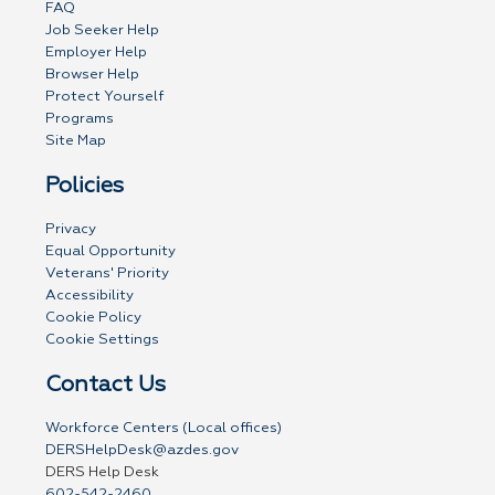
FAQ
Job Seeker Help
Employer Help
Browser Help
Protect Yourself
Programs
Site Map
Policies
Privacy
Equal Opportunity
Veterans' Priority
Accessibility
Cookie Policy
Cookie Settings
Contact Us
Workforce Centers (Local offices)
DERSHelpDesk@azdes.gov
DERS Help Desk
602-542-2460