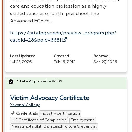
care and education profession as a highly
skilled teacher of birth-preschool. The
Advanced
ECE
ce…
https://catalog.yc.edu/preview_program.php?
catoid=28&poid=8681
Last Updated
Created
Renewal
Jul 27, 2026
Feb 16, 2012
Sep 27, 2026
State Approved – WIOA
Victim Advocacy Certificate
Yavapai College
Industry certification
Credentials
IHE Certificate of Completion
Employment
Measurable Skill Gain Leading to a Credential