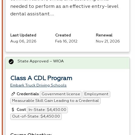
needed to perform as an effective entry-level
dental assistant….
Last Updated
Created
Renewal
Aug 06, 2026
Feb 16, 2012
Nov 21, 2026
State Approved – WIOA
Class A CDL Program
Embark Truck Driving Schools
Government license
Employment
Credentials
Measurable Skill Gain Leading to a Credential
In-State: $4,450.00
Cost
Out-of-State: $4,450.00