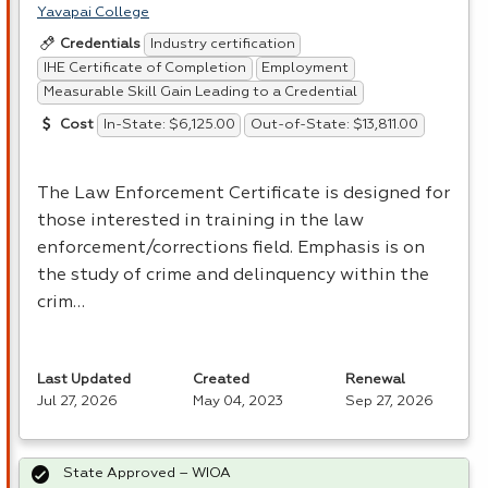
Yavapai College
Industry certification
Credentials
IHE Certificate of Completion
Employment
Measurable Skill Gain Leading to a Credential
In-State: $6,125.00
Out-of-State: $13,811.00
Cost
The Law Enforcement Certificate is designed for
those interested in training in the law
enforcement/corrections field. Emphasis is on
the study of crime and delinquency within the
crim…
Last Updated
Created
Renewal
Jul 27, 2026
May 04, 2023
Sep 27, 2026
State Approved – WIOA