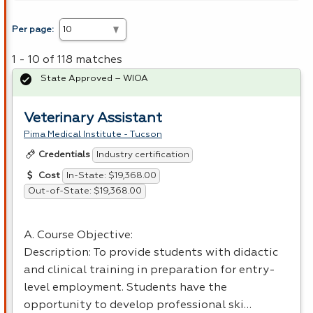
Per page:
1 - 10 of 118 matches
State Approved – WIOA
Veterinary Assistant
Pima Medical Institute - Tucson
Industry certification
Credentials
In-State: $19,368.00
Cost
Out-of-State: $19,368.00
A. Course Objective:
Description: To provide students with didactic
and clinical training in preparation for entry-
level employment. Students have the
opportunity to develop professional ski…