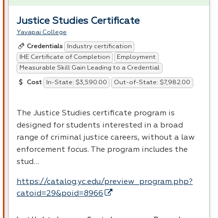
Justice Studies Certificate
Yavapai College
Industry certification
Credentials
IHE Certificate of Completion
Employment
Measurable Skill Gain Leading to a Credential
In-State: $3,590.00
Out-of-State: $7,982.00
Cost
The Justice Studies certificate program is
designed for students interested in a broad
range of criminal justice careers, without a law
enforcement focus. The program includes the
stud…
https://catalog.yc.edu/preview_program.php?
catoid=29&poid=8966