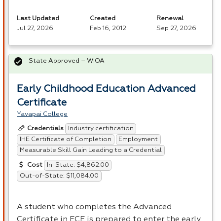
Last Updated
Created
Renewal
Jul 27, 2026
Feb 16, 2012
Sep 27, 2026
State Approved – WIOA
Early Childhood Education Advanced
Certificate
Yavapai College
Industry certification
Credentials
IHE Certificate of Completion
Employment
Measurable Skill Gain Leading to a Credential
In-State: $4,862.00
Cost
Out-of-State: $11,084.00
A student who completes the Advanced
Certificate in
ECE
is prepared to enter the early