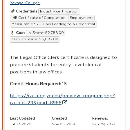
Yavapai College
Industry certification
Credentials
IHE Certificate of Completion
Employment
Measurable Skill Gain Leading to a Credential
In-State: $2,788.00
Cost
Out-of-State: $6,082.00
The Legal Office Clerk certificate is designed to
prepare students for entry-level clerical
positions in law offices.
Credit Hours Required:
18
https://catalog.yc.edu/preview_program.php?
catoid=29&poid=8968
Last Updated
Created
Renewal
Jul 27, 2026
Nov 05, 2019
Sep 29, 2027