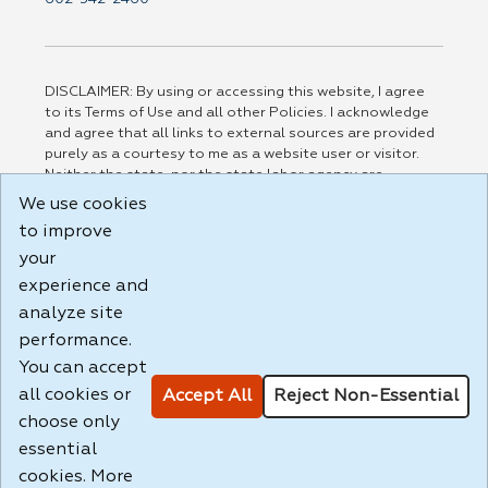
DISCLAIMER: By using or accessing this website, I agree
to its Terms of Use and all other Policies. I acknowledge
and agree that all links to external sources are provided
purely as a courtesy to me as a website user or visitor.
Neither the state, nor the state labor agency are
responsible for or endorse in any way any materials,
We use cookies
information, goods, or services available through third-
to improve
party linked sites, any privacy policies, or any other
your
practices of such sites. I acknowledge and agree that the
Terms of Use and all other Policies for this Website are
experience and
available to me, and I have read the
Full Disclaimer
.
analyze site
Build: 185cbd2bac10e1bc83ab283352c24c0a9f3fd098 ,
performance.
1.131
You can accept
all cookies or
Accept All
Reject Non-Essential
choose only
essential
cookies. More