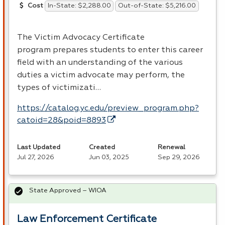
In-State: $2,288.00
Out-of-State: $5,216.00
Cost
The Victim Advocacy Certificate
program prepares students to enter this career
field with an understanding of the various
duties a victim advocate may perform, the
types of victimizati…
https://catalog.yc.edu/preview_program.php?
catoid=28&poid=8893
Last Updated
Created
Renewal
Jul 27, 2026
Jun 03, 2025
Sep 29, 2026
State Approved – WIOA
Law Enforcement Certificate