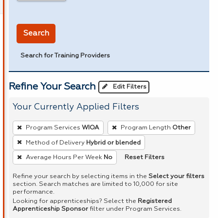
in miles
Search
Search for Training Providers
Refine Your Search
Edit Filters
Your Currently Applied Filters
To
Program Services
WIOA
Program Length
Other
remove
Method of Delivery
Hybrid or blended
a
Reset Filters
Average Hours Per Week
No
filter,
press
Refine your search by selecting items in the
Select your filters
Enter
section. Search matches are limited to 10,000 for site
performance.
or
Looking for apprenticeships? Select the
Registered
Spacebar.
Apprenticeship Sponsor
filter under Program Services.