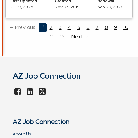
Last Updated
Created
Renewal
Jul 27, 2026
Nov 05, 2019
Sep 29, 2027
← Previous
1
2
3
4
5
6
7
8
9
10
11
12
Next →
AZ Job Connection
AZ Job Connection
About Us