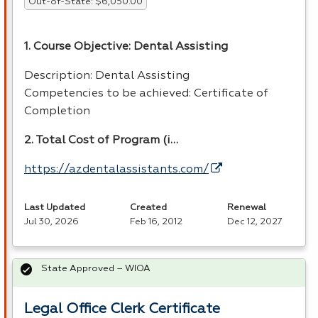
Out-of-State: $6,050.00
1. Course Objective: Dental Assisting
Description: Dental Assisting
Competencies to be achieved: Certificate of
Completion
2. Total Cost of Program (i…
https://azdentalassistants.com/
Last Updated
Created
Renewal
Jul 30, 2026
Feb 16, 2012
Dec 12, 2027
State Approved – WIOA
Legal Office Clerk Certificate