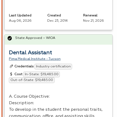
Last Updated
Created
Renewal
Aug 06, 2026
Dec 23, 2014
Nov 21, 2026
State Approved – WIOA
Dental Assistant
Pima Medical Institute - Tucson
Industry certification
Credentials
In-State: $19,485.00
Cost
Out-of-State: $19,485.00
A. Course Objective:
Description:
To develop in the student the personal traits,
communication, office, and assisting skills