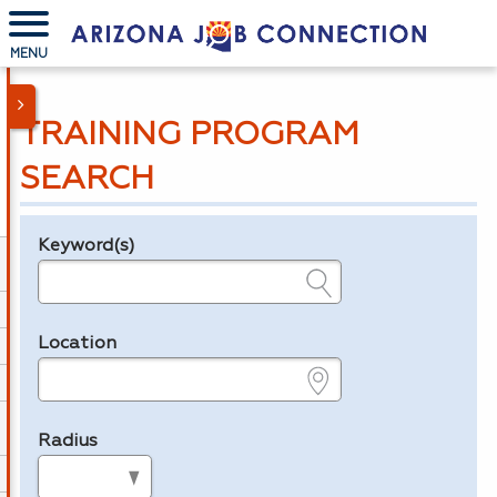
MENU
TRAINING PROGRAM
SEARCH
Keyword(s)
Legend
e.g., provider name, FEIN, provider ID, etc.
Location
e.g., ZIP or City and State
Radius