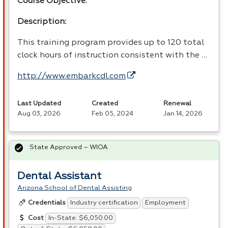
Course Objective:
Description:
This training program provides up to 120 total
clock hours of instruction consistent with the …
http://www.embarkcdl.com
Last Updated
Created
Renewal
Aug 03, 2026
Feb 05, 2024
Jan 14, 2026
State Approved – WIOA
Dental Assistant
Arizona School of Dental Assisting
Industry certification
Employment
Credentials
In-State: $6,050.00
Cost