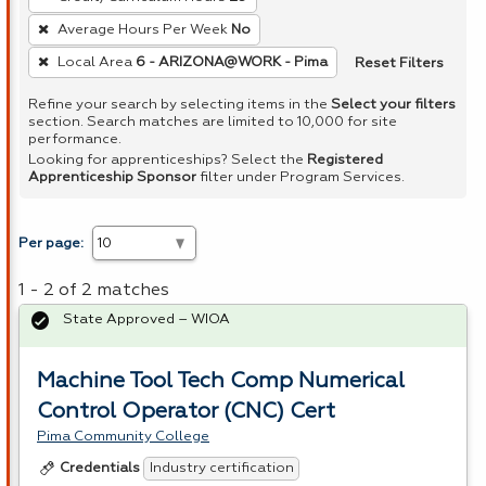
Average Hours Per Week
No
Reset Filters
Local Area
6 - ARIZONA@WORK - Pima
Refine your search by selecting items in the
Select your filters
section. Search matches are limited to 10,000 for site
performance.
Looking for apprenticeships? Select the
Registered
Apprenticeship Sponsor
filter under Program Services.
Per page:
1 - 2 of 2 matches
State Approved – WIOA
Machine Tool Tech Comp Numerical
Control Operator (CNC) Cert
Pima Community College
Industry certification
Credentials