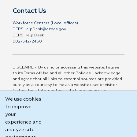
Contact Us
Workforce Centers (Local offices)
DERSHelpDesk@azdes.gov
DERS Help Desk
602-542-2460
DISCLAIMER: By using or accessing this website, I agree
to its Terms of Use and all other Policies. I acknowledge
and agree that all links to external sources are provided
purely as a courtesy to me as a website user or visitor.
Neither the state, nor the state labor agency are
responsible for or endorse in any way any materials,
We use cookies
information, goods, or services available through third-
to improve
party linked sites, any privacy policies, or any other
practices of such sites. I acknowledge and agree that the
your
Terms of Use and all other Policies for this Website are
experience and
available to me, and I have read the
Full Disclaimer
.
analyze site
Build: 185cbd2bac10e1bc83ab283352c24c0a9f3fd098 ,