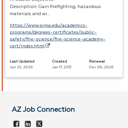
Description: Gain firefighting, hazardous
materials and wi…
https://www.pima.edu/academics-
programs/degrees-certificates/public-
safety/fire-science/fire-science-academy-
cert/index.html
Last Updated
Created
Renewal
Jun 25, 2026
Jan 17, 2013
Dec 06, 2026
AZ Job Connection