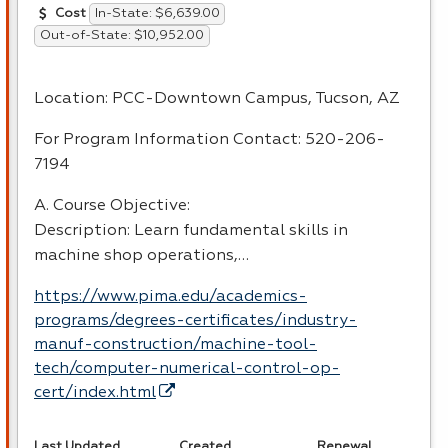
In-State: $6,639.00
Cost
Out-of-State: $10,952.00
Location:
PCC
-Downtown Campus, Tucson, AZ
For Program Information Contact: 520-206-
7194
A. Course Objective:
Description: Learn fundamental skills in
machine shop operations,…
https://www.pima.edu/academics-
programs/degrees-certificates/industry-
manuf-construction/machine-tool-
tech/computer-numerical-control-op-
cert/index.html
Last Updated
Created
Renewal