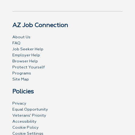
AZ Job Connection
About Us
FAQ
Job Seeker Help
Employer Help
Browser Help
Protect Yourself
Programs
Site Map
Policies
Privacy
Equal Opportunity
Veterans' Priority
Accessibility
Cookie Policy
Cookie Settings