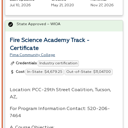
Jul 10, 2026
May 21, 2020
Nov 27, 2026
State Approved – WIOA
Fire Science Academy Track -
Certificate
Pima Community College
Industry certification
Credentials
In-State: $4,679.25
Out-of-State: $11,047.00
Cost
Location:
PCC
-29th Street Coalition, Tucson,
AZ,
For Program Information Contact: 520-206-
7464
A. Course Objective: