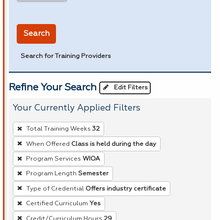
in miles
Search
Search for Training Providers
Refine Your Search
Edit Filters
Your Currently Applied Filters
To
Total Training Weeks
32
remove
When Offered
Class is held during the day
a
Program Services
WIOA
filter,
press
Program Length
Semester
Enter
Type of Credential
Offers industry certificate
or
Certified Curriculum
Yes
Spacebar.
Credit/Curriculum Hours
29