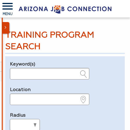
MENU
TRAINING PROGRAM
SEARCH
Keyword(s)
Legend
e.g., provider name, FEIN, provider ID, etc.
Location
e.g., ZIP or City and State
Radius