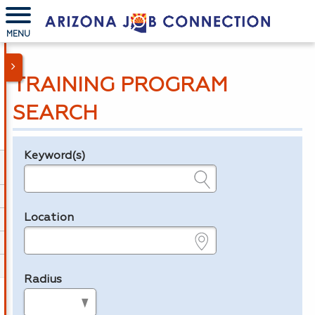
MENU
TRAINING PROGRAM
SEARCH
Keyword(s)
Legend
e.g., provider name, FEIN, provider ID, etc.
Location
e.g., ZIP or City and State
Radius