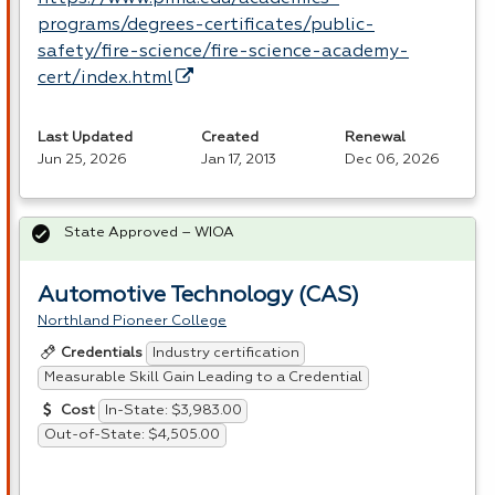
programs/degrees-certificates/public-
safety/fire-science/fire-science-academy-
cert/index.html
Last Updated
Created
Renewal
Jun 25, 2026
Jan 17, 2013
Dec 06, 2026
State Approved – WIOA
Automotive Technology (CAS)
Northland Pioneer College
Industry certification
Credentials
Measurable Skill Gain Leading to a Credential
In-State: $3,983.00
Cost
Out-of-State: $4,505.00