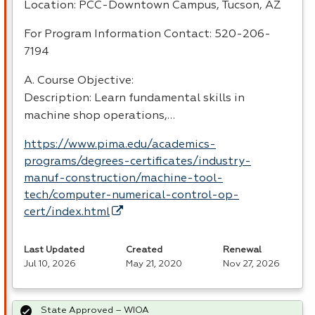
Location:
PCC
-Downtown Campus, Tucson, AZ
For Program Information Contact: 520-206-
7194
A. Course Objective:
Description: Learn fundamental skills in
machine shop operations,…
https://www.pima.edu/academics-
programs/degrees-certificates/industry-
manuf-construction/machine-tool-
tech/computer-numerical-control-op-
cert/index.html
Last Updated
Created
Renewal
Jul 10, 2026
May 21, 2020
Nov 27, 2026
State Approved – WIOA