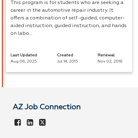
This program is for students who are seeking a
career in the automotive repair industry. It
offers a combination of self-guided, computer-
aided instruction, guided instruction, and hands
on labo…
Last Updated
Created
Renewal
Aug 06, 2025
Jul 14, 2015
Nov 02, 2016
AZ Job Connection