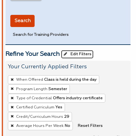
in miles
Search
Search for Training Providers
Refine Your Search
Edit Filters
Your Currently Applied Filters
To
When Offered
Class is held during the day
remove
Program Length
Semester
a
Type of Credential
Offers industry certificate
filter,
press
Certified Curriculum
Yes
Enter
Credit/Curriculum Hours
29
or
Reset Filters
Average Hours Per Week
No
Spacebar.