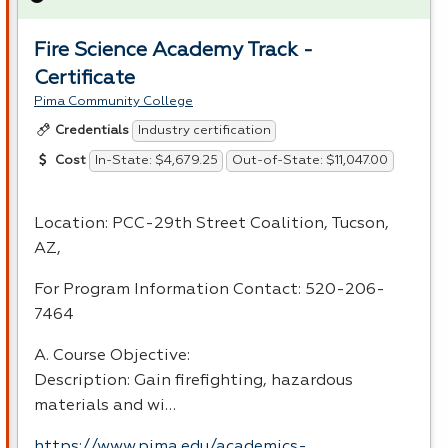
Fire Science Academy Track -
Certificate
Pima Community College
Industry certification
Credentials
In-State: $4,679.25
Out-of-State: $11,047.00
Cost
Location:
PCC
-29th Street Coalition, Tucson,
AZ,
For Program Information Contact: 520-206-
7464
A. Course Objective:
Description: Gain firefighting, hazardous
materials and wi…
https://www.pima.edu/academics-