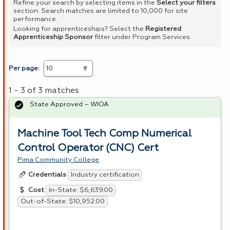
Refine your search by selecting items in the
Select your filters
section. Search matches are limited to 10,000 for site
performance.
Looking for apprenticeships? Select the
Registered
Apprenticeship Sponsor
filter under Program Services.
Per page:
1 - 3 of 3 matches
State Approved – WIOA
Machine Tool Tech Comp Numerical
Control Operator (CNC) Cert
Pima Community College
Industry certification
Credentials
In-State: $6,639.00
Cost
Out-of-State: $10,952.00