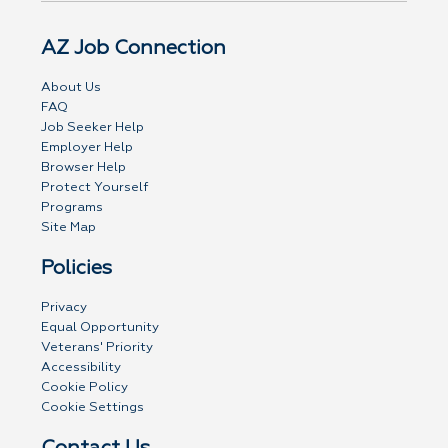
AZ Job Connection
About Us
FAQ
Job Seeker Help
Employer Help
Browser Help
Protect Yourself
Programs
Site Map
Policies
Privacy
Equal Opportunity
Veterans' Priority
Accessibility
Cookie Policy
Cookie Settings