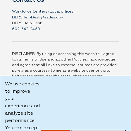
Contact Us
Workforce Centers (Local offices)
DERSHelpDesk@azdes.gov
DERS Help Desk
602-542-2460
DISCLAIMER: By using or accessing this website, I agree
to its Terms of Use and all other Policies. I acknowledge
and agree that all links to external sources are provided
purely as a courtesy to me as a website user or visitor.
Neither the state, nor the state labor agency are
responsible for or endorse in any way any materials,
We use cookies
information, goods, or services available through third-
to improve
party linked sites, any privacy policies, or any other
your
practices of such sites. I acknowledge and agree that the
Terms of Use and all other Policies for this Website are
experience and
available to me, and I have read the
Full Disclaimer
.
analyze site
Build: 185cbd2bac10e1bc83ab283352c24c0a9f3fd098 ,
performance.
1.131
You can accept