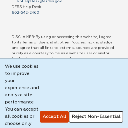
DERSHelpDesk@azdes.gov
DERS Help Desk
602-542-2460
DISCLAIMER: By using or accessing this website, I agree
to its Terms of Use and all other Policies. I acknowledge
and agree that all links to external sources are provided
purely as a courtesy to me as a website user or visitor.
Neither the state, nor the state labor agency are
responsible for or endorse in any way any materials,
We use cookies
information, goods, or services available through third-
to improve
party linked sites, any privacy policies, or any other
your
practices of such sites. I acknowledge and agree that the
Terms of Use and all other Policies for this Website are
experience and
available to me, and I have read the
Full Disclaimer
.
analyze site
Build: 185cbd2bac10e1bc83ab283352c24c0a9f3fd098 ,
performance.
1.131
You can accept
all cookies or
Accept All
Reject Non-Essential
choose only