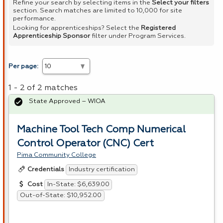
Refine your search by selecting items in the
Select your filters
section. Search matches are limited to 10,000 for site
performance.
Looking for apprenticeships? Select the
Registered
Apprenticeship Sponsor
filter under Program Services.
Per page:
1 - 2 of 2 matches
State Approved – WIOA
Machine Tool Tech Comp Numerical
Control Operator (CNC) Cert
Pima Community College
Industry certification
Credentials
In-State: $6,639.00
Cost
Out-of-State: $10,952.00