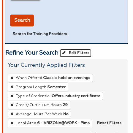
in miles
Search
Search for Training Providers
Refine Your Search
Edit Filters
Your Currently Applied Filters
To
When Offered
Class is held on evenings
remove
Program Length
Semester
a
Type of Credential
Offers industry certificate
filter,
press
Credit/Curriculum Hours
29
Enter
Average Hours Per Week
No
or
Reset Filters
Local Area
6 - ARIZONA@WORK - Pima
Spacebar.