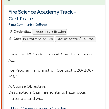
Fire Science Academy Track -
Certificate
Pima Community College
Industry certification
Credentials
In-State: $4,679.25
Out-of-State: $11,047.00
Cost
Location:
PCC
-29th Street Coalition, Tucson,
AZ,
For Program Information Contact: 520-206-
7464
A. Course Objective:
Description: Gain firefighting, hazardous
materials and wi…
https://www.pima.edu/academics-