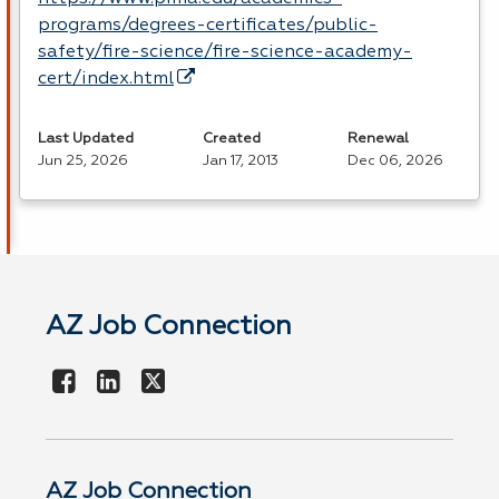
programs/degrees-certificates/public-
safety/fire-science/fire-science-academy-
cert/index.html
Last Updated
Created
Renewal
Jun 25, 2026
Jan 17, 2013
Dec 06, 2026
AZ Job Connection
AZ Job Connection