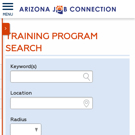
MENU
TRAINING PROGRAM
SEARCH
Keyword(s)
Legend
e.g., provider name, FEIN, provider ID, etc.
Location
e.g., ZIP or City and State
Radius