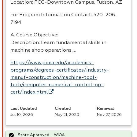
Location:
PCC
-Downtown Campus, Tucson, AZ
For Program Information Contact: 520-206-
7194
A. Course Objective:
Description: Learn fundamental skills in
machine shop operations,…
https://www.pima.edu/academics-
programs/degrees-certificates/industry-
manuf-construction/machine-tool-
tech/computer-numerical-control-op-
cert/index.html
Last Updated
Created
Renewal
Jul 10, 2026
May 21, 2020
Nov 27, 2026
State Approved – WIOA