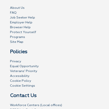
About Us
FAQ
Job Seeker Help
Employer Help
Browser Help
Protect Yourself
Programs
Site Map
Policies
Privacy
Equal Opportunity
Veterans' Priority
Accessibility
Cookie Policy
Cookie Settings
Contact Us
Workforce Centers (Local offices)