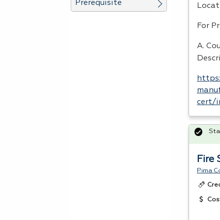
Prerequisite
Locat
For P
A. Cou
Descr
https
manuf
cert/
Sta
Fire
Pima C
Cre
Cos