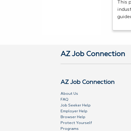
This 
indust
guide
AZ Job Connection
AZ Job Connection
About Us
FAQ
Job Seeker Help
Employer Help
Browser Help
Protect Yourself
Programs