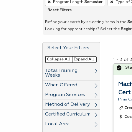
Program Length
Semester
Type of 
remove
Reset Filters
a
filter,
Refine your search by selecting items in the
Se
press
Looking for apprenticeships? Select the
Regis
Enter
or
Select Your Filters
Spacebar.
Collapse All
Expand All
1 - 3 of
Sta
Total Training
Weeks
Mach
When Offered
Cert
Program Services
Pima C
Method of Delivery
Cre
Certified Curriculum
Cos
Local Area