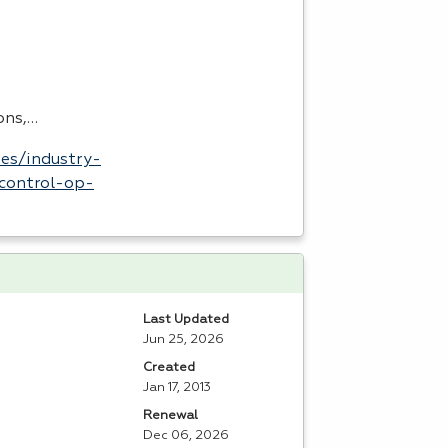
ons,…
es/industry-
control-op-
Last Updated
Jun 25, 2026
Created
Jan 17, 2013
Renewal
Dec 06, 2026