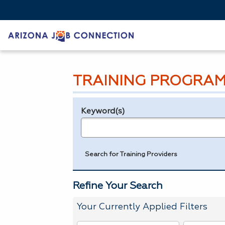
TRAINING PROGRAM
Keyword(s)
Legend
e.g., provider name, FEIN, provider ID, etc.
Search for Training Providers
Refine Your Search
Your Currently Applied Filters
To