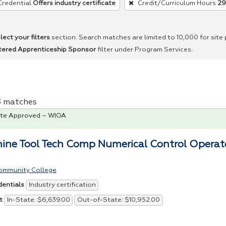
Credential
Offers industry certificate
Credit/Curriculum Hours
29
lect your filters
section. Search matches are limited to 10,000 for site
tered Apprenticeship Sponsor
filter under Program Services.
 3 matches
te Approved – WIOA
ine Tool Tech Comp Numerical Control Operat
ommunity College
Industry certification
dentials
In-State: $6,639.00
Out-of-State: $10,952.00
t