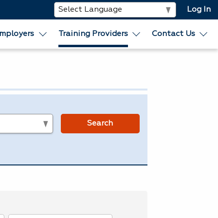
Log In
mployers
Training Providers
Contact Us
s
Search