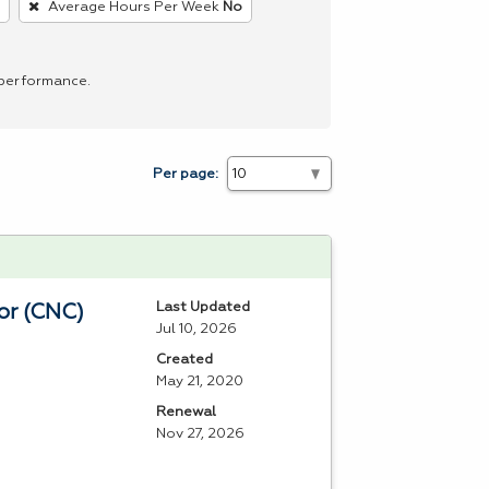
Average Hours Per Week
No
 performance.
Per page:
Last Updated
or (CNC)
Jul 10, 2026
Created
May 21, 2020
Renewal
Nov 27, 2026