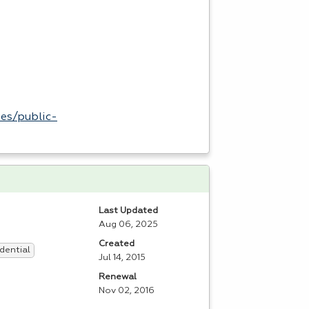
es/public-
Last Updated
Aug 06, 2025
Created
dential
Jul 14, 2015
Renewal
Nov 02, 2016