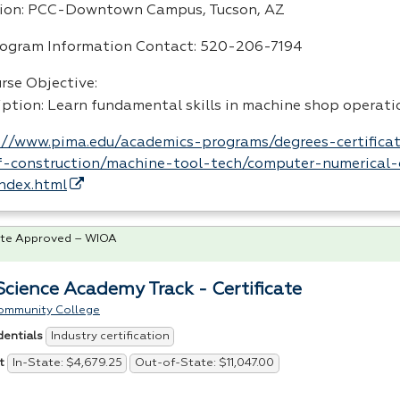
ion:
PCC
-Downtown Campus, Tucson, AZ
rogram Information Contact: 520-206-7194
rse Objective:
iption: Learn fundamental skills in machine shop operati
://www.pima.edu/academics-programs/degrees-certificat
-construction/machine-tool-tech/computer-numerical-
index.html
te Approved – WIOA
 Science Academy Track - Certificate
ommunity College
Industry certification
dentials
In-State: $4,679.25
Out-of-State: $11,047.00
t