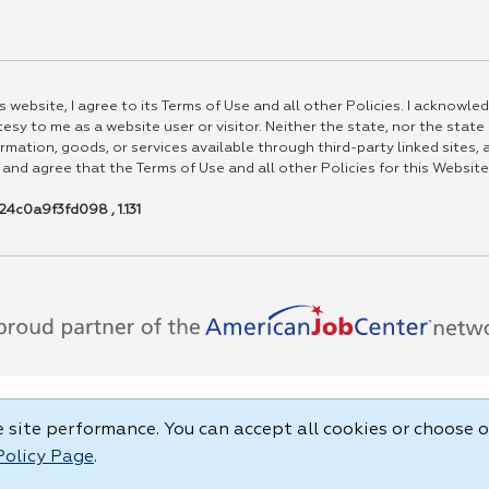
 website, I agree to its Terms of Use and all other Policies. I acknowled
esy to me as a website user or visitor. Neither the state, nor the state
rmation, goods, or services available through third-party linked sites, a
 and agree that the Terms of Use and all other Policies for this Website
4c0a9f3fd098 , 1.131
site performance. You can accept all cookies or choose o
Policy Page
.