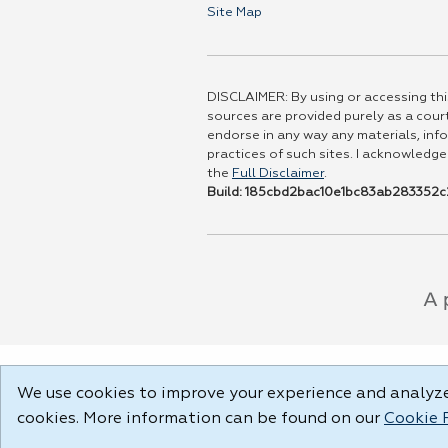
Site Map
DISCLAIMER: By using or accessing this
sources are provided purely as a court
endorse in any way any materials, info
practices of such sites. I acknowledge
the
Full Disclaimer
.
Build: 185cbd2bac10e1bc83ab283352c2
We use cookies to improve your experience and analyze 
cookies. More information can be found on our
Cookie 