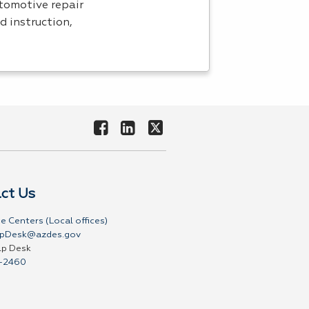
utomotive repair
d instruction,
ct Us
e Centers (Local offices)
pDesk@azdes.gov
lp Desk
-2460