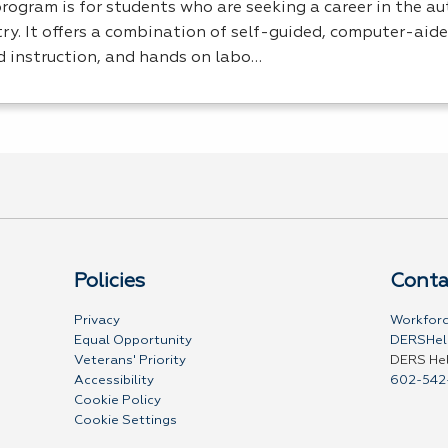
program is for students who are seeking a career in the a
ry. It offers a combination of self-guided, computer-aide
d instruction, and hands on labo…
Policies
Conta
Privacy
Workforc
Equal Opportunity
DERSHel
Veterans' Priority
DERS He
Accessibility
602-542
Cookie Policy
Cookie Settings