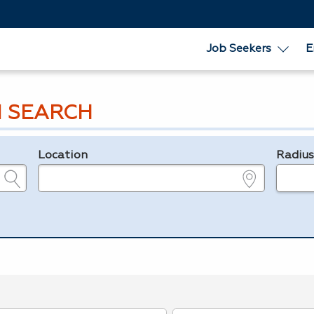
Job Seekers
E
 SEARCH
Location
Radiu
e.g., ZIP or City and State
in miles