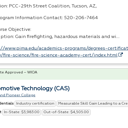
ion:
PCC
-29th Street Coalition, Tucson, AZ,
rogram Information Contact: 520-206-7464
rse Objective:
iption: Gain firefighting, hazardous materials and wi…
://www.pima.edu/academics-programs/degrees-certificat
y/fire-science/fire-science-academy-cert/index.html
te Approved – WIOA
motive Technology (CAS)
and Pioneer College
Industry certification
Measurable Skill Gain Leading to a Cre
dentials
In-State: $3,983.00
Out-of-State: $4,505.00
t