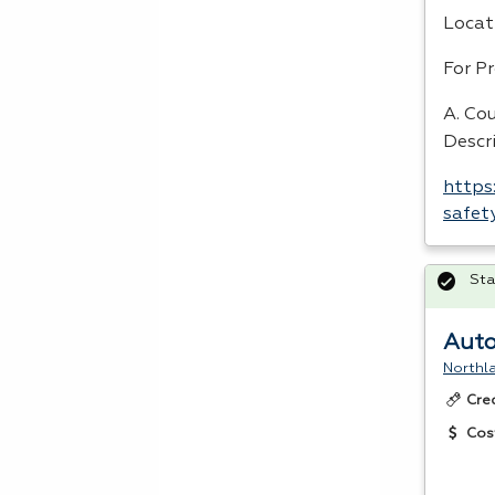
Locat
For P
A. Cou
Descr
https
safet
Sta
Auto
Northl
Cre
Cos