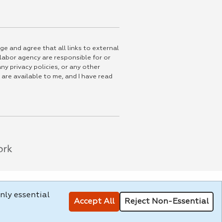
ge and agree that all links to external
 labor agency are responsible for or
ny privacy policies, or any other
 are available to me, and I have read
nly essential
Accept All
Reject Non-Essential