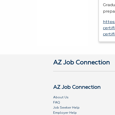
Gradu
prepa
https
certi
certi
AZ Job Connection
AZ Job Connection
About Us
FAQ
Job Seeker Help
Employer Help