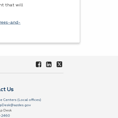
t that will
grees-and-
ct Us
e Centers (Local offices)
pDesk@azdes.gov
lp Desk
-2460