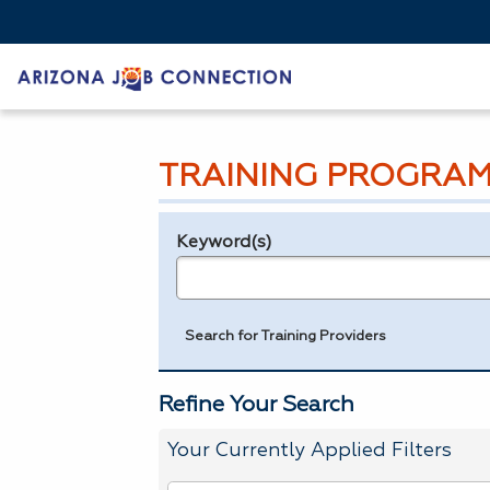
TRAINING PROGRAM
Keyword(s)
Legend
e.g., provider name, FEIN, provider ID, etc.
Search for Training Providers
Refine Your Search
Your Currently Applied Filters
To