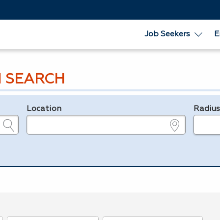
Job Seekers
E
 SEARCH
Location
Radiu
e.g., ZIP or City and State
in miles