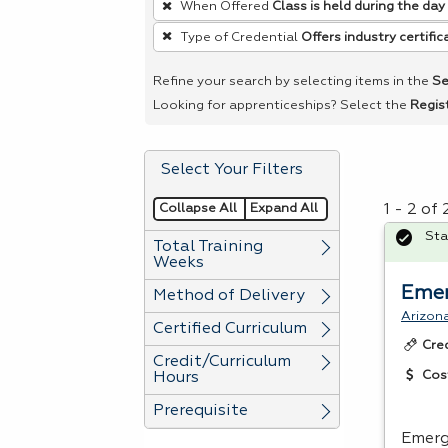
When Offered
Class is held during the day
remove
Type of Credential
Offers industry certific
a
filter,
Refine your search by selecting items in the
Se
press
Looking for apprenticeships? Select the
Regis
Enter
or
Select Your Filters
Spacebar.
Collapse All
Expand All
1 - 2 of
Sta
Total Training
Weeks
Emer
Method of Delivery
Arizon
Certified Curriculum
Cre
Credit/Curriculum
Cos
Hours
Prerequisite
Emerg