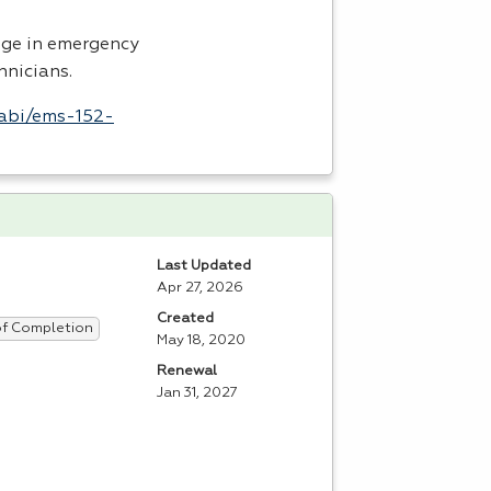
dge in emergency
hnicians.
labi/ems-152-
Last Updated
Apr 27, 2026
Created
 of Completion
May 18, 2020
Renewal
Jan 31, 2027