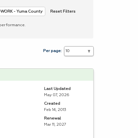
Reset Filters
WORK - Yuma County
 performance.
Per page:
Last Updated
May 07, 2026
Created
Feb 14, 2013
Renewal
Mar 11, 2027