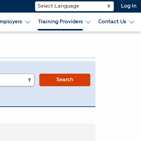
Log In
mployers
Training Providers
Contact Us
s
Search