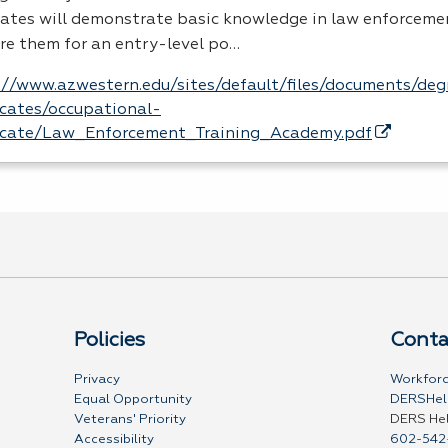
ates will demonstrate basic knowledge in law enforcemen
re them for an entry-level po…
://www.azwestern.edu/sites/default/files/documents/de
ficates/occupational-
ficate/Law_Enforcement_Training_Academy.pdf
Policies
Conta
Privacy
Workforc
Equal Opportunity
DERSHel
Veterans' Priority
DERS He
Accessibility
602-542