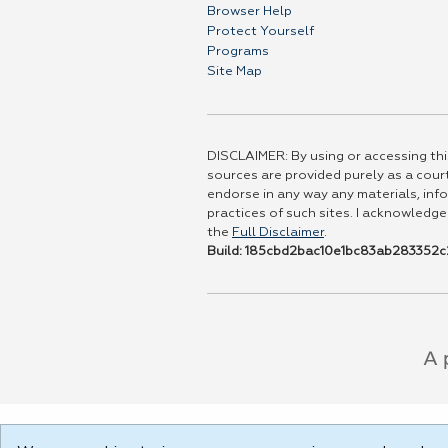
Browser Help
Protect Yourself
Programs
Site Map
DISCLAIMER: By using or accessing this
sources are provided purely as a court
endorse in any way any materials, info
practices of such sites. I acknowledge
the
Full Disclaimer
.
Build: 185cbd2bac10e1bc83ab283352c2