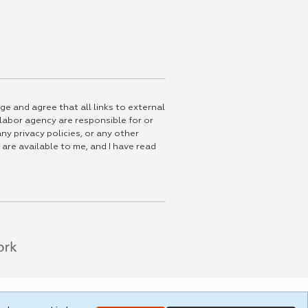
ge and agree that all links to external
 labor agency are responsible for or
ny privacy policies, or any other
 are available to me, and I have read