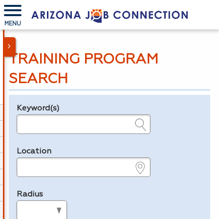
MENU
TRAINING PROGRAM
SEARCH
Keyword(s)
Legend
e.g., provider name, FEIN, provider ID, etc.
Location
e.g., ZIP or City and State
Radius