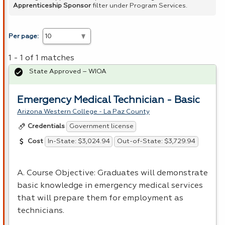
Apprenticeship Sponsor
filter under Program Services.
Per page:
1 - 1 of 1 matches
State Approved – WIOA
Emergency Medical Technician - Basic
Arizona Western College - La Paz County
Government license
Credentials
In-State: $3,024.94
Out-of-State: $3,729.94
Cost
A. Course Objective: Graduates will demonstrate
basic knowledge in emergency medical services
that will prepare them for employment as
technicians.