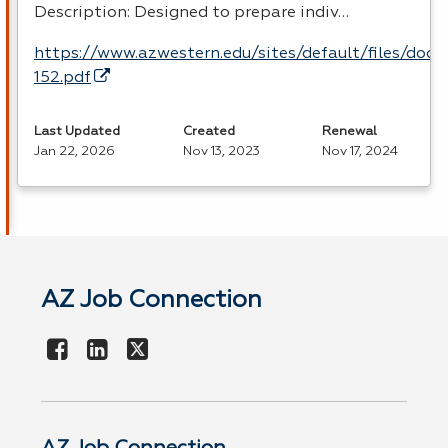
Description: Designed to prepare indiv…
https://www.azwestern.edu/sites/default/files/doc
152.pdf
Last Updated
Created
Renewal
Jan 22, 2026
Nov 13, 2023
Nov 17, 2024
AZ Job Connection