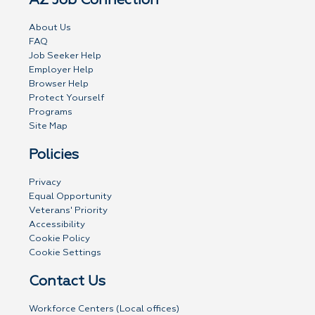
AZ Job Connection
About Us
FAQ
Job Seeker Help
Employer Help
Browser Help
Protect Yourself
Programs
Site Map
Policies
Privacy
Equal Opportunity
Veterans' Priority
Accessibility
Cookie Policy
Cookie Settings
Contact Us
Workforce Centers (Local offices)