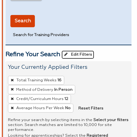
in miles
Search
Search for Training Providers
Refine Your Search
Edit Filters
Your Currently Applied Filters
To
Total Training Weeks
16
remove
Method of Delivery
In Person
a
Credit/Curriculum Hours
12
filter,
press
Reset Filters
Average Hours Per Week
No
Enter
Refine your search by selecting items in the
Select your filters
or
section. Search matches are limited to 10,000 for site
performance.
Spacebar.
Looking for apprenticeships? Select the
Registered