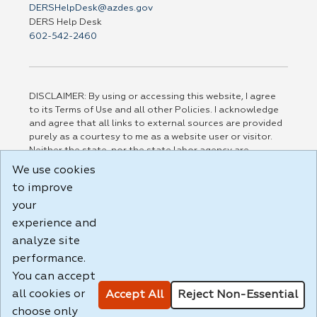
DERSHelpDesk@azdes.gov
DERS Help Desk
602-542-2460
DISCLAIMER: By using or accessing this website, I agree
to its Terms of Use and all other Policies. I acknowledge
and agree that all links to external sources are provided
purely as a courtesy to me as a website user or visitor.
Neither the state, nor the state labor agency are
responsible for or endorse in any way any materials,
We use cookies
information, goods, or services available through third-
to improve
party linked sites, any privacy policies, or any other
practices of such sites. I acknowledge and agree that the
your
Terms of Use and all other Policies for this Website are
experience and
available to me, and I have read the
Full Disclaimer
.
analyze site
Build: 185cbd2bac10e1bc83ab283352c24c0a9f3fd098 ,
performance.
1.131
You can accept
all cookies or
Accept All
Reject Non-Essential
choose only