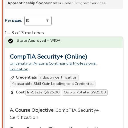
Apprenticeship Sponsor
filter under Program Services.
Per page:
1 - 3 of 3 matches
State Approved – WIOA
CompTIA Security+ (Online)
University of Arizona Continuing & Professional
Education
Industry certification
Credentials
Measurable Skill Gain Leading to a Credential
In-State: $925.00
Out-of-State: $925.00
Cost
A. Course Objective:
CompTIA Security+
Certification