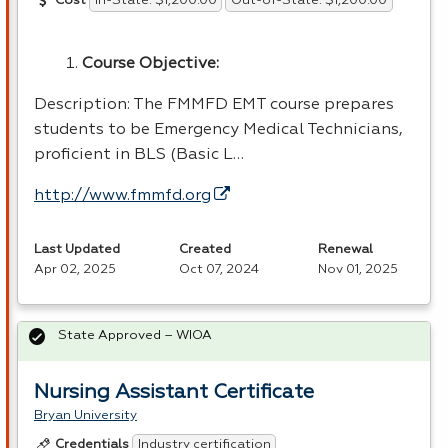
In-State: $1,200.00
Out-of-State: $1,200.00
Cost
Course Objective:
Description: The
FMMFD
EMT
course prepares
students to be Emergency Medical Technicians,
proficient in
BLS
(Basic L…
http://www.fmmfd.org
Last Updated
Created
Renewal
Apr 02, 2025
Oct 07, 2024
Nov 01, 2025
State Approved – WIOA
Nursing Assistant Certificate
Bryan University
Industry certification
Credentials