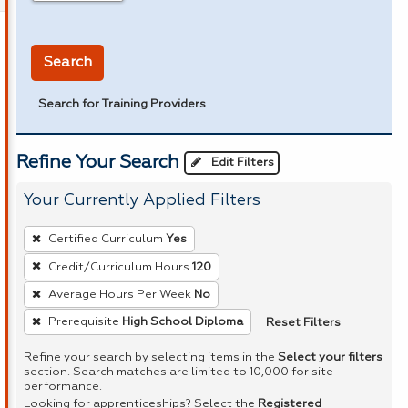
in miles
Search
Search for Training Providers
Refine Your Search
Edit Filters
Your Currently Applied Filters
To
Certified Curriculum
Yes
remove
Credit/Curriculum Hours
120
a
Average Hours Per Week
No
filter,
press
Reset Filters
Prerequisite
High School Diploma
Enter
Refine your search by selecting items in the
Select your filters
or
section. Search matches are limited to 10,000 for site
performance.
Spacebar.
Looking for apprenticeships? Select the
Registered