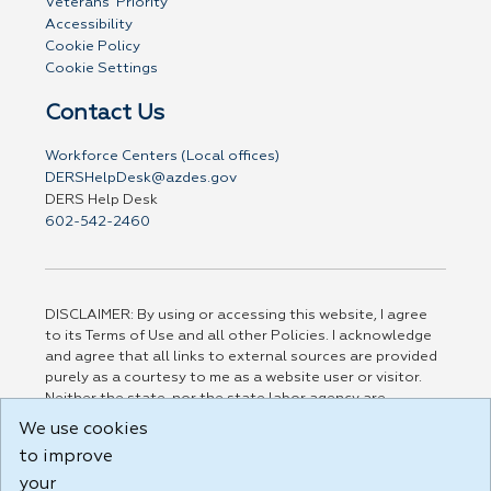
Veterans' Priority
Accessibility
Cookie Policy
Cookie Settings
Contact Us
Workforce Centers (Local offices)
DERSHelpDesk@azdes.gov
DERS Help Desk
602-542-2460
DISCLAIMER: By using or accessing this website, I agree
to its Terms of Use and all other Policies. I acknowledge
and agree that all links to external sources are provided
purely as a courtesy to me as a website user or visitor.
Neither the state, nor the state labor agency are
responsible for or endorse in any way any materials,
We use cookies
information, goods, or services available through third-
to improve
party linked sites, any privacy policies, or any other
practices of such sites. I acknowledge and agree that the
your