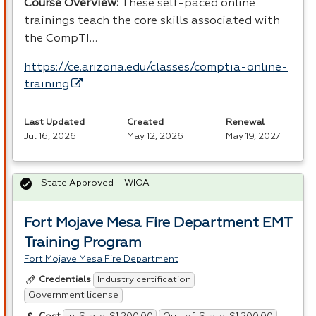
Course Overview:
These self-paced online
trainings teach the core skills associated with
the CompTI…
https://ce.arizona.edu/classes/comptia-online-
training
Last Updated
Created
Renewal
Jul 16, 2026
May 12, 2026
May 19, 2027
State Approved – WIOA
Fort Mojave Mesa Fire Department EMT
Training Program
Fort Mojave Mesa Fire Department
Industry certification
Credentials
Government license