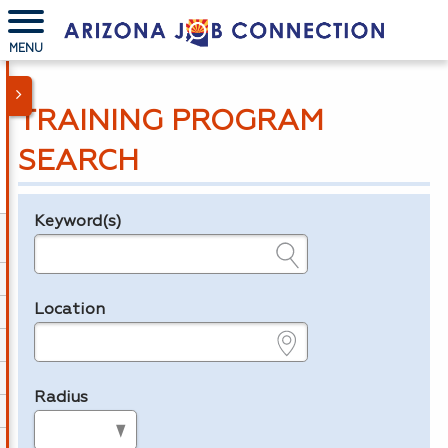
MENU
TRAINING PROGRAM
SEARCH
Keyword(s)
Legend
e.g., provider name, FEIN, provider ID, etc.
Location
e.g., ZIP or City and State
Radius