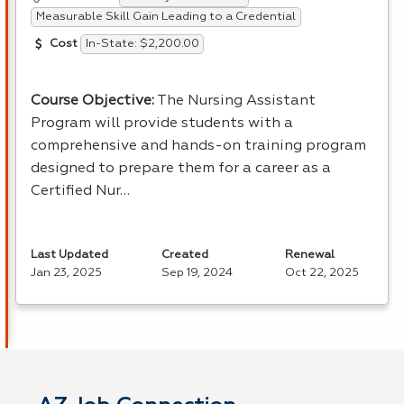
Measurable Skill Gain Leading to a Credential
In-State: $2,200.00
Cost
Course Objective:
The Nursing Assistant
Program will provide students with a
comprehensive and hands-on training program
designed to prepare them for a career as a
Certified Nur…
Last Updated
Created
Renewal
Jan 23, 2025
Sep 19, 2024
Oct 22, 2025