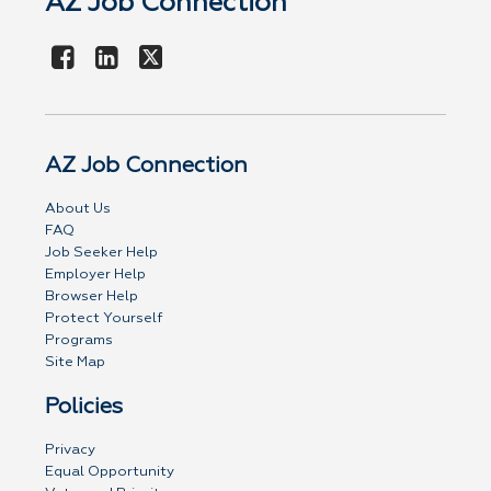
AZ Job Connection
AZ Job Connection
About Us
FAQ
Job Seeker Help
Employer Help
Browser Help
Protect Yourself
Programs
Site Map
Policies
Privacy
Equal Opportunity