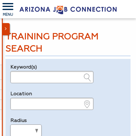
MENU
TRAINING PROGRAM
SEARCH
Keyword(s)
Legend
e.g., provider name, FEIN, provider ID, etc.
Location
e.g., ZIP or City and State
Radius