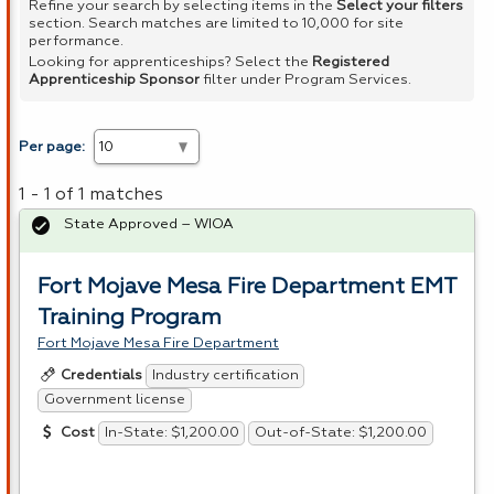
Refine your search by selecting items in the
Select your filters
section. Search matches are limited to 10,000 for site
performance.
Looking for apprenticeships? Select the
Registered
Apprenticeship Sponsor
filter under Program Services.
Per page:
1 - 1 of 1 matches
State Approved – WIOA
Fort Mojave Mesa Fire Department EMT
Training Program
Fort Mojave Mesa Fire Department
Industry certification
Credentials
Government license
In-State: $1,200.00
Out-of-State: $1,200.00
Cost