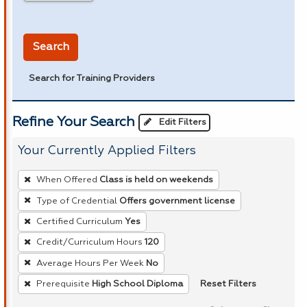
in miles
Search
Search for Training Providers
Refine Your Search
Edit Filters
Your Currently Applied Filters
To
When Offered
Class is held on weekends
remove
Type of Credential
Offers government license
a
Certified Curriculum
Yes
filter,
press
Credit/Curriculum Hours
120
Enter
Average Hours Per Week
No
or
Reset Filters
Prerequisite
High School Diploma
Spacebar.