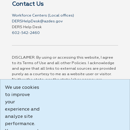
Contact Us
Workforce Centers (Local offices)
DERSHelpDesk@azdes.gov
DERS Help Desk
602-542-2460
DISCLAIMER: By using or accessing this website, I agree
to its Terms of Use and all other Policies. I acknowledge
and agree that all links to external sources are provided
purely as a courtesy to me as a website user or visitor.
Neither the state, nor the state labor agency are
responsible for or endorse in any way any materials,
We use cookies
information, goods, or services available through third-
to improve
party linked sites, any privacy policies, or any other
your
practices of such sites. I acknowledge and agree that the
Terms of Use and all other Policies for this Website are
experience and
available to me, and I have read the
Full Disclaimer
.
analyze site
Build: 185cbd2bac10e1bc83ab283352c24c0a9f3fd098 ,
performance.
1.131