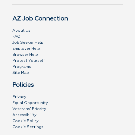
AZ Job Connection
About Us
FAQ
Job Seeker Help
Employer Help
Browser Help
Protect Yourself
Programs
Site Map
Policies
Privacy
Equal Opportunity
Veterans' Priority
Accessibility
Cookie Policy
Cookie Settings