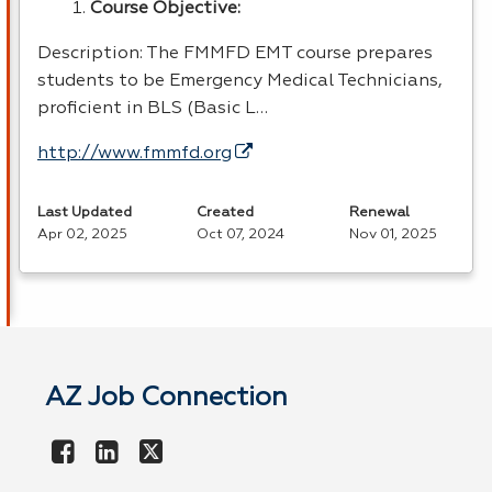
Course Objective:
Description: The
FMMFD
EMT
course prepares
students to be Emergency Medical Technicians,
proficient in
BLS
(Basic L…
http://www.fmmfd.org
Last Updated
Created
Renewal
Apr 02, 2025
Oct 07, 2024
Nov 01, 2025
AZ Job Connection