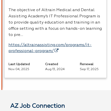
The objective of Altrain Medical and Dental
Assisting Academy’s IT Professional Program is
to provide quality education and training in an
office setting with a focus on hands-on learning
to pre…
https://altrainassisting.com/programs/it-
professional-program/
Last Updated
Created
Renewal
Nov 04, 2025
Aug 13, 2024
Sep 17, 2025
AZ Job Connection