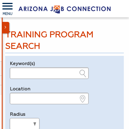
MENU
TRAINING PROGRAM
SEARCH
Keyword(s)
Legend
e.g., provider name, FEIN, provider ID, etc.
Location
e.g., ZIP or City and State
Radius