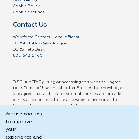
Cookie Policy
Cookie Settings
Contact Us
Workforce Centers (Local offices)
DERSHelpDesk@azdes.gov
DERS Help Desk
602-542-2460
DISCLAIMER: By using or accessing this website, I agree
to its Terms of Use and all other Policies. I acknowledge
and agree that all links to external sources are provided
purely as a courtesy to me as a website user or visitor.
Neither the state, nor the state labor agency are
responsible for or endorse in any way any materials,
We use cookies
information, goods, or services available through third-
to improve
party linked sites, any privacy policies, or any other
your
practices of such sites. I acknowledge and agree that the
Terms of Use and all other Policies for this Website are
experience and