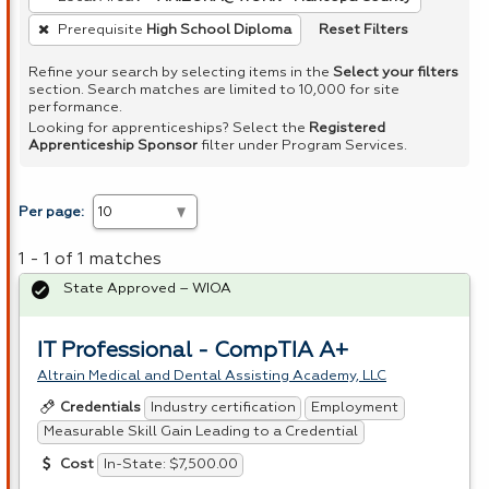
Reset Filters
Prerequisite
High School Diploma
Refine your search by selecting items in the
Select your filters
section. Search matches are limited to 10,000 for site
performance.
Looking for apprenticeships? Select the
Registered
Apprenticeship Sponsor
filter under Program Services.
Per page:
1 - 1 of 1 matches
State Approved – WIOA
IT Professional - CompTIA A+
Altrain Medical and Dental Assisting Academy, LLC
Industry certification
Employment
Credentials
Measurable Skill Gain Leading to a Credential
In-State: $7,500.00
Cost