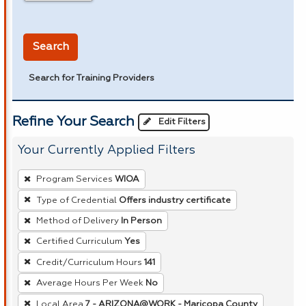
in miles
Search
Search for Training Providers
Refine Your Search
Edit Filters
Your Currently Applied Filters
To
Program Services
WIOA
remove
Type of Credential
Offers industry certificate
a
Method of Delivery
In Person
filter,
press
Certified Curriculum
Yes
Enter
Credit/Curriculum Hours
141
or
Average Hours Per Week
No
Spacebar.
Local Area
7 - ARIZONA@WORK - Maricopa County