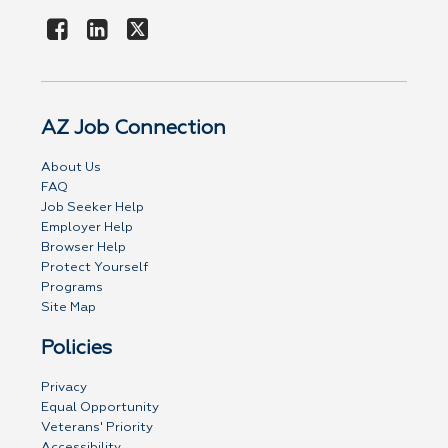
AZ Job Connection
About Us
FAQ
Job Seeker Help
Employer Help
Browser Help
Protect Yourself
Programs
Site Map
Policies
Privacy
Equal Opportunity
Veterans' Priority
Accessibility