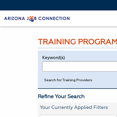
TRAINING PROGRAM
Keyword(s)
Legend
e.g., provider name, FEIN, provider ID, etc.
Search for Training Providers
Refine Your Search
Your Currently Applied Filters
To