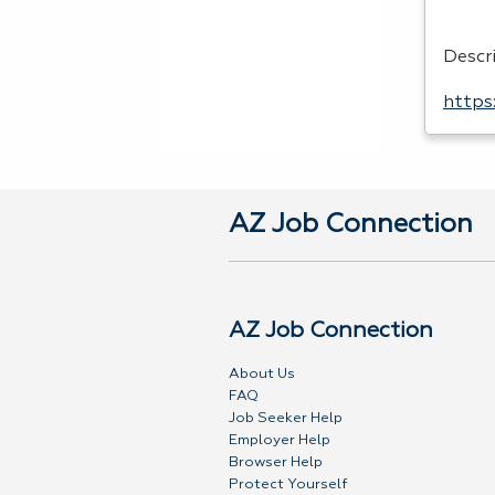
Descr
https
AZ Job Connection
AZ Job Connection
About Us
FAQ
Job Seeker Help
Employer Help
Browser Help
Protect Yourself