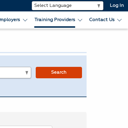
Log In
mployers
Training Providers
Contact Us
s
Search