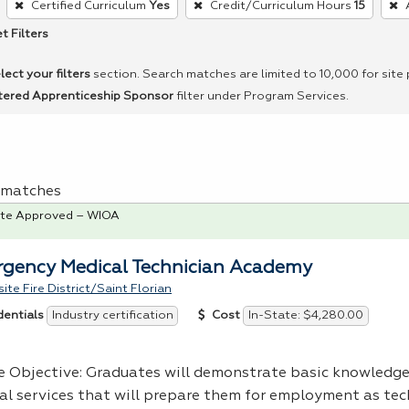
Certified Curriculum
Yes
Credit/Curriculum Hours
15
t Filters
lect your filters
section. Search matches are limited to 10,000 for site
tered Apprenticeship Sponsor
filter under Program Services.
 1 matches
te Approved – WIOA
gency Medical Technician Academy
ite Fire District/Saint Florian
Industry certification
In-State: $4,280.00
dentials
Cost
e Objective: Graduates will demonstrate basic knowledg
al services that will prepare them for employment as tec