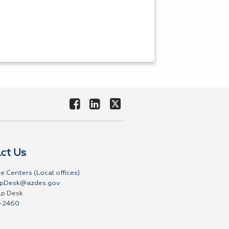
ct Us
e Centers (Local offices)
pDesk@azdes.gov
lp Desk
-2460