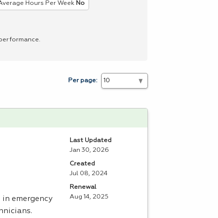
Average Hours Per Week
No
 performance.
Per page:
Last Updated
Jan 30, 2026
Created
Jul 08, 2024
Renewal
Aug 14, 2025
e in emergency
hnicians.