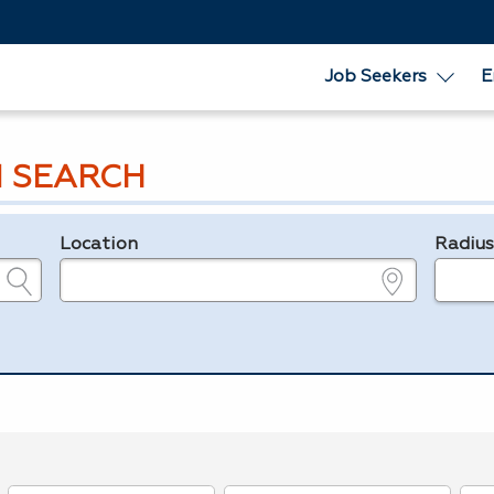
Job Seekers
E
 SEARCH
Location
Radiu
e.g., ZIP or City and State
in miles