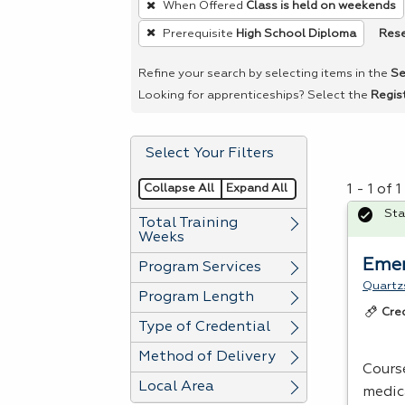
When Offered
Class is held on weekends
remove
Rese
Prerequisite
High School Diploma
a
filter,
Refine your search by selecting items in the
Se
press
Looking for apprenticeships? Select the
Regis
Enter
or
Select Your Filters
Spacebar.
Collapse All
Expand All
1 - 1 of
Sta
Total Training
Weeks
Emer
Program Services
Quartzs
Program Length
Cre
Type of Credential
Method of Delivery
Cours
Local Area
medic