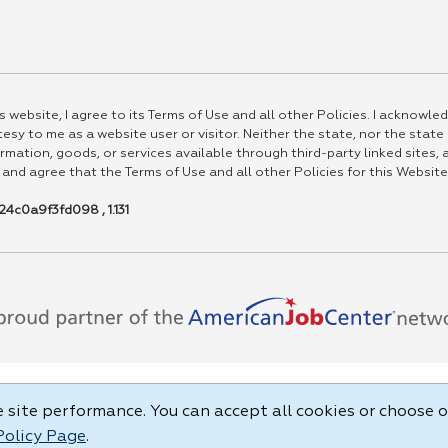
 website, I agree to its Terms of Use and all other Policies. I acknowled
esy to me as a website user or visitor. Neither the state, nor the state
rmation, goods, or services available through third-party linked sites, a
 and agree that the Terms of Use and all other Policies for this Website
4c0a9f3fd098 , 1.131
site performance. You can accept all cookies or choose o
Policy Page
.