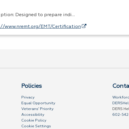
iption: Designed to prepare indi…
://www.nremt.org/EMT/Certification
Policies
Conta
Privacy
Workforc
Equal Opportunity
DERSHel
Veterans' Priority
DERS He
Accessibility
602-542
Cookie Policy
Cookie Settings