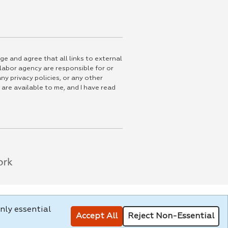
ge and agree that all links to external
 labor agency are responsible for or
ny privacy policies, or any other
 are available to me, and I have read
nly essential
Accept All
Reject Non-Essential