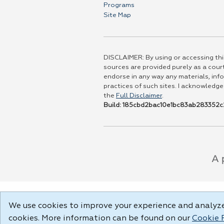
Programs
Site Map
DISCLAIMER: By using or accessing this
sources are provided purely as a court
endorse in any way any materials, info
practices of such sites. I acknowledge
the
Full Disclaimer
.
Build: 185cbd2bac10e1bc83ab283352c2
We use cookies to improve your experience and analyze 
cookies. More information can be found on our
Cookie 