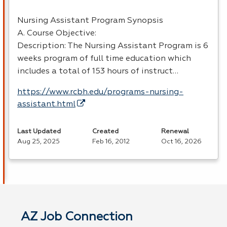
Nursing Assistant Program Synopsis
A. Course Objective:
Description: The Nursing Assistant Program is 6
weeks program of full time education which
includes a total of 153 hours of instruct…
https://www.rcbh.edu/programs-nursing-
assistant.html
Last Updated
Created
Renewal
Aug 25, 2025
Feb 16, 2012
Oct 16, 2026
AZ Job Connection