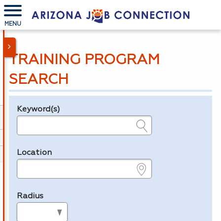
MENU
TRAINING PROGRAM
SEARCH
Keyword(s)
Legend
e.g., provider name, FEIN, provider ID, etc.
Location
e.g., ZIP or City and State
Radius