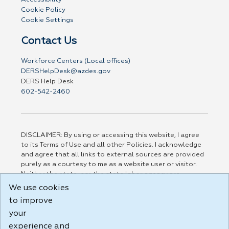
Cookie Policy
Cookie Settings
Contact Us
Workforce Centers (Local offices)
DERSHelpDesk@azdes.gov
DERS Help Desk
602-542-2460
DISCLAIMER: By using or accessing this website, I agree
to its Terms of Use and all other Policies. I acknowledge
and agree that all links to external sources are provided
purely as a courtesy to me as a website user or visitor.
Neither the state, nor the state labor agency are
responsible for or endorse in any way any materials,
We use cookies
information, goods, or services available through third-
to improve
party linked sites, any privacy policies, or any other
your
practices of such sites. I acknowledge and agree that the
Terms of Use and all other Policies for this Website are
experience and