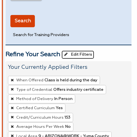
in miles
Search
Search for Training Providers
Refine Your Search
Edit Filters
Your Currently Applied Filters
To
When Offered
Class is held during the day
remove
Type of Credential
Offers industry certificate
a
Method of Delivery
In Person
filter,
press
Certified Curriculum
Yes
Enter
Credit/Curriculum Hours
153
or
Average Hours Per Week
No
Spacebar.
Local Area
9 - ARIZONA@WORK - Yuma County