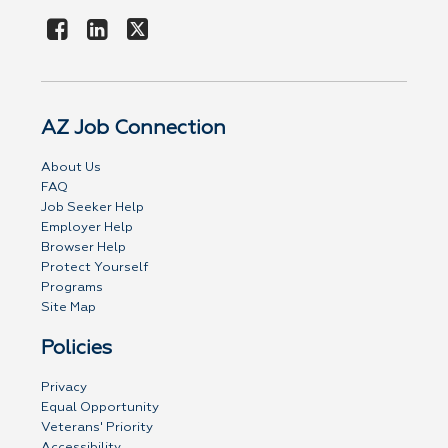
AZ Job Connection
About Us
FAQ
Job Seeker Help
Employer Help
Browser Help
Protect Yourself
Programs
Site Map
Policies
Privacy
Equal Opportunity
Veterans' Priority
Accessibility