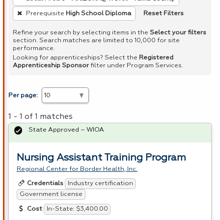
Reset Filters
Prerequisite
High School Diploma
Refine your search by selecting items in the
Select your filters
section. Search matches are limited to 10,000 for site
performance.
Looking for apprenticeships? Select the
Registered
Apprenticeship Sponsor
filter under Program Services.
Per page:
1 - 1 of 1 matches
State Approved – WIOA
Nursing Assistant Training Program
Regional Center for Border Health, Inc.
Industry certification
Credentials
Government license
In-State: $3,400.00
Cost