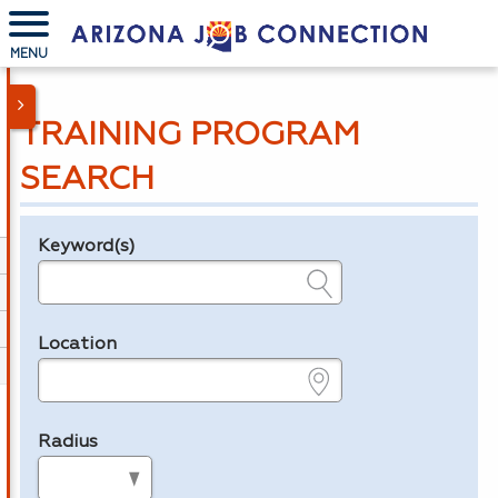
MENU
TRAINING PROGRAM
SEARCH
Keyword(s)
Legend
e.g., provider name, FEIN, provider ID, etc.
Location
e.g., ZIP or City and State
Radius