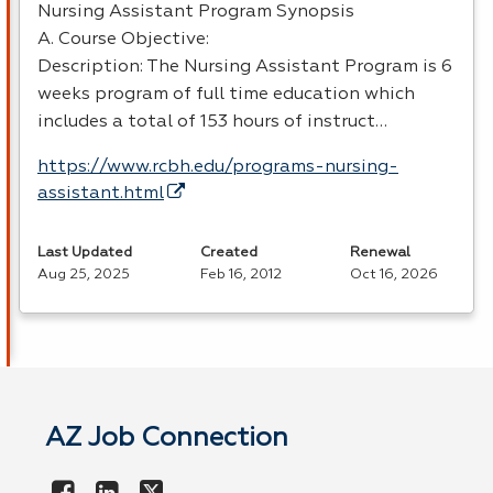
Nursing Assistant Program Synopsis
A. Course Objective:
Description: The Nursing Assistant Program is 6
weeks program of full time education which
includes a total of 153 hours of instruct…
https://www.rcbh.edu/programs-nursing-
assistant.html
Last Updated
Created
Renewal
Aug 25, 2025
Feb 16, 2012
Oct 16, 2026
AZ Job Connection