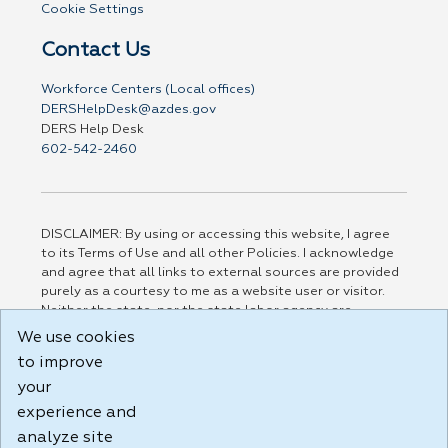
Cookie Settings
Contact Us
Workforce Centers (Local offices)
DERSHelpDesk@azdes.gov
DERS Help Desk
602-542-2460
DISCLAIMER: By using or accessing this website, I agree
to its Terms of Use and all other Policies. I acknowledge
and agree that all links to external sources are provided
purely as a courtesy to me as a website user or visitor.
Neither the state, nor the state labor agency are
responsible for or endorse in any way any materials,
We use cookies
information, goods, or services available through third-
to improve
party linked sites, any privacy policies, or any other
practices of such sites. I acknowledge and agree that the
your
Terms of Use and all other Policies for this Website are
experience and
available to me, and I have read the
Full Disclaimer
.
analyze site
Build: 185cbd2bac10e1bc83ab283352c24c0a9f3fd098 ,