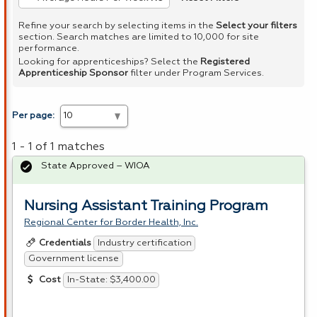
Refine your search by selecting items in the
Select your filters
section. Search matches are limited to 10,000 for site
performance.
Looking for apprenticeships? Select the
Registered
Apprenticeship Sponsor
filter under Program Services.
Per page:
1 - 1 of 1 matches
State Approved – WIOA
Nursing Assistant Training Program
Regional Center for Border Health, Inc.
Industry certification
Credentials
Government license
In-State: $3,400.00
Cost