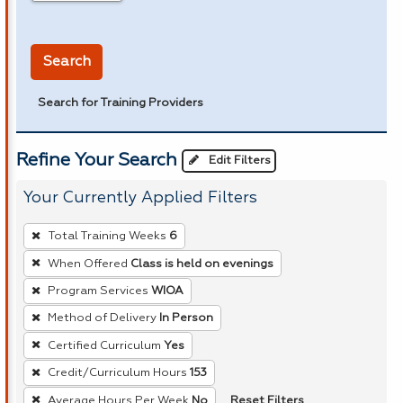
in miles
Search
Search for Training Providers
Refine Your Search
Edit Filters
Your Currently Applied Filters
To
Total Training Weeks
6
remove
When Offered
Class is held on evenings
a
Program Services
WIOA
filter,
press
Method of Delivery
In Person
Enter
Certified Curriculum
Yes
or
Credit/Curriculum Hours
153
Spacebar.
Reset Filters
Average Hours Per Week
No