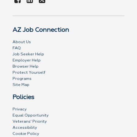
AZ Job Connection
About Us
FAQ
Job Seeker Help
Employer Help
Browser Help
Protect Yourself
Programs
Site Map
Policies
Privacy
Equal Opportunity
Veterans' Priority
Accessibility
Cookie Policy