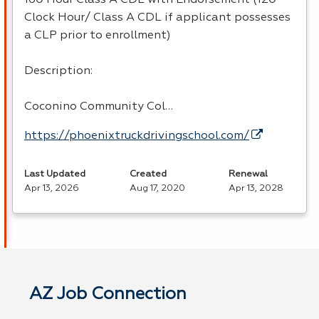
Clock Hour/ Class A CDL if applicant possesses
a CLP prior to enrollment)
Description:
Coconino Community Col…
https://phoenixtruckdrivingschool.com/
Last Updated
Created
Renewal
Apr 13, 2026
Aug 17, 2020
Apr 13, 2028
AZ Job Connection