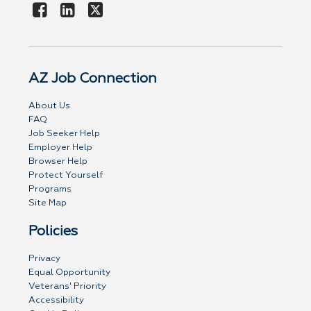
AZ Job Connection
About Us
FAQ
Job Seeker Help
Employer Help
Browser Help
Protect Yourself
Programs
Site Map
Policies
Privacy
Equal Opportunity
Veterans' Priority
Accessibility