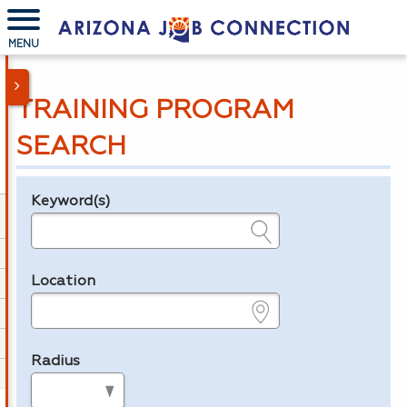
MENU
TRAINING PROGRAM
SEARCH
Keyword(s)
Legend
e.g., provider name, FEIN, provider ID, etc.
Location
e.g., ZIP or City and State
Radius