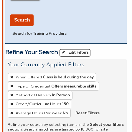
in miles
Search
Search for Training Providers
Refine Your Search
Edit Filters
Your Currently Applied Filters
To
When Offered
Class is held during the day
remove
Type of Credential
Offers measurable skills
a
Method of Delivery
In Person
filter,
press
Credit/Curriculum Hours
160
Enter
Reset Filters
Average Hours Per Week
No
or
Refine your search by selecting items in the
Select your filters
Spacebar.
section. Search matches are limited to 10,000 for site