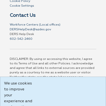
Cookie Policy
Cookie Settings
Contact Us
Workforce Centers (Local offices)
DERSHelpDesk@azdes.gov
DERS Help Desk
602-542-2460
DISCLAIMER: By using or accessing this website, I agree
to its Terms of Use and all other Policies. I acknowledge
and agree that all links to external sources are provided
purely as a courtesy to me as a website user or visitor.
Neither the state, nor the state labor agency are
responsible for or endorse in any way any materials,
We use cookies
information, goods, or services available through third-
to improve
party linked sites, any privacy policies, or any other
practices of such sites. I acknowledge and agree that the
your
Terms of Use and all other Policies for this Website are
experience and
available to me, and I have read the
Full Disclaimer
.