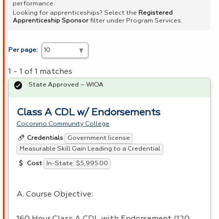
performance.
Looking for apprenticeships? Select the
Registered
Apprenticeship Sponsor
filter under Program Services.
Per page:
1 - 1 of 1 matches
State Approved – WIOA
Class A CDL w/ Endorsements
Coconino Community College
Government license
Credentials
Measurable Skill Gain Leading to a Credential
In-State: $5,995.00
Cost
A. Course Objective:
160 Hour Class A CDL with Endorsement (120