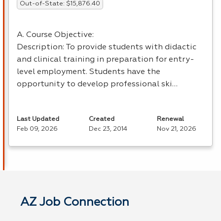
Out-of-State: $15,876.40
A. Course Objective:
Description: To provide students with didactic
and clinical training in preparation for entry-
level employment. Students have the
opportunity to develop professional ski…
Last Updated
Created
Renewal
Feb 09, 2026
Dec 23, 2014
Nov 21, 2026
AZ Job Connection