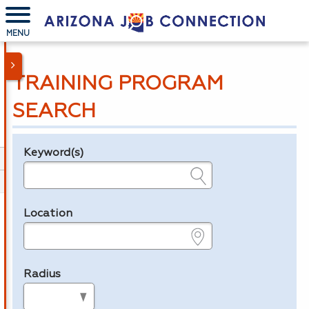
MENU
TRAINING PROGRAM
SEARCH
Keyword(s)
Legend
e.g., provider name, FEIN, provider ID, etc.
Location
e.g., ZIP or City and State
Radius