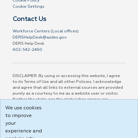
Cookie Policy
Cookie Settings
Contact Us
Workforce Centers (Local offices)
DERSHelpDesk@azdes.gov
DERS Help Desk
602-542-2460
DISCLAIMER: By using or accessing this website, I agree
to its Terms of Use and all other Policies. I acknowledge
and agree that all links to external sources are provided
purely as a courtesy to me as a website user or visitor.
Neither the state, nor the state labor agency are
responsible for or endorse in any way any materials,
We use cookies
information, goods, or services available through third-
to improve
party linked sites, any privacy policies, or any other
practices of such sites. I acknowledge and agree that the
your
Terms of Use and all other Policies for this Website are
experience and
available to me, and I have read the
Full Disclaimer
.