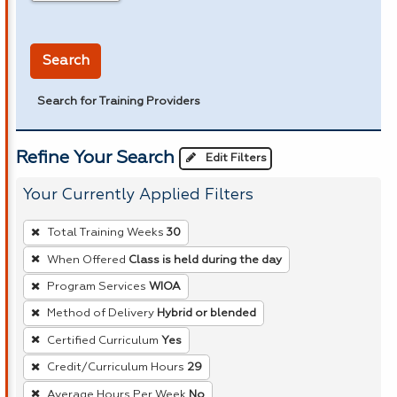
in miles
Search
Search for Training Providers
Refine Your Search
Edit Filters
Your Currently Applied Filters
To
Total Training Weeks
30
remove
When Offered
Class is held during the day
a
Program Services
WIOA
filter,
press
Method of Delivery
Hybrid or blended
Enter
Certified Curriculum
Yes
or
Credit/Curriculum Hours
29
Spacebar.
Average Hours Per Week
No