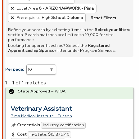
Local Area
6 - ARIZONA@WORK - Pima
Reset Filters
Prerequisite
High School Diploma
Refine your search by selecting items in the
Select your filters
section. Search matches are limited to 10,000 for site
performance.
Looking for apprenticeships? Select the
Registered
Apprenticeship Sponsor
filter under Program Services.
Per page:
1 - 1 of 1 matches
State Approved – WIOA
Veterinary Assistant
Pima Medical Institute - Tucson
Industry certification
Credentials
In-State: $15,876.40
Cost