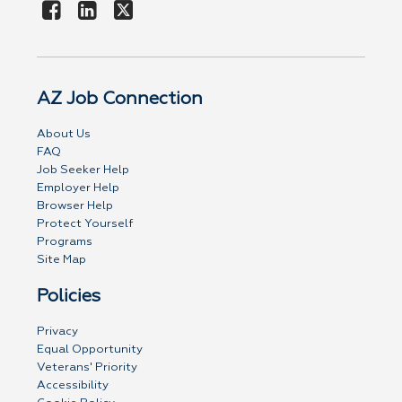
AZ Job Connection
About Us
FAQ
Job Seeker Help
Employer Help
Browser Help
Protect Yourself
Programs
Site Map
Policies
Privacy
Equal Opportunity
Veterans' Priority
Accessibility