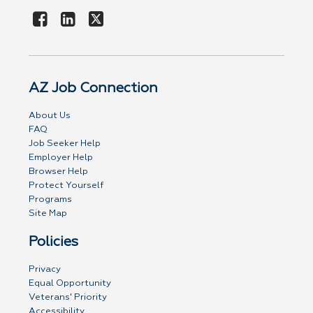
AZ Job Connection
About Us
FAQ
Job Seeker Help
Employer Help
Browser Help
Protect Yourself
Programs
Site Map
Policies
Privacy
Equal Opportunity
Veterans' Priority
Accessibility