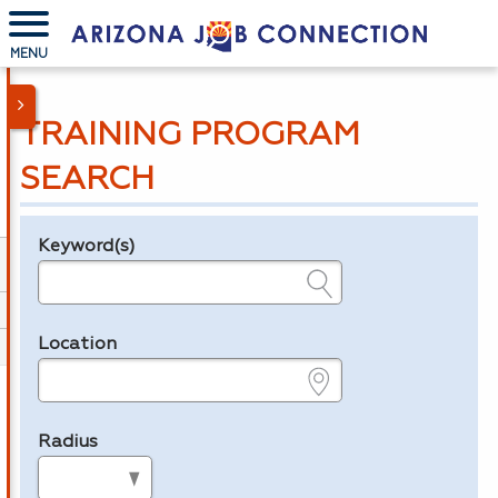
MENU
TRAINING PROGRAM
SEARCH
Keyword(s)
Legend
e.g., provider name, FEIN, provider ID, etc.
Location
e.g., ZIP or City and State
Radius