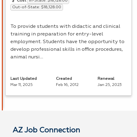
In-State: $18,128.00
Cost
Out-of-State: $18,128.00
To provide students with didactic and clinical
training in preparation for entry-level
employment. Students have the opportunity to
develop professional skills in office procedures,
animal nursi…
Last Updated
Created
Renewal
Mar 11, 2025
Feb 16, 2012
Jan 25, 2023
AZ Job Connection