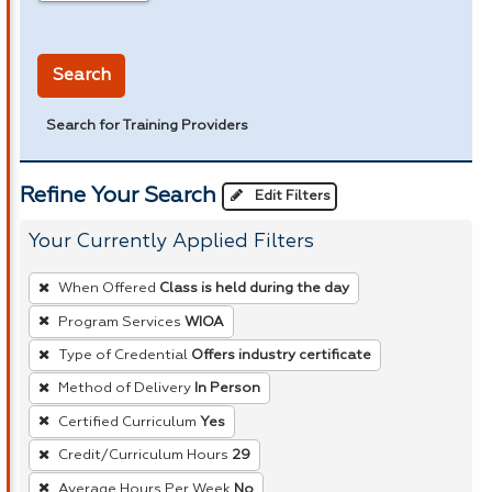
in miles
Search
Search for Training Providers
Refine Your Search
Edit Filters
Your Currently Applied Filters
To
When Offered
Class is held during the day
remove
Program Services
WIOA
a
Type of Credential
Offers industry certificate
filter,
press
Method of Delivery
In Person
Enter
Certified Curriculum
Yes
or
Credit/Curriculum Hours
29
Spacebar.
Average Hours Per Week
No