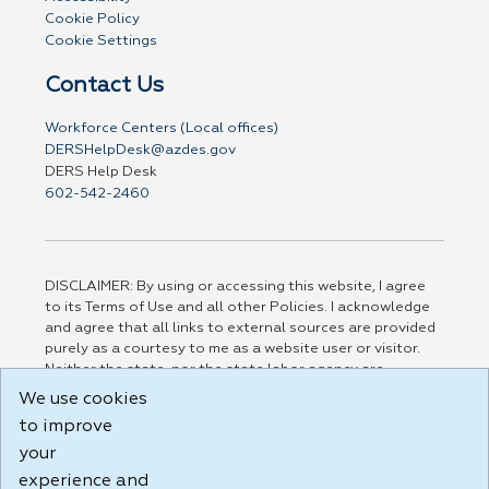
Cookie Policy
Cookie Settings
Contact Us
Workforce Centers (Local offices)
DERSHelpDesk@azdes.gov
DERS Help Desk
602-542-2460
DISCLAIMER: By using or accessing this website, I agree
to its Terms of Use and all other Policies. I acknowledge
and agree that all links to external sources are provided
purely as a courtesy to me as a website user or visitor.
Neither the state, nor the state labor agency are
responsible for or endorse in any way any materials,
We use cookies
information, goods, or services available through third-
to improve
party linked sites, any privacy policies, or any other
your
practices of such sites. I acknowledge and agree that the
Terms of Use and all other Policies for this Website are
experience and