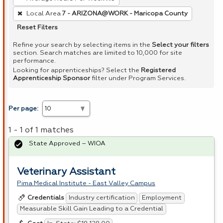
Local Area
7 - ARIZONA@WORK - Maricopa County
Reset Filters
Refine your search by selecting items in the
Select your filters
section. Search matches are limited to 10,000 for site
performance.
Looking for apprenticeships? Select the
Registered
Apprenticeship Sponsor
filter under Program Services.
Per page:
1 - 1 of 1 matches
State Approved – WIOA
Veterinary Assistant
Pima Medical Institute - East Valley Campus
Industry certification
Employment
Credentials
Measurable Skill Gain Leading to a Credential