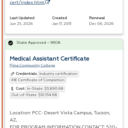
cert/index.html
Last Updated
Created
Renewal
Jun 25, 2026
Jan 17, 2013
Dec 06, 2026
State Approved – WIOA
Medical Assistant Certificate
Pima Community College
Industry certification
Credentials
IHE Certificate of Completion
In-State: $3,890.68
Cost
Out-of-State: $10,154.68
Location:
PCC
-Desert Vista Campus, Tucson,
AZ,
FOR
PROGRAM
INFORMATION
CONTACT
: 520-