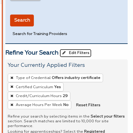
in miles
Search
Search for Training Providers
Refine Your Search
Edit Filters
Your Currently Applied Filters
To
Type of Credential
Offers industry certificate
remove
Certified Curriculum
Yes
a
Credit/Curriculum Hours
29
filter,
press
Reset Filters
Average Hours Per Week
No
Enter
Refine your search by selecting items in the
Select your filters
or
section. Search matches are limited to 10,000 for site
performance.
Spacebar.
Looking for apprenticeships? Select the
Registered