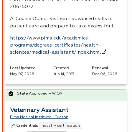
206-5072
A. Course Objective: Learn advanced skills in
patient care and prepare to take exams for l…
https://www.pima.edu/academics-
programs/degrees-certificates/health-
sciences/medical-assistant/index.html
Last Updated
Created
Renewal
May 07, 2026
Jun 14, 2013
Dec 06, 2026
State Approved – WIOA
Veterinary Assistant
Pima Medical Institute - Tucson
Industry certification
Credentials