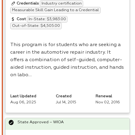
Industry certification
Credentials
Measurable Skill Gain Leading to a Credential
In-State: $3,983.00
Cost
Out-of-State: $4,505.00
This program is for students who are seeking a
career in the automotive repair industry. It
offers a combination of self-guided, computer-
aided instruction, guided instruction, and hands
on labo…
Last Updated
Created
Renewal
Aug 06, 2025
Jul 14, 2015
Nov 02, 2016
State Approved – WIOA