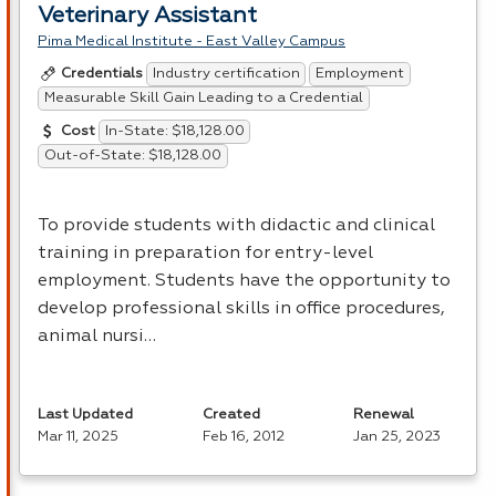
Veterinary Assistant
Pima Medical Institute - East Valley Campus
Industry certification
Employment
Credentials
Measurable Skill Gain Leading to a Credential
In-State: $18,128.00
Cost
Out-of-State: $18,128.00
To provide students with didactic and clinical
training in preparation for entry-level
employment. Students have the opportunity to
develop professional skills in office procedures,
animal nursi…
Last Updated
Created
Renewal
Mar 11, 2025
Feb 16, 2012
Jan 25, 2023