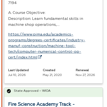
7194
A. Course Objective:
Description: Learn fundamental skills in
machine shop operations,…
https://www.pima.edu/academics-
programs/degrees-certificates/industry-
manuf-construction/machine-tool-
tech/computer-numerical-control-op-
cert/index.html
Last Updated
Created
Renewal
Jul 10, 2026
May 21, 2020
Nov 27, 2026
State Approved – WIOA
Fire Science Academy Track -