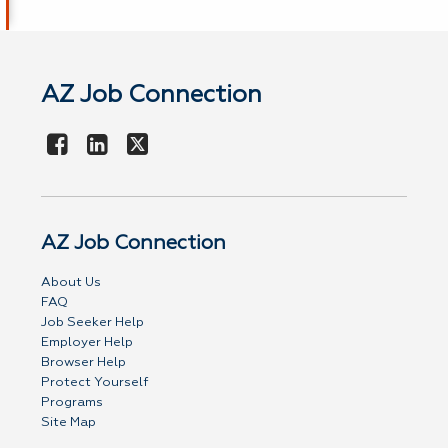
AZ Job Connection
AZ Job Connection
About Us
FAQ
Job Seeker Help
Employer Help
Browser Help
Protect Yourself
Programs
Site Map