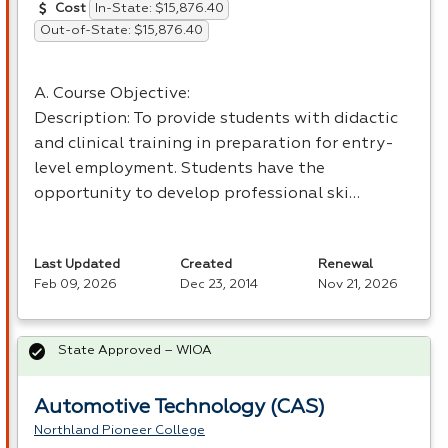
In-State: $15,876.40
Cost
Out-of-State: $15,876.40
A. Course Objective:
Description: To provide students with didactic
and clinical training in preparation for entry-
level employment. Students have the
opportunity to develop professional ski…
Last Updated
Created
Renewal
Feb 09, 2026
Dec 23, 2014
Nov 21, 2026
State Approved – WIOA
Automotive Technology (CAS)
Northland Pioneer College