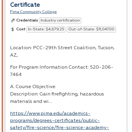
Certificate
Pima Community College
Industry certification
Credentials
In-State: $4,679.25
Out-of-State: $11,047.00
Cost
Location:
PCC
-29th Street Coalition, Tucson,
AZ,
For Program Information Contact: 520-206-
7464
A. Course Objective:
Description: Gain firefighting, hazardous
materials and wi…
https://www.pima.edu/academics-
programs/degrees-certificates/public-
safety/fire-science/fire-science-academy-