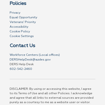
Policies
Privacy
Equal Opportunity
Veterans' Priority
Accessibility
Cookie Policy
Cookie Settings
Contact Us
Workforce Centers (Local offices)
DERSHelpDesk@azdes.gov
DERS Help Desk
602-542-2460
DISCLAIMER: By using or accessing this website, I agree
to its Terms of Use and all other Policies. I acknowledge
and agree that all links to external sources are provided
purely as a courtesy to me as a website user or visitor.