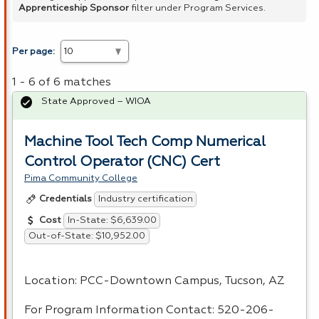
Apprenticeship Sponsor
filter under Program Services.
Per page:
1 - 6 of 6 matches
State Approved – WIOA
Machine Tool Tech Comp Numerical
Control Operator (CNC) Cert
Pima Community College
Industry certification
Credentials
In-State: $6,639.00
Cost
Out-of-State: $10,952.00
Location:
PCC
-Downtown Campus, Tucson, AZ
For Program Information Contact: 520-206-