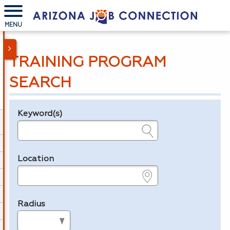
MENU
TRAINING PROGRAM
SEARCH
Keyword(s)
Legend
e.g., provider name, FEIN, provider ID, etc.
Location
e.g., ZIP or City and State
Radius